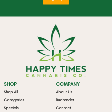
SHOP
COMPANY
Shop All
About Us
Categories
Budtender
Specials
Contact