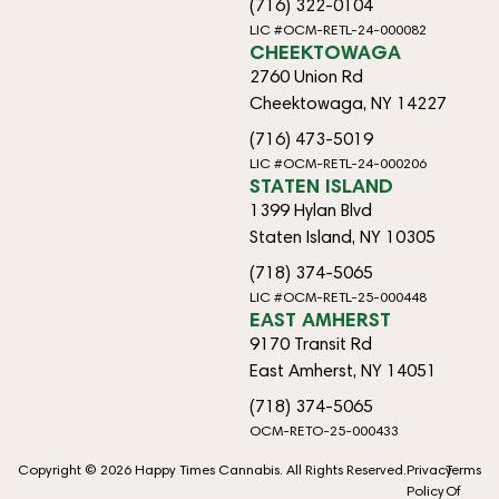
(716) 322-0104
LIC #OCM-RETL-24-000082
CHEEKTOWAGA
2760 Union Rd
Cheektowaga, NY 14227
(716) 473-5019
LIC #OCM-RETL-24-000206
STATEN ISLAND
1399 Hylan Blvd
Staten Island, NY 10305
(718) 374-5065
LIC #OCM-RETL-25-000448
EAST AMHERST
9170 Transit Rd
East Amherst, NY 14051
(718) 374-5065
OCM-RETO-25-000433
Copyright © 2026 Happy Times Cannabis. All Rights Reserved.
Privacy
Terms
Policy
Of