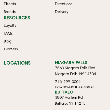
Effects
Directions
Brands
Delivery
RESOURCES
Loyalty
FAQs
Blog
Careers
LOCATIONS
NIAGARA FALLS
7560 Niagara Falls Blvd
Niagara Falls, NY 14304
716-299-0004
LIC #OCM-RETL-24-000245
BUFFALO
3807 Harlem Rd
Buffalo, NY 14215