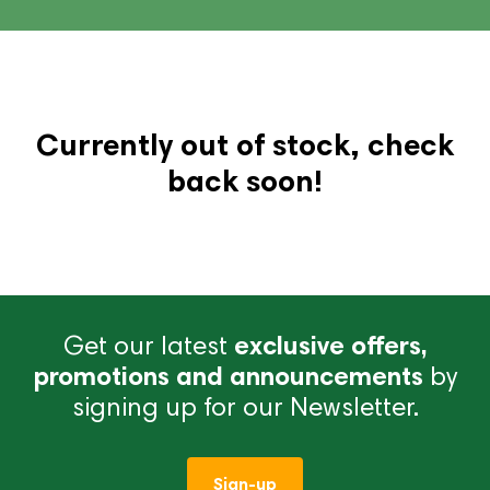
Currently out of stock, check
back soon!
Get our latest
exclusive offers,
promotions and announcements
by
signing up for our Newsletter.
Sign-up