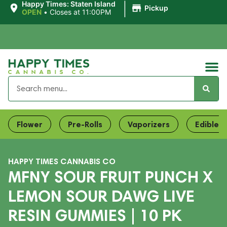
|
Happy Times: Staten Island
Pickup
OPEN
•
Closes at 11:00PM
Flower
Pre-Rolls
Vaporizers
Edibles
HAPPY TIMES CANNABIS CO
MFNY SOUR FRUIT PUNCH X
LEMON SOUR DAWG LIVE
RESIN GUMMIES | 10 PK