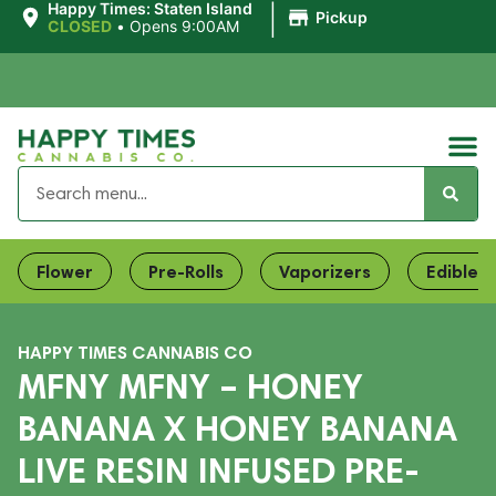
|
Happy Times: Staten Island
Pickup
CLOSED
•
Opens 9:00AM
Flower
Pre-Rolls
Vaporizers
Edibles
HAPPY TIMES CANNABIS CO
MFNY MFNY – HONEY
BANANA X HONEY BANANA
LIVE RESIN INFUSED PRE-