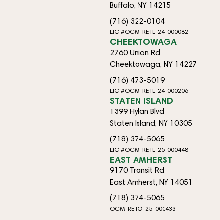
Buffalo, NY 14215
(716) 322-0104
LIC #OCM-RETL-24-000082
CHEEKTOWAGA
2760 Union Rd
Cheektowaga, NY 14227
(716) 473-5019
LIC #OCM-RETL-24-000206
STATEN ISLAND
1399 Hylan Blvd
Staten Island, NY 10305
(718) 374-5065
LIC #OCM-RETL-25-000448
EAST AMHERST
9170 Transit Rd
East Amherst, NY 14051
(718) 374-5065
OCM-RETO-25-000433