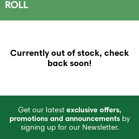
ROLL
Currently out of stock, check
back soon!
Get our latest
exclusive offers,
promotions and announcements
by
signing up for our Newsletter.