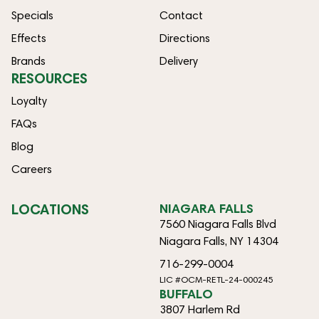
Specials
Contact
Effects
Directions
Brands
Delivery
RESOURCES
Loyalty
FAQs
Blog
Careers
LOCATIONS
NIAGARA FALLS
7560 Niagara Falls Blvd
Niagara Falls, NY 14304
716-299-0004
LIC #OCM-RETL-24-000245
BUFFALO
3807 Harlem Rd