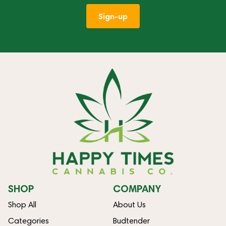
Sign-up
SHOP
COMPANY
Shop All
About Us
Categories
Budtender