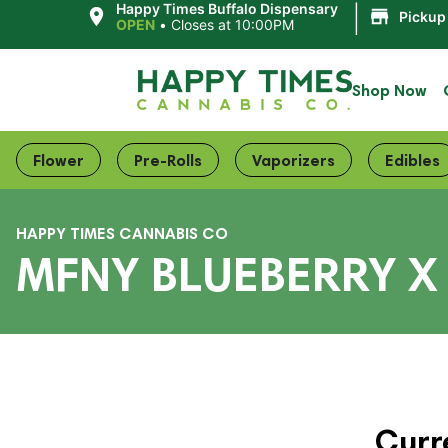
|
Happy Times Buffalo Dispensary
Pickup
OPEN
•
Closes at 10:00PM
Shop Now
Flower
Pre-Rolls
Vaporizers
Edibles
HAPPY TIMES CANNABIS CO
MFNY BLUEBERRY X 
Curr