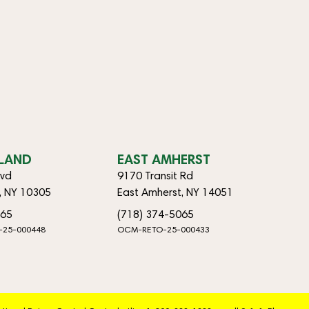
SLAND
EAST AMHERST
lvd
9170 Transit Rd
d, NY 10305
East Amherst, NY 14051
065
(718) 374-5065
-25-000448
OCM-RETO-25-000433