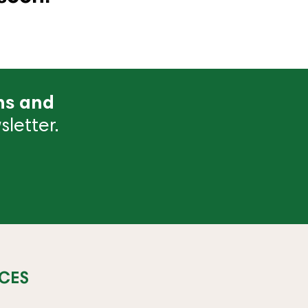
ns and
letter.
CES