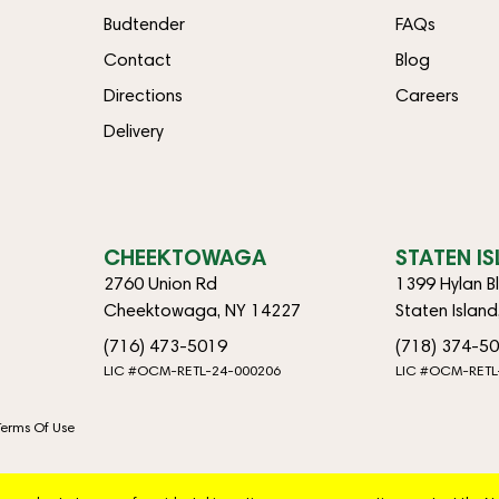
Budtender
FAQs
Contact
Blog
Directions
Careers
Delivery
CHEEKTOWAGA
STATEN I
2760 Union Rd
1399 Hylan B
Cheektowaga, NY 14227
Staten Islan
(716) 473-5019
(718) 374-5
LIC #OCM-RETL-24-000206
LIC #OCM-RETL
Terms Of Use