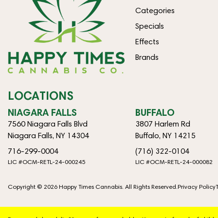
Categories
Specials
Effects
Brands
LOCATIONS
NIAGARA FALLS
BUFFALO
7560 Niagara Falls Blvd
3807 Harlem Rd
Niagara Falls, NY 14304
Buffalo, NY 14215
716-299-0004
(716) 322-0104
LIC #OCM-RETL-24-000245
LIC #OCM-RETL-24-000082
Copyright © 2026 Happy Times Cannabis. All Rights Reserved.
Privacy Policy