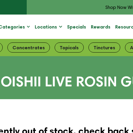
Shop Now Wi
Categories
Locations
Specials
Rewards
Resour
Concentrates
Topicals
Tinctures
A
OISHII LIVE ROSIN G
ently out of stock, check back 