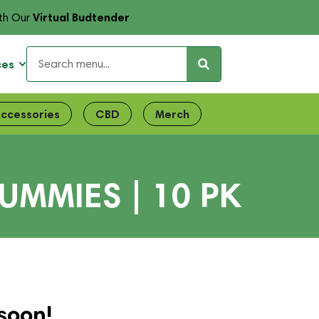
Virtual Budtender
th Our
ces
ccessories
CBD
Merch
UMMIES | 10 PK
soon!