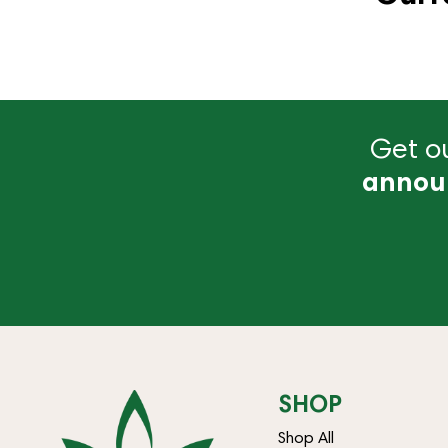
Get ou
annou
SHOP
Shop All