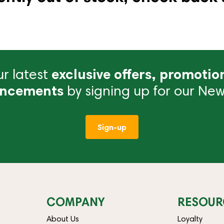
r latest
exclusive offers, promotio
ncements
by signing up for our News
Sign-up
COMPANY
RESOUR
About Us
Loyalty