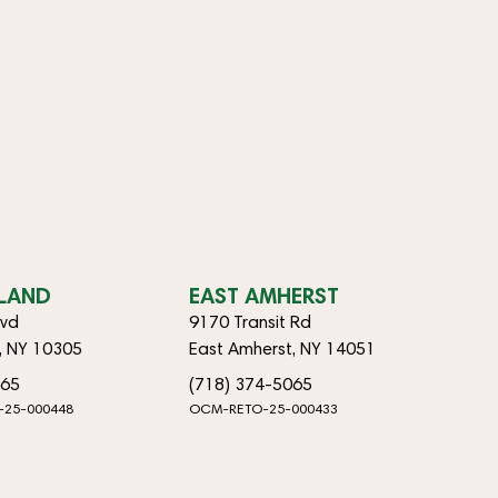
SLAND
EAST AMHERST
lvd
9170 Transit Rd
d, NY 10305
East Amherst, NY 14051
065
(718) 374-5065
-25-000448
OCM-RETO-25-000433