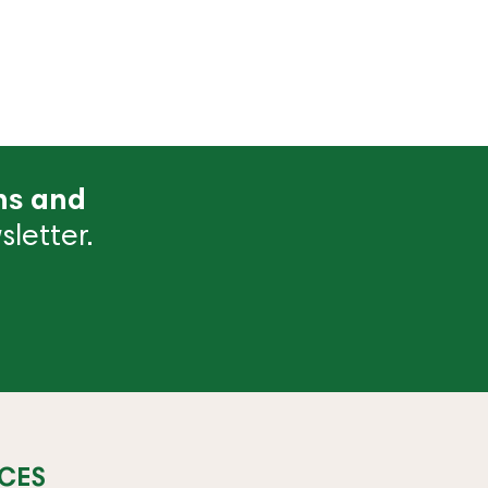
ns and
letter.
CES