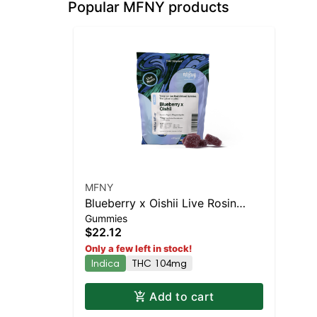
Popular MFNY products
MFNY
Blueberry x Oishii Live Rosin
Gummies
Gummies | 10 pk
$22.12
Only a few left in stock!
Indica
THC 104mg
Add to cart