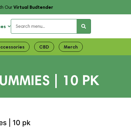
Virtual Budtender
th Our
ces
ccessories
CBD
Merch
UMMIES | 10 PK
es | 10 pk