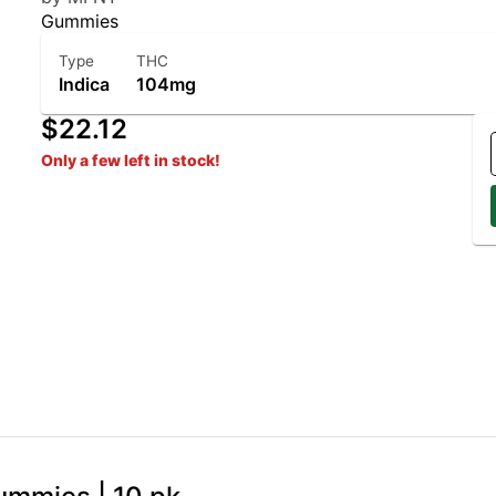
Gummies
Type
THC
Indica
104mg
$22.12
Only a few left in stock!