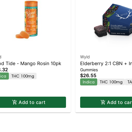
d
Wyld
d Tide - Mango Rosin 10pk
Elderberry 2:1 CBN + I
.32
Gummies
Enhanced Gummies
$26.55
dica
THC 100mg
Indica
THC 100mg
T
Add to cart
Add to car