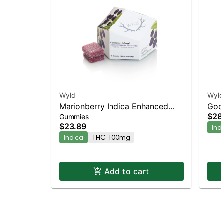
Wyld
Wyl
Marionberry Indica Enhanced
Goo
$28
Gummies
Gummies
$23.89
In
Indica
THC 100mg
Add to cart