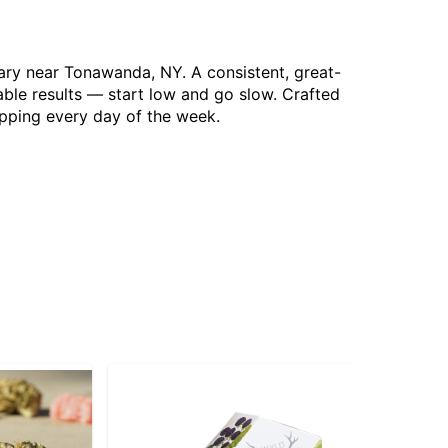
sary near Tonawanda, NY. A consistent, great-
able results — start low and go slow. Crafted
opping every day of the week.