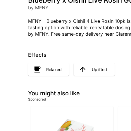
Blueberry x Oishii Live Rosin 
by MFNY
MFNY - Blueberry x Oishii 4 Live Rosin 10pk i
tasting option with reliable, repeatable dosi
by MFNY. Free same-day delivery near Clarenc
Effects
Relaxed
Uplifted
You might also like
Sponsored