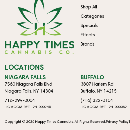
Shop All
Categories
Specials
Effects
Brands
LOCATIONS
NIAGARA FALLS
BUFFALO
7560 Niagara Falls Blvd
3807 Harlem Rd
Niagara Falls, NY 14304
Buffalo, NY 14215
716-299-0004
(716) 322-0104
LIC #OCM-RETL-24-000245
LIC #OCM-RETL-24-000082
Copyright © 2026 Happy Times Cannabis. All Rights Reserved.
Privacy Policy