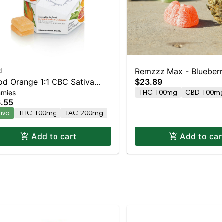
d
Remzzz Max - Blueber
od Orange 1:1 CBC Sativa
$23.89
10pk
THC 100mg
CBD 100m
mies
anced Gummies
.55
tiva
THC 100mg
TAC 200mg
Add to cart
Add to car