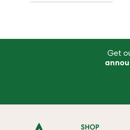
Get ou
annou
SHOP