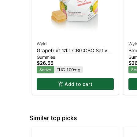
Wyld
Wyl
Grapefruit 1:1:1 CBG:CBC Sativa
Blo
Gummies
Gum
Enhanced Gummies
Enh
$26.55
$26
Sativa
THC 100mg
Sa
Add to cart
Similar top picks