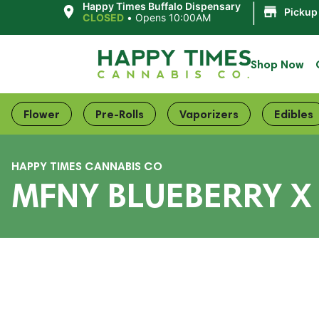
|
Happy Times Buffalo Dispensary
Pickup
CLOSED
•
Opens 10:00AM
Shop Now
Flower
Pre-Rolls
Vaporizers
Edibles
HAPPY TIMES CANNABIS CO
MFNY BLUEBERRY X 