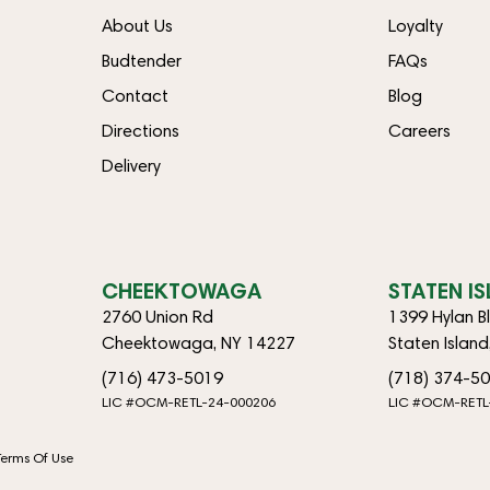
About Us
Loyalty
Budtender
FAQs
Contact
Blog
Directions
Careers
Delivery
CHEEKTOWAGA
STATEN I
2760 Union Rd
1399 Hylan B
Cheektowaga, NY 14227
Staten Islan
(716) 473-5019
(718) 374-5
LIC #OCM-RETL-24-000206
LIC #OCM-RETL
Terms Of Use