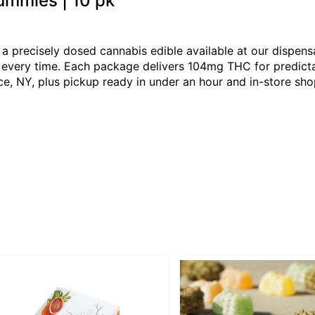
Gummies | 10 pk
s a precisely dosed cannabis edible available at our dispen
ng every time. Each package delivers 104mg THC for predict
e, NY, plus pickup ready in under an hour and in-store sh