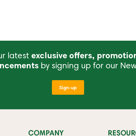
r latest
exclusive offers, promotio
ncements
by signing up for our News
Sign-up
COMPANY
RESOUR