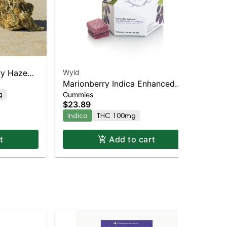
ry Haze
Wyld
Re
Marionberry Indica Enhanced
$2
10
g
T
Gummies
Gummies
$23.89
Indica
THC 100mg
t
Add to cart