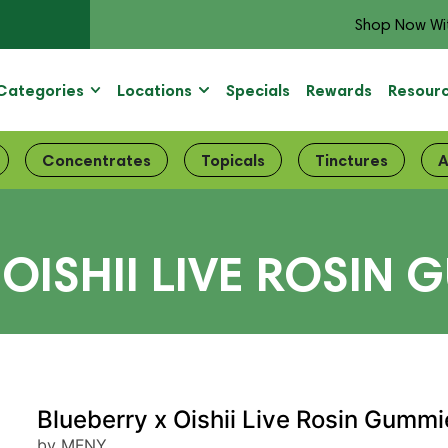
Shop Now Wi
Categories
Locations
Specials
Rewards
Resour
Concentrates
Topicals
Tinctures
A
OISHII LIVE ROSIN G
Blueberry x Oishii Live Rosin Gummi
by MFNY