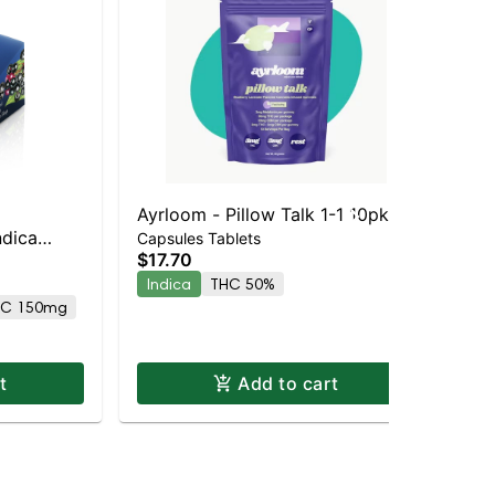
Ayrloom - Pillow Talk 1-1 10pk
ayr
ndica
Ay
Capsules Tablets
$17.70
Cap
"Pi
$2
Indica
THC 50%
5M
AC 150mg
In
t
Add to cart