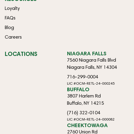
Loyalty
FAQs
Blog
Careers
LOCATIONS
NIAGARA FALLS
7560 Niagara Falls Blvd
Niagara Falls, NY 14304
716-299-0004
LIC #OCM-RETL-24-000245
BUFFALO
3807 Harlem Rd
Buffalo, NY 14215
(716) 322-0104
LIC #OCM-RETL-24-000082
CHEEKTOWAGA
2760 Union Rd