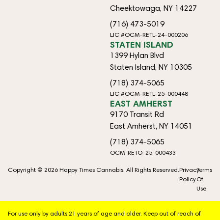
Cheektowaga, NY 14227
(716) 473-5019
LIC #OCM-RETL-24-000206
STATEN ISLAND
1399 Hylan Blvd
Staten Island, NY 10305
(718) 374-5065
LIC #OCM-RETL-25-000448
EAST AMHERST
9170 Transit Rd
East Amherst, NY 14051
(718) 374-5065
OCM-RETO-25-000433
Copyright © 2026 Happy Times Cannabis. All Rights Reserved.
Privacy
Terms
Policy
Of
Use
For use only by adults 21 years of age and older. Keep out of reach of