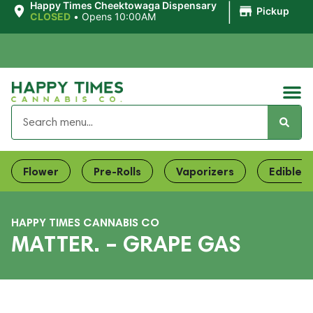
|
Happy Times Cheektowaga Dispensary
Pickup
CLOSED
•
Opens 10:00AM
Flower
Pre-Rolls
Vaporizers
Edibles
HAPPY TIMES CANNABIS CO
MATTER. – GRAPE GAS