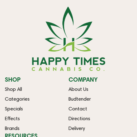
SHOP
COMPANY
Shop All
About Us
Categories
Budtender
Specials
Contact
Effects
Directions
Brands
Delivery
RESOURCES