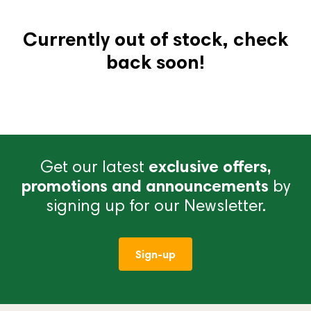
Currently out of stock, check
back soon!
Get our latest
exclusive offers,
promotions and announcements
by
signing up for our Newsletter.
Sign-up