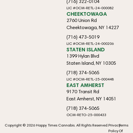
(716) 322-0104
LIC #OCM-RETL-24-000082
CHEEKTOWAGA
2760 Union Rd
Cheektowaga, NY 14227
(716) 473-5019
LIC #OCM-RETL-24-000206
STATEN ISLAND
1399 Hylan Blvd
Staten Island, NY 10305
(718) 374-5065
LIC #OCM-RETL-25-000448
EAST AMHERST
9170 Transit Rd
East Amherst, NY 14051
(718) 374-5065
OCM-RETO-25-000433
Copyright © 2026 Happy Times Cannabis. All Rights Reserved.
Privacy
Terms
Policy
Of