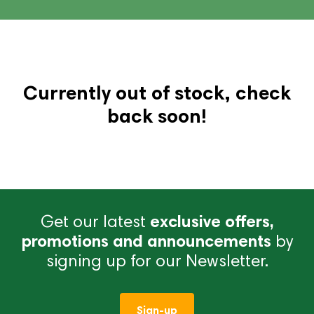
Currently out of stock, check
back soon!
Get our latest
exclusive offers,
promotions and announcements
by
signing up for our Newsletter.
Sign-up