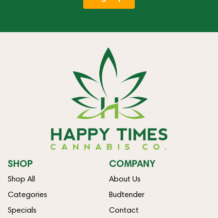
SHOP
COMPANY
Shop All
About Us
Categories
Budtender
Specials
Contact