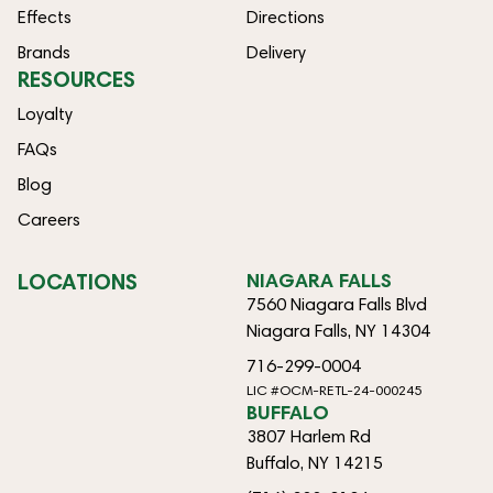
Effects
Directions
Brands
Delivery
RESOURCES
Loyalty
FAQs
Blog
Careers
LOCATIONS
NIAGARA FALLS
7560 Niagara Falls Blvd
Niagara Falls, NY 14304
716-299-0004
LIC #OCM-RETL-24-000245
BUFFALO
3807 Harlem Rd
Buffalo, NY 14215