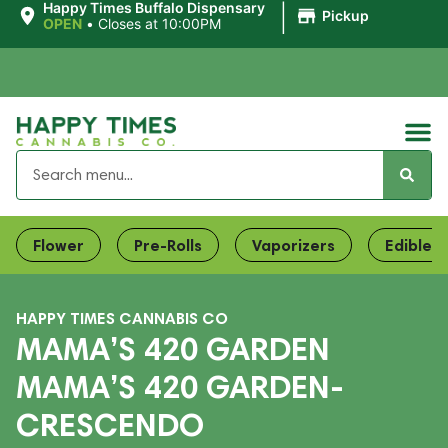
|
Happy Times Buffalo Dispensary
Pickup
OPEN
•
Closes at 10:00PM
Flower
Pre-Rolls
Vaporizers
Edibles
HAPPY TIMES CANNABIS CO
MAMA’S 420 GARDEN
MAMA’S 420 GARDEN-
CRESCENDO