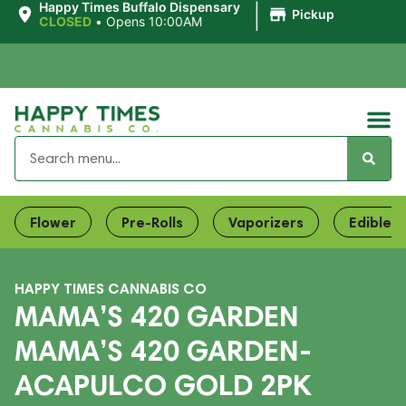
|
Happy Times Buffalo Dispensary
Pickup
CLOSED
•
Opens 10:00AM
Flower
Pre-Rolls
Vaporizers
Edibles
HAPPY TIMES CANNABIS CO
MAMA’S 420 GARDEN
MAMA’S 420 GARDEN-
ACAPULCO GOLD 2PK