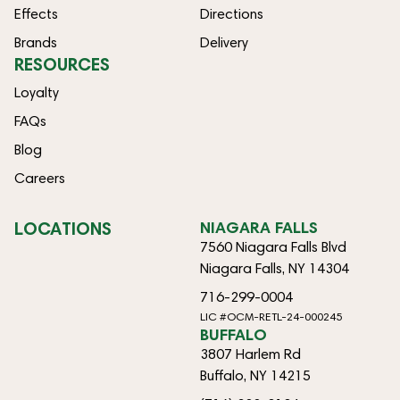
Effects
Directions
Brands
Delivery
RESOURCES
Loyalty
FAQs
Blog
Careers
LOCATIONS
NIAGARA FALLS
7560 Niagara Falls Blvd
Niagara Falls, NY 14304
716-299-0004
LIC #OCM-RETL-24-000245
BUFFALO
3807 Harlem Rd
Buffalo, NY 14215