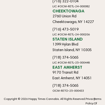
(716) 322-0104
LIC #OCM-RETL-24-000082
CHEEKTOWAGA
2760 Union Rd
Cheektowaga, NY 14227
(716) 473-5019
LIC #OCM-RETL-24-000206
STATEN ISLAND
1399 Hylan Blvd
Staten Island, NY 10305
(718) 374-5065
LIC #OCM-RETL-25-000448
EAST AMHERST
9170 Transit Rd
East Amherst, NY 14051
(718) 374-5065
OCM-RETO-25-000433
Copyright © 2026 Happy Times Cannabis. All Rights Reserved.
Privacy
Terms
Policy
Of