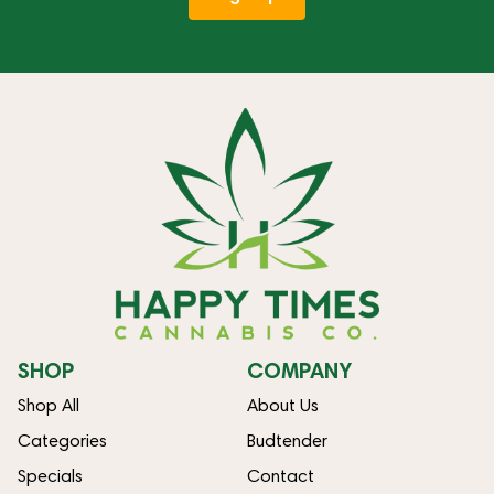
SHOP
COMPANY
Shop All
About Us
Categories
Budtender
Specials
Contact