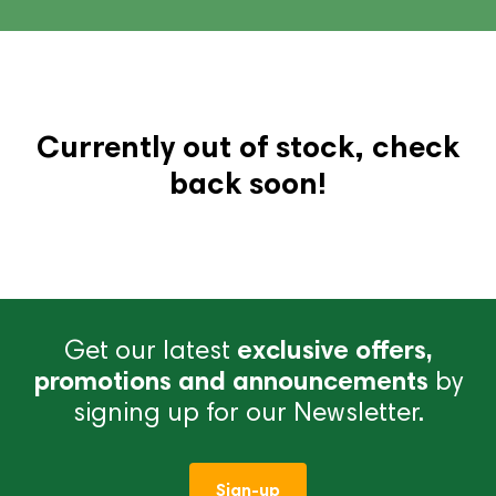
Currently out of stock, check
back soon!
Get our latest
exclusive offers,
promotions and announcements
by
signing up for our Newsletter.
Sign-up