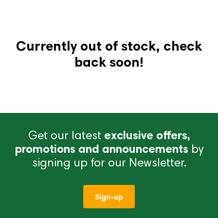
Currently out of stock, check
back soon!
Get our latest
exclusive offers,
promotions and announcements
by
signing up for our Newsletter.
Sign-up