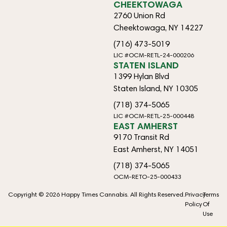
CHEEKTOWAGA
2760 Union Rd
Cheektowaga, NY 14227
(716) 473-5019
LIC #OCM-RETL-24-000206
STATEN ISLAND
1399 Hylan Blvd
Staten Island, NY 10305
(718) 374-5065
LIC #OCM-RETL-25-000448
EAST AMHERST
9170 Transit Rd
East Amherst, NY 14051
(718) 374-5065
OCM-RETO-25-000433
Copyright © 2026 Happy Times Cannabis. All Rights Reserved.
Privacy
Terms
Policy
Of
Use