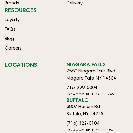
Brands
Delivery
RESOURCES
Loyalty
FAQs
Blog
Careers
LOCATIONS
NIAGARA FALLS
7560 Niagara Falls Blvd
Niagara Falls, NY 14304
716-299-0004
LIC #OCM-RETL-24-000245
BUFFALO
3807 Harlem Rd
Buffalo, NY 14215
(716) 322-0104
LIC #OCM-RETL-24-000082