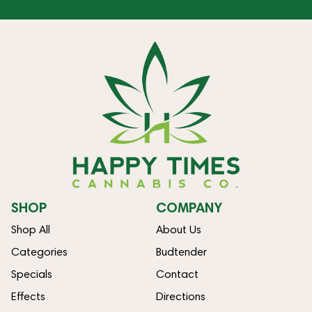
SHOP
COMPANY
Shop All
About Us
Categories
Budtender
Specials
Contact
Effects
Directions