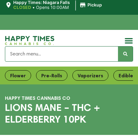
|
Happy Times: Niagara Falls
Pickup
CLOSED
•
Opens 10:00AM
Flower
Pre-Rolls
Vaporizers
Edibles
HAPPY TIMES CANNABIS CO
LIONS MANE – THC +
ELDERBERRY 10PK