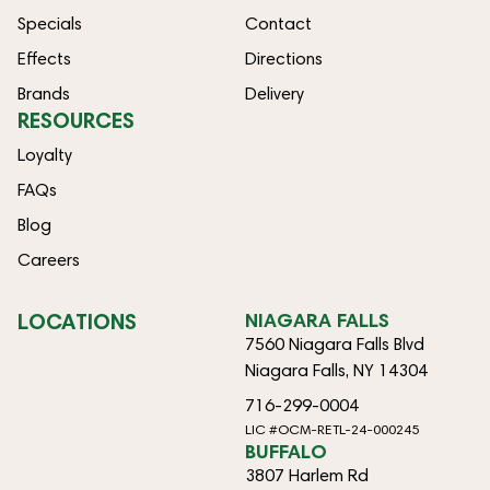
Specials
Contact
Effects
Directions
Brands
Delivery
RESOURCES
Loyalty
FAQs
Blog
Careers
LOCATIONS
NIAGARA FALLS
7560 Niagara Falls Blvd
Niagara Falls, NY 14304
716-299-0004
LIC #OCM-RETL-24-000245
BUFFALO
3807 Harlem Rd