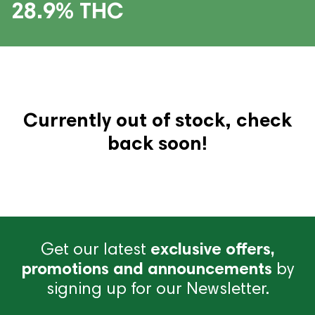
28.9% THC
Currently out of stock, check
back soon!
Get our latest
exclusive offers,
promotions and announcements
by
signing up for our Newsletter.