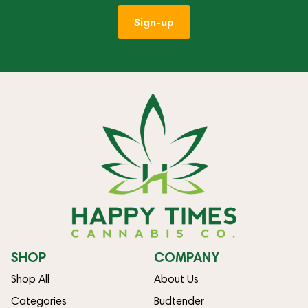
Sign-up
SHOP
COMPANY
Shop All
About Us
Categories
Budtender