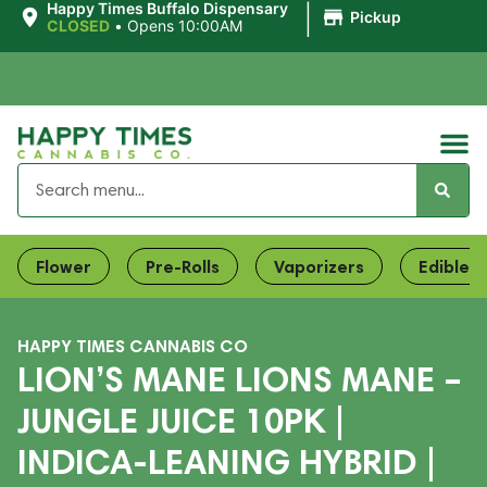
|
Happy Times Buffalo Dispensary
Pickup
CLOSED
•
Opens 10:00AM
Flower
Pre-Rolls
Vaporizers
Edibles
HAPPY TIMES CANNABIS CO
LION’S MANE LIONS MANE –
JUNGLE JUICE 10PK |
INDICA-LEANING HYBRID |