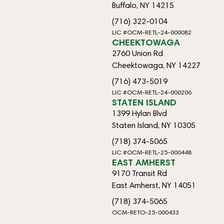
Buffalo, NY 14215
(716) 322-0104
LIC #OCM-RETL-24-000082
CHEEKTOWAGA
2760 Union Rd
Cheektowaga, NY 14227
(716) 473-5019
LIC #OCM-RETL-24-000206
STATEN ISLAND
1399 Hylan Blvd
Staten Island, NY 10305
(718) 374-5065
LIC #OCM-RETL-25-000448
EAST AMHERST
9170 Transit Rd
East Amherst, NY 14051
(718) 374-5065
OCM-RETO-25-000433