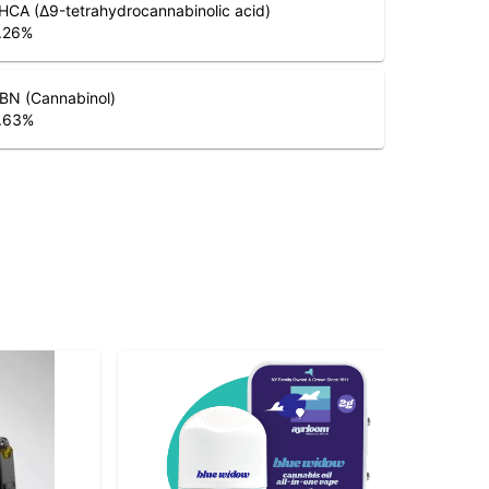
HCA (Δ9-tetrahydrocannabinolic acid)
.26
%
BN (Cannabinol)
.63
%