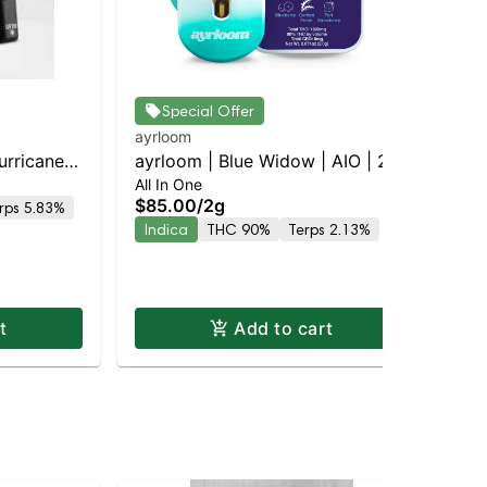
Special Offer
ayrloom
Jau
urricane
ayrloom | Blue Widow | AIO | 2g
Che
All In One
Dis
y |
$85.00
/
2g
$6
rps 5.83%
Indica
THC 90%
Terps 2.13%
Hy
t
Add to cart