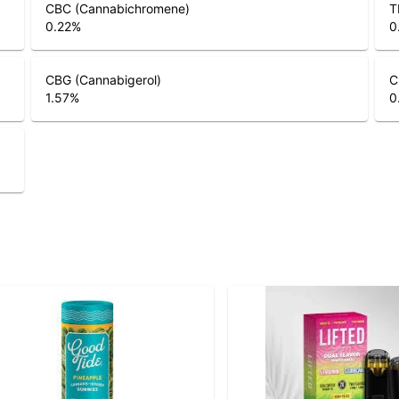
CBC (Cannabichromene)
T
0.22
%
0
CBG (Cannabigerol)
C
1.57
%
0