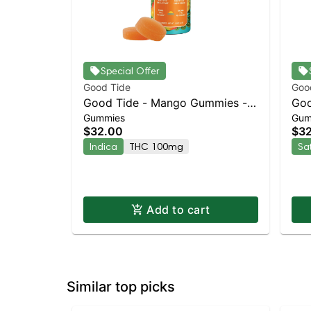
Special Offer
Good Tide
Goo
Good Tide - Mango Gummies -
Goo
Gummies
Gum
100mg - 10pk | Staten Island
- 1
$32.00
$3
Dispensary | Pickup & Delivery
Dis
Indica
THC 100mg
Sa
Add to cart
Similar top picks