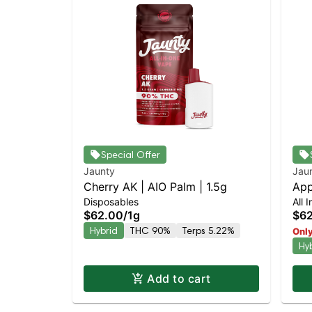
Special Offer
Jaunty
Jau
Cherry AK | AIO Palm | 1.5g
App
Disposables
All 
$62.00
/
1g
$6
Hybrid
THC 90%
Terps 5.22%
Only
Hy
Add to cart