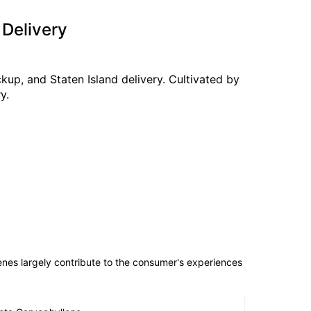
 Delivery
kup, and Staten Island delivery. Cultivated by
y.
penes largely contribute to the consumer's experiences
eta Caryophyllene