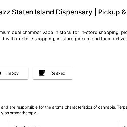
azz Staten Island Dispensary | Pickup &
mium dual chamber vape in stock for in-store shopping, pic
land with in-store shopping, in-store pickup, and local deliver
Happy
Relaxed
ls and are responsible for the aroma characteristics of cannabis. Ter
lly as aromatherapy.
Beta Myrcene
B