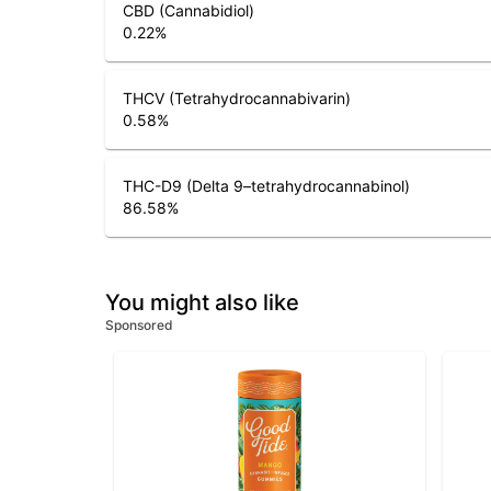
CBD (Cannabidiol)
0.22
%
THCV (Tetrahydrocannabivarin)
0.58
%
THC-D9 (Delta 9–tetrahydrocannabinol)
86.58
%
You might also like
Sponsored