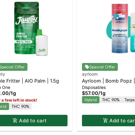
Special Offer
Special Offer
nty
ayrloom
le Fritter | AIO Palm | 1.5g
Ayrloom | Bomb Popz | 
In One
Disposables
2.00
/
1g
$57.00
/
1g
Hybrid
THC 90%
Terps
 a few left in stock!
brid
THC 90%
Add to cart
Add to car