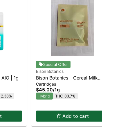
Special Offer
Bison Botanics
Jau
AIO | 1g
Bison Botanics - Cereal Milk
Blu
Cartridges
Dis
Staten Island Dispensary |
$45.00
/
1g
$6
Pickup & Delivery
 2.38%
Hybrid
THC 83.7%
Onl
Hy
t
Add to cart