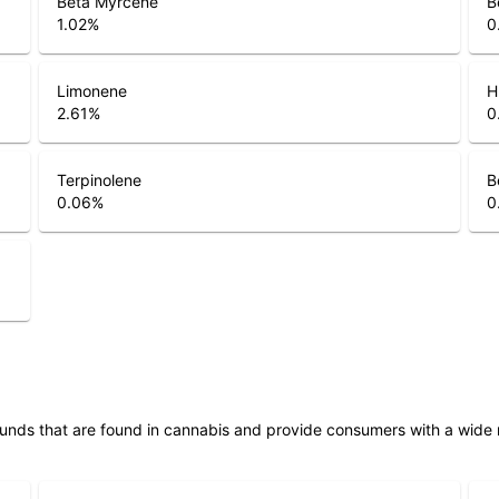
1.02
%
0
Limonene
H
2.61
%
0
Terpinolene
B
0.06
%
0
unds that are found in cannabis and provide consumers with a wide