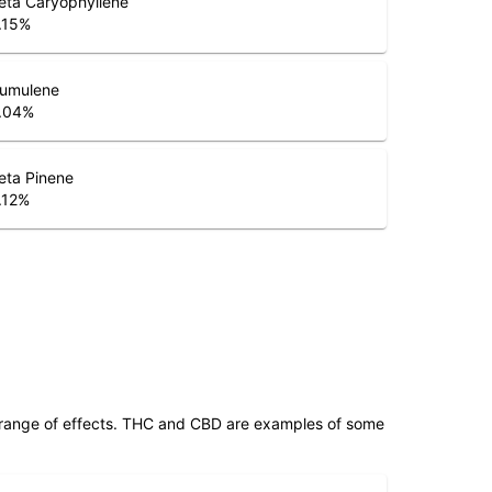
.15
%
umulene
.04
%
eta Pinene
.12
%
 range of effects. THC and CBD are examples of some