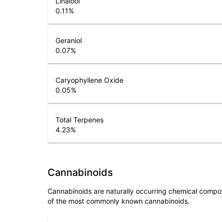
0.11
%
Geraniol
0.07
%
Caryophyllene Oxide
0.05
%
Total Terpenes
4.23
%
Cannabinoids
Cannabinoids are naturally occurring chemical compo
of the most commonly known cannabinoids.