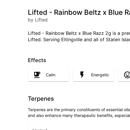
Lifted - Rainbow Beltz x Blue R
by Lifted
Lifted - Rainbow Beltz x Blue Razz 2g is a pre
Lifted. Serving Eltingville and all of Staten Is
Effects
Calm
Energetic
Terpenes
Terpenes are the primary constituents of essential oi
and also enhance many therapeutic benefits, especia
Linalool