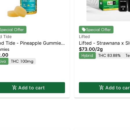
Special Offer
Special Offer
d Tide
Lifted
d Tide - Pineapple Gummies
Lifted - Strawnana x Sl
$73.00
/
2g
mies
00mg - 10pk | Staten Island
Staten Island Dispensar
2.00
Hybrid
THC 83.88%
Te
pensary | Pickup & Delivery
Pickup & Delivery
tiva
THC 100mg
Add to cart
Add to car