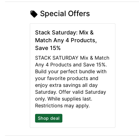
Special Offers
Stack Saturday: Mix &
Match Any 4 Products,
Save 15%
STACK SATURDAY Mix & Match
Any 4 Products and Save 15%.
Build your perfect bundle with
your favorite products and
enjoy extra savings all day
Saturday. Offer valid Saturday
only. While supplies last.
Restrictions may apply.
Shop deal