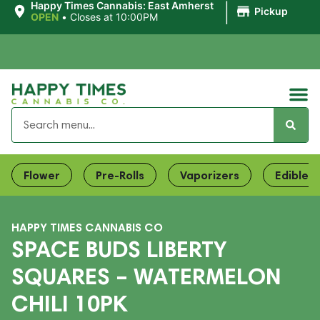
|
Happy Times Cannabis: East Amherst
Pickup
OPEN
•
Closes at 10:00PM
Flower
Pre-Rolls
Vaporizers
Edibles
HAPPY TIMES CANNABIS CO
SPACE BUDS LIBERTY
SQUARES – WATERMELON
CHILI 10PK