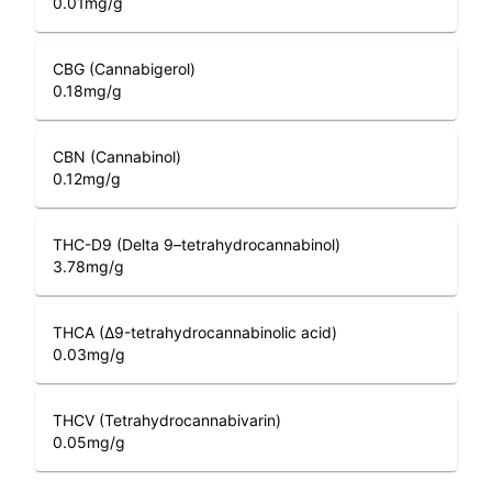
0.01
mg/g
CBG (Cannabigerol)
0.18
mg/g
CBN (Cannabinol)
0.12
mg/g
THC-D9 (Delta 9–tetrahydrocannabinol)
3.78
mg/g
THCA (Δ9-tetrahydrocannabinolic acid)
0.03
mg/g
THCV (Tetrahydrocannabivarin)
0.05
mg/g