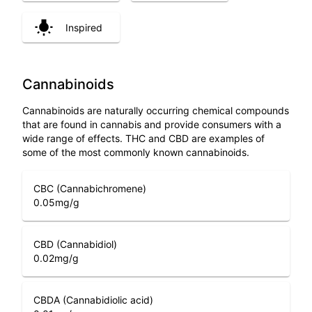
Inspired
Cannabinoids
Cannabinoids are naturally occurring chemical compounds
that are found in cannabis and provide consumers with a
wide range of effects. THC and CBD are examples of
some of the most commonly known cannabinoids.
CBC (Cannabichromene)
0.05
mg/g
CBD (Cannabidiol)
0.02
mg/g
CBDA (Cannabidiolic acid)