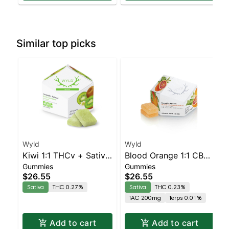
Similar top picks
Wyld
Wyld
Kiwi 1:1 THCv + Sativa
Blood Orange 1:1 CBC
Gummies
Gummies
Enhanced Gummies
Sativa Enhanced
$26.55
$26.55
Gummies
Sativa
THC 0.27%
Sativa
THC 0.23%
TAC 200mg
Terps 0.01%
Add to cart
Add to cart