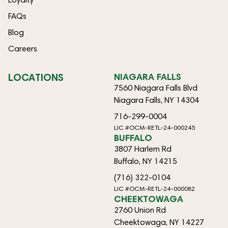
FAQs
Blog
Careers
LOCATIONS
NIAGARA FALLS
7560 Niagara Falls Blvd
Niagara Falls, NY 14304
716-299-0004
LIC #OCM-RETL-24-000245
BUFFALO
3807 Harlem Rd
Buffalo, NY 14215
(716) 322-0104
LIC #OCM-RETL-24-000082
CHEEKTOWAGA
2760 Union Rd
Cheektowaga, NY 14227