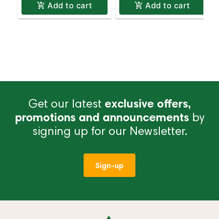
Add to cart
Add to cart
Get our latest
exclusive offers,
promotions and announcements
by
signing up for our Newsletter.
Sign-up