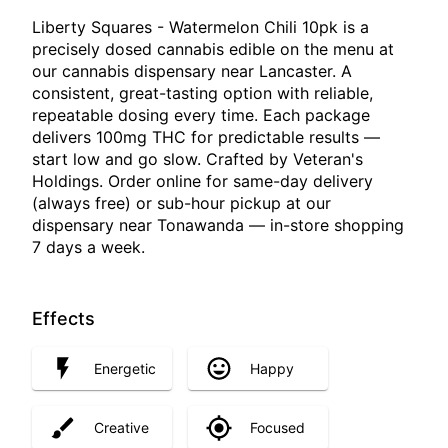
Liberty Squares - Watermelon Chili 10pk is a
precisely dosed cannabis edible on the menu at
our cannabis dispensary near Lancaster. A
consistent, great-tasting option with reliable,
repeatable dosing every time. Each package
delivers 100mg THC for predictable results —
start low and go slow. Crafted by Veteran's
Holdings. Order online for same-day delivery
(always free) or sub-hour pickup at our
dispensary near Tonawanda — in-store shopping
7 days a week.
Effects
Energetic
Happy
Creative
Focused