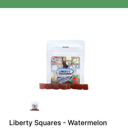
Liberty Squares - Watermelon