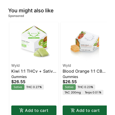
You might also like
Sponsored
Wyld
Wyld
Kiwi 1:1 THCv + Sativa
Blood Orange 1:1 CBC
Gummies
Gummies
Enhanced Gummies
Sativa Enhanced
$26.55
$26.55
Gummies
Sativa
THC 0.27%
Sativa
THC 0.23%
TAC 200mg
Terps 0.01%
Add to cart
Add to cart