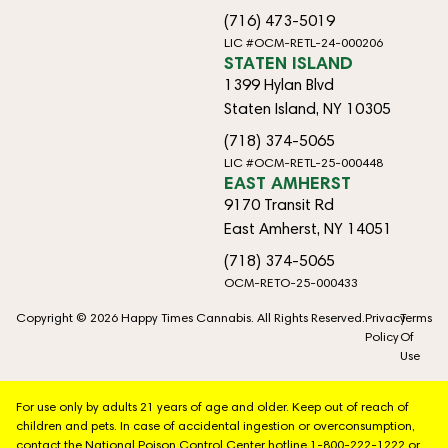
(716) 473-5019
LIC #OCM-RETL-24-000206
STATEN ISLAND
1399 Hylan Blvd
Staten Island, NY 10305
(718) 374-5065
LIC #OCM-RETL-25-000448
EAST AMHERST
9170 Transit Rd
East Amherst, NY 14051
(718) 374-5065
OCM-RETO-25-000433
Copyright © 2026 Happy Times Cannabis. All Rights Reserved.
Privacy
Terms
Policy
Of
Use
For use only by adults 21 years of age and older. Keep out of reach of
children and pets. In case of accidental ingestion or overconsumption,
contact the National Poison Control Center hotline 1-800-222-1222 or