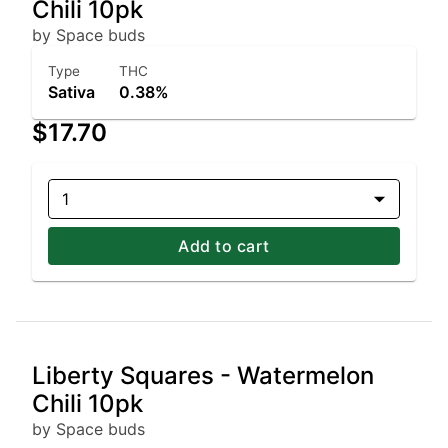
Chili 10pk
by Space buds
Type
THC
Sativa
0.38%
$17.70
1
Add to cart
Liberty Squares - Watermelon
Chili 10pk
by Space buds