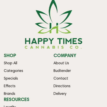
SHOP
COMPANY
Shop All
About Us
Categories
Budtender
Specials
Contact
Effects
Directions
Brands
Delivery
RESOURCES
Loyalty