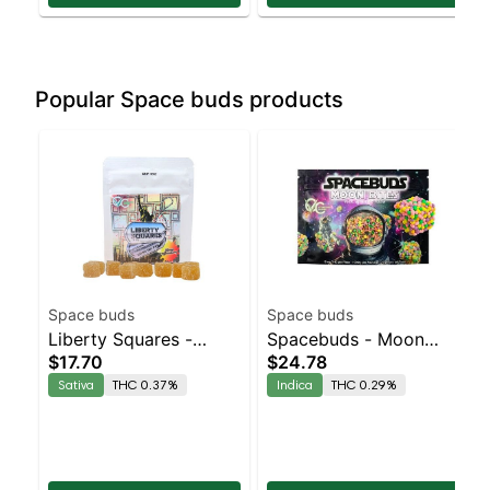
Popular Space buds products
Space buds
Space buds
Liberty Squares -
Spacebuds - Moon
$17.70
$24.78
Mango Strawberry
Bites Grape Bubbly
Sativa
THC 0.37%
Indica
THC 0.29%
10pk
Live Rosin Edibles
10pc