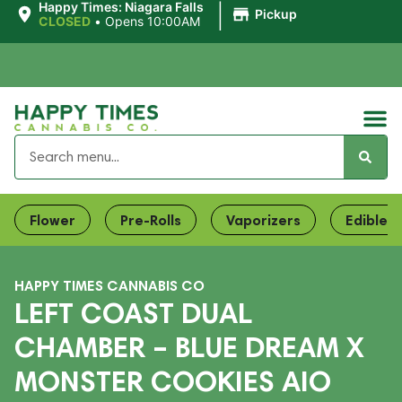
|
Happy Times: Niagara Falls
Pickup
CLOSED
•
Opens 10:00AM
Flower
Pre-Rolls
Vaporizers
Edibles
HAPPY TIMES CANNABIS CO
LEFT COAST DUAL
CHAMBER – BLUE DREAM X
MONSTER COOKIES AIO