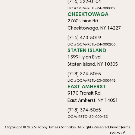
(716) 322-0104
LIC #OCM-RETL-24-000082
CHEEKTOWAGA
2760 Union Rd
Cheektowaga, NY 14227
(716) 473-5019
LIC #OCM-RETL-24-000206
STATEN ISLAND
1399 Hylan Blvd
Staten Island, NY 10305
(718) 374-5065
LIC #OCM-RETL-25-000448
EAST AMHERST
9170 Transit Rd
East Amherst, NY 14051
(718) 374-5065
OCM-RETO-25-000433
Copyright © 2026 Happy Times Cannabis. All Rights Reserved.
Privacy
Terms
Policy
Of