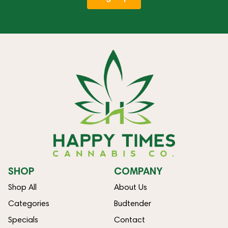
SHOP
COMPANY
Shop All
About Us
Categories
Budtender
Specials
Contact