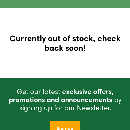
Currently out of stock, check
back soon!
Get our latest
exclusive offers,
promotions and announcements
by
signing up for our Newsletter.
Sign-up