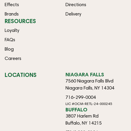
Effects
Directions
Brands
Delivery
RESOURCES
Loyalty
FAQs
Blog
Careers
LOCATIONS
NIAGARA FALLS
7560 Niagara Falls Blvd
Niagara Falls, NY 14304
716-299-0004
LIC #OCM-RETL-24-000245
BUFFALO
3807 Harlem Rd
Buffalo, NY 14215