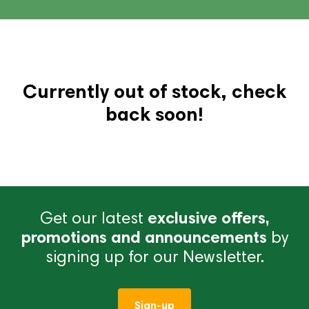
Currently out of stock, check
back soon!
Get our latest
exclusive offers,
promotions and announcements
by
signing up for our Newsletter.
Sign-up