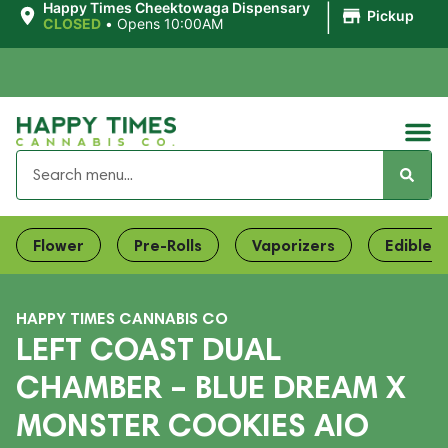
|
Happy Times Cheektowaga Dispensary
Pickup
CLOSED
•
Opens 10:00AM
Flower
Pre-Rolls
Vaporizers
Edibles
HAPPY TIMES CANNABIS CO
LEFT COAST DUAL
CHAMBER – BLUE DREAM X
MONSTER COOKIES AIO