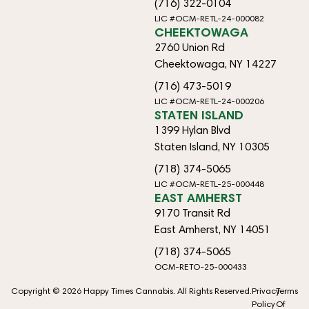
(716) 322-0104
LIC #OCM-RETL-24-000082
CHEEKTOWAGA
2760 Union Rd
Cheektowaga, NY 14227
(716) 473-5019
LIC #OCM-RETL-24-000206
STATEN ISLAND
1399 Hylan Blvd
Staten Island, NY 10305
(718) 374-5065
LIC #OCM-RETL-25-000448
EAST AMHERST
9170 Transit Rd
East Amherst, NY 14051
(718) 374-5065
OCM-RETO-25-000433
Copyright © 2026 Happy Times Cannabis. All Rights Reserved.
Privacy
Terms
Policy
Of