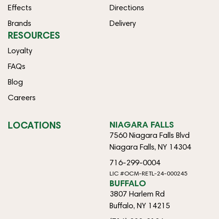
Effects
Directions
Brands
Delivery
RESOURCES
Loyalty
FAQs
Blog
Careers
LOCATIONS
NIAGARA FALLS
7560 Niagara Falls Blvd
Niagara Falls, NY 14304
716-299-0004
LIC #OCM-RETL-24-000245
BUFFALO
3807 Harlem Rd
Buffalo, NY 14215