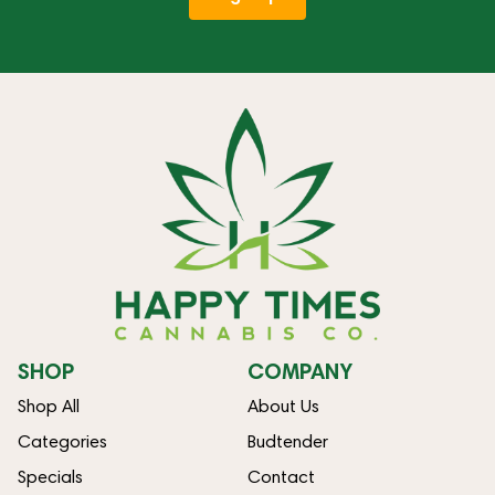
SHOP
COMPANY
Shop All
About Us
Categories
Budtender
Specials
Contact