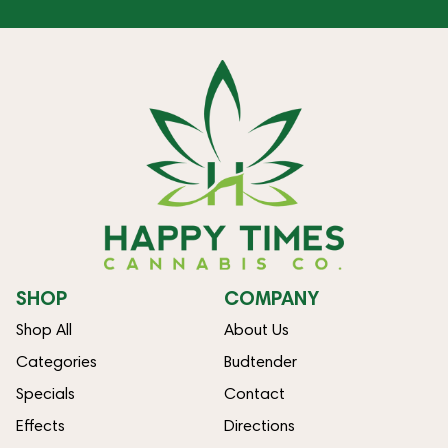
SHOP
COMPANY
Shop All
About Us
Categories
Budtender
Specials
Contact
Effects
Directions