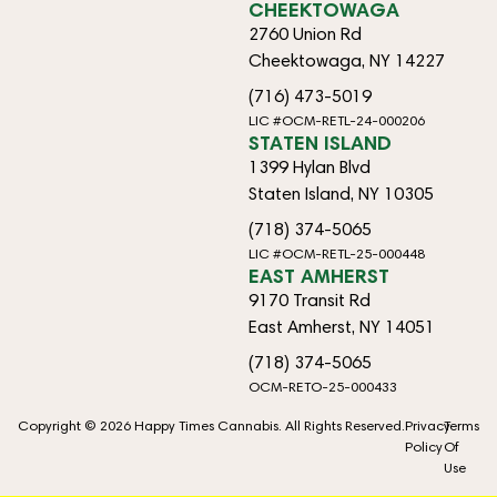
CHEEKTOWAGA
2760 Union Rd
Cheektowaga, NY 14227
(716) 473-5019
LIC #OCM-RETL-24-000206
STATEN ISLAND
1399 Hylan Blvd
Staten Island, NY 10305
(718) 374-5065
LIC #OCM-RETL-25-000448
EAST AMHERST
9170 Transit Rd
East Amherst, NY 14051
(718) 374-5065
OCM-RETO-25-000433
Copyright © 2026 Happy Times Cannabis. All Rights Reserved.
Privacy
Terms
Policy
Of
Use