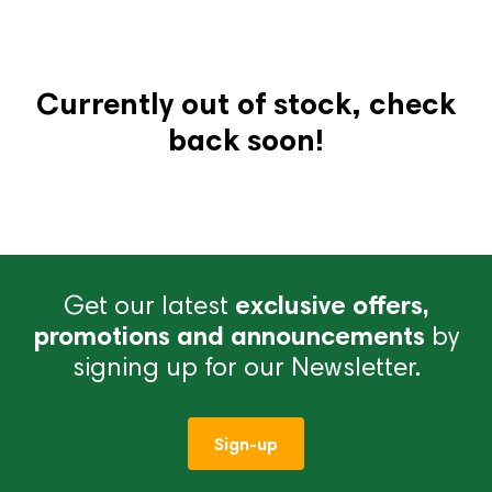
Currently out of stock, check
back soon!
Get our latest
exclusive offers,
promotions and announcements
by
signing up for our Newsletter.
Sign-up