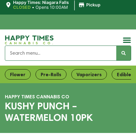
|
Happy Times: Niagara Falls
Pickup
CLOSED
•
Opens 10:00AM
Flower
Pre-Rolls
Vaporizers
Edibles
HAPPY TIMES CANNABIS CO
KUSHY PUNCH –
WATERMELON 10PK