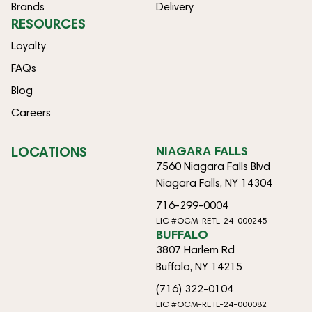
Brands
Delivery
RESOURCES
Loyalty
FAQs
Blog
Careers
LOCATIONS
NIAGARA FALLS
7560 Niagara Falls Blvd
Niagara Falls, NY 14304
716-299-0004
LIC #OCM-RETL-24-000245
BUFFALO
3807 Harlem Rd
Buffalo, NY 14215
(716) 322-0104
LIC #OCM-RETL-24-000082