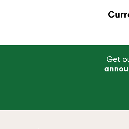
Curr
Get ou
annou