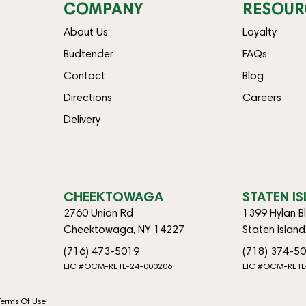
COMPANY
RESOUR
About Us
Loyalty
Budtender
FAQs
Contact
Blog
Directions
Careers
Delivery
CHEEKTOWAGA
STATEN I
2760 Union Rd
1399 Hylan B
Cheektowaga, NY 14227
Staten Islan
(716) 473-5019
(718) 374-5
LIC #OCM-RETL-24-000206
LIC #OCM-RETL
Terms Of Use