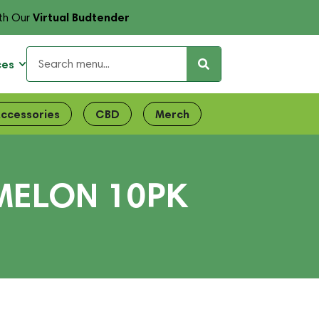
Virtual Budtender
th Our
ces
ccessories
CBD
Merch
MELON 10PK