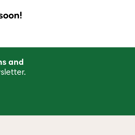
soon!
ns and
letter.