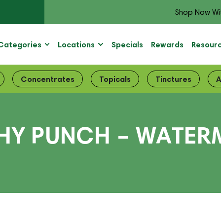
Shop Now Wi
Categories
Locations
Specials
Rewards
Resour
Concentrates
Topicals
Tinctures
A
HY PUNCH – WATER