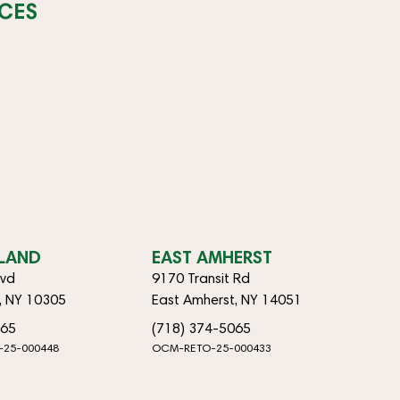
CES
SLAND
EAST AMHERST
lvd
9170 Transit Rd
d, NY 10305
East Amherst, NY 14051
065
(718) 374-5065
-25-000448
OCM-RETO-25-000433