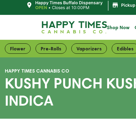
|
Happy Times Buffalo Dispensary
Pickup
OPEN
•
Closes at 10:00PM
Shop Now
Flower
Pre-Rolls
Vaporizers
Edibles
HAPPY TIMES CANNABIS CO
KUSHY PUNCH KUS
INDICA