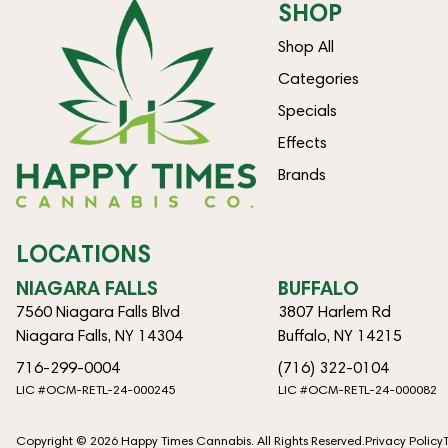
SHOP
Shop All
Categories
Specials
Effects
Brands
LOCATIONS
NIAGARA FALLS
BUFFALO
7560 Niagara Falls Blvd
3807 Harlem Rd
Niagara Falls, NY 14304
Buffalo, NY 14215
716-299-0004
(716) 322-0104
LIC #OCM-RETL-24-000245
LIC #OCM-RETL-24-000082
Copyright © 2026 Happy Times Cannabis. All Rights Reserved.
Privacy Policy