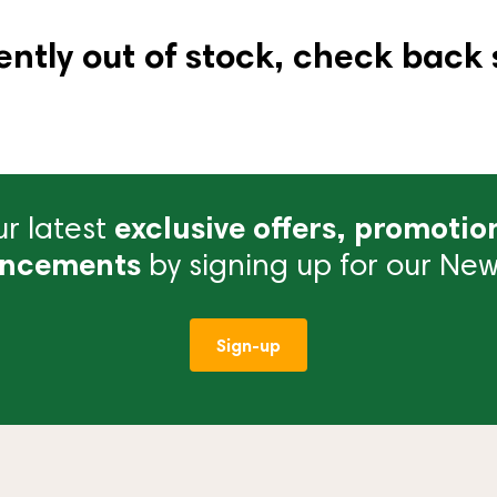
ently out of stock, check back 
r latest
exclusive offers, promotio
ncements
by signing up for our News
Sign-up