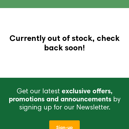
Currently out of stock, check
back soon!
Get our latest
exclusive offers,
promotions and announcements
by
signing up for our Newsletter.
Sign-up