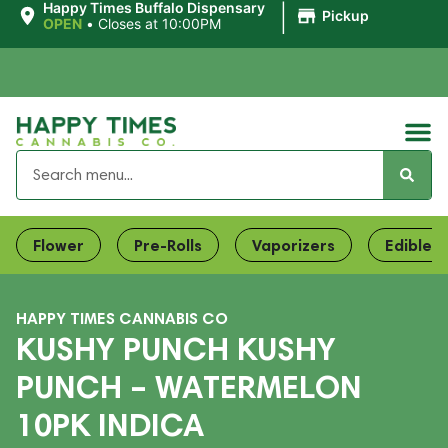
|
Happy Times Buffalo Dispensary
Pickup
OPEN
•
Closes at 10:00PM
Flower
Pre-Rolls
Vaporizers
Edibles
HAPPY TIMES CANNABIS CO
KUSHY PUNCH KUSHY
PUNCH – WATERMELON
10PK INDICA