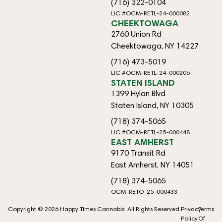
(716) 322-0104
LIC #OCM-RETL-24-000082
CHEEKTOWAGA
2760 Union Rd
Cheektowaga, NY 14227
(716) 473-5019
LIC #OCM-RETL-24-000206
STATEN ISLAND
1399 Hylan Blvd
Staten Island, NY 10305
(718) 374-5065
LIC #OCM-RETL-25-000448
EAST AMHERST
9170 Transit Rd
East Amherst, NY 14051
(718) 374-5065
OCM-RETO-25-000433
Copyright © 2026 Happy Times Cannabis. All Rights Reserved.
Privacy
Terms
Policy
Of