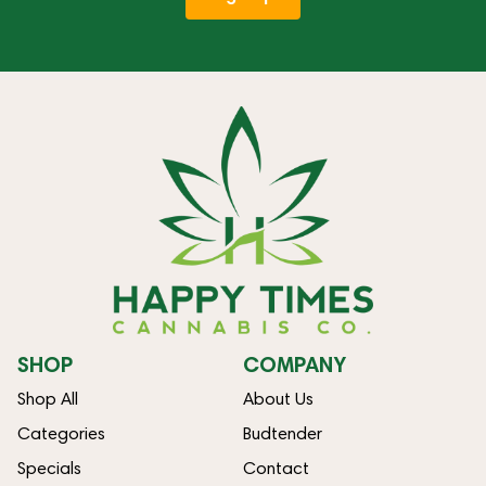
SHOP
COMPANY
Shop All
About Us
Categories
Budtender
Specials
Contact