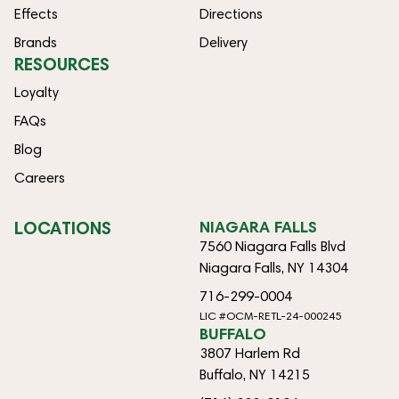
Effects
Directions
Brands
Delivery
RESOURCES
Loyalty
FAQs
Blog
Careers
LOCATIONS
NIAGARA FALLS
7560 Niagara Falls Blvd
Niagara Falls, NY 14304
716-299-0004
LIC #OCM-RETL-24-000245
BUFFALO
3807 Harlem Rd
Buffalo, NY 14215