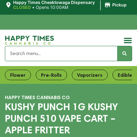
|
Happy Times Cheektowaga Dispensary
Pickup
CLOSED
•
Opens 10:00AM
Flower
Pre-Rolls
Vaporizers
Edibles
HAPPY TIMES CANNABIS CO
KUSHY PUNCH 1G KUSHY
PUNCH 510 VAPE CART –
APPLE FRITTER