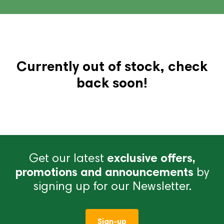
Currently out of stock, check
back soon!
Get our latest
exclusive offers,
promotions and announcements
by
signing up for our Newsletter.
Sign-up