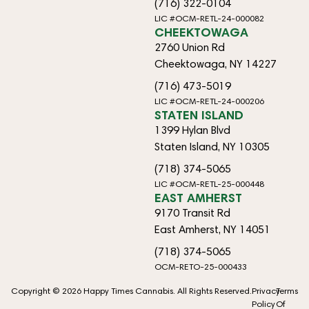
(716) 322-0104
LIC #OCM-RETL-24-000082
CHEEKTOWAGA
2760 Union Rd
Cheektowaga, NY 14227
(716) 473-5019
LIC #OCM-RETL-24-000206
STATEN ISLAND
1399 Hylan Blvd
Staten Island, NY 10305
(718) 374-5065
LIC #OCM-RETL-25-000448
EAST AMHERST
9170 Transit Rd
East Amherst, NY 14051
(718) 374-5065
OCM-RETO-25-000433
Copyright © 2026 Happy Times Cannabis. All Rights Reserved.
Privacy
Terms
Policy
Of