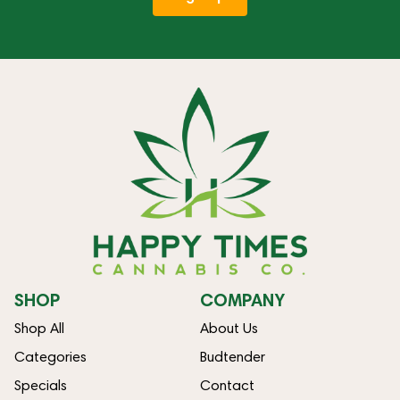
SHOP
COMPANY
Shop All
About Us
Categories
Budtender
Specials
Contact