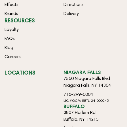
Effects
Directions
Brands
Delivery
RESOURCES
Loyalty
FAQs
Blog
Careers
LOCATIONS
NIAGARA FALLS
7560 Niagara Falls Blvd
Niagara Falls, NY 14304
716-299-0004
LIC #OCM-RETL-24-000245
BUFFALO
3807 Harlem Rd
Buffalo, NY 14215