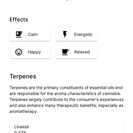
Effects
Calm
Energetic
Happy
Relaxed
Terpenes
Terpenes are the primary constituents of essential oils and
are responsible for the aroma characteristics of cannabis.
Terpenes largely contribute to the consumer's experiences
and also enhance many therapeutic benefits, especially as
aromatherapy.
Linalool
0.47
%