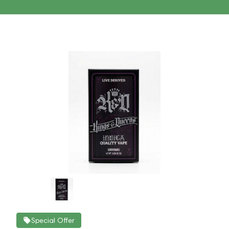
Special Offer