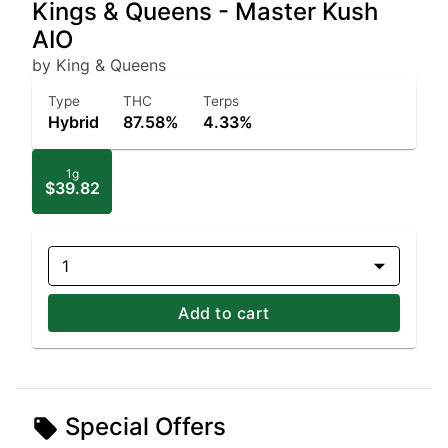
Kings & Queens - Master Kush
AIO
by King & Queens
Type
THC
Terps
Hybrid
87.58%
4.33%
1g
$39.82
1
Add to cart
Special Offers