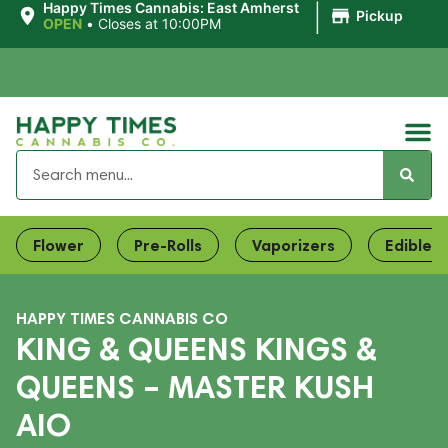
|
Happy Times Cannabis: East Amherst
Pickup
OPEN
•
Closes at 10:00PM
Flower
Pre-Rolls
Vaporizers
Edibles
HAPPY TIMES CANNABIS CO
KING & QUEENS KINGS &
QUEENS – MASTER KUSH
AIO