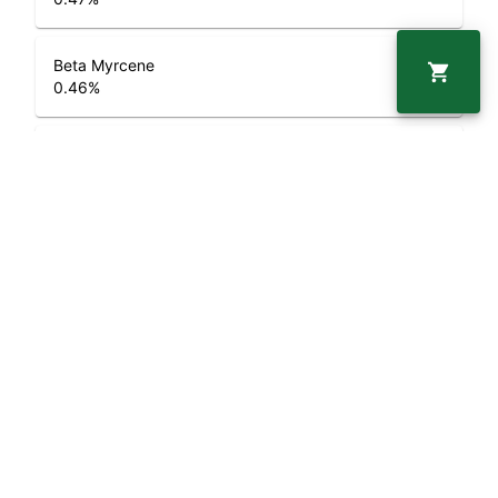
Beta Myrcene
0.46
%
Beta Caryophyllene
0.72
%
Geraniol
0.05
%
Limonene
1.82
%
Alpha Pinene
0.17
%