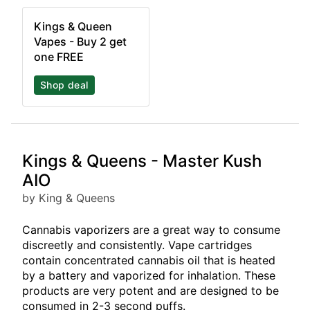
Kings & Queen
Vapes - Buy 2 get
one FREE
Shop deal
Kings & Queens - Master Kush
AIO
by King & Queens
Cannabis vaporizers are a great way to consume
discreetly and consistently. Vape cartridges
contain concentrated cannabis oil that is heated
by a battery and vaporized for inhalation. These
products are very potent and are designed to be
consumed in 2-3 second puffs.