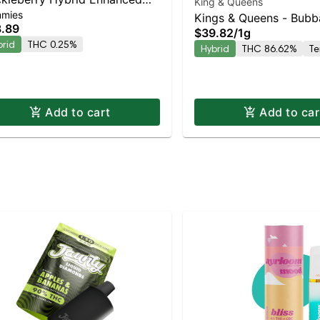
King & Queens
mies
mmies
Kings & Queens - Bubb
.89
$39.82
/
1g
AIO
brid
THC 0.25%
Hybrid
THC 86.62%
Te
Add to cart
Add to car