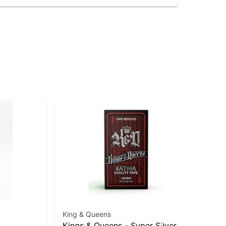
King & Queens
Kings & Queens - Super Silver