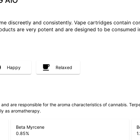
G AIO
e discreetly and consistently. Vape cartridges contain con
roducts are very potent and are designed to be consumed i
Happy
Relaxed
ls and are responsible for the aroma characteristics of cannabis. Ter
lly as aromatherapy.
Beta Myrcene
B
0.85
%
1.