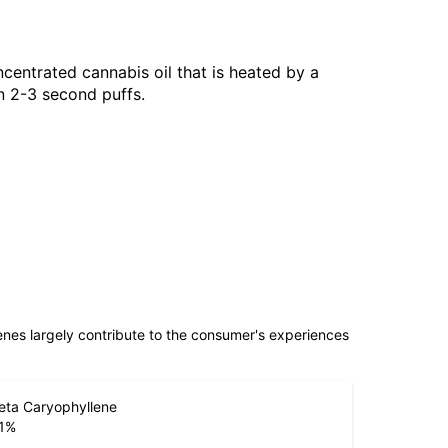
centrated cannabis oil that is heated by a
n 2-3 second puffs.
penes largely contribute to the consumer's experiences
eta Caryophyllene
1
%