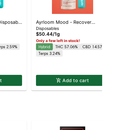
Disposable
Ayrloom Mood - Recover
ayr
Ay
Disposables
5% THC
Disposable | Balanced Hybrid |
$50.44
/
1g
All
| 
75% THC
$5
Only a few left in stock!
rps 2.59%
Hybrid
THC 57.06%
CBD 14.57%
Onl
Hy
Terps 3.24%
Te
t
Add to cart