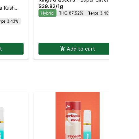
Kin
$39.82
/
1g
Haze AIO
a Kush
Ki
Hybrid
THC 87.52%
Terps 3.40%
$3
rps 3.43%
Hy
t
Add to cart