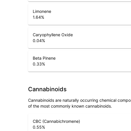
Limonene
1.64
%
Caryophyllene Oxide
0.04
%
Beta Pinene
0.33
%
Cannabinoids
Cannabinoids are naturally occurring chemical compo
of the most commonly known cannabinoids.
CBC (Cannabichromene)
0.55
%