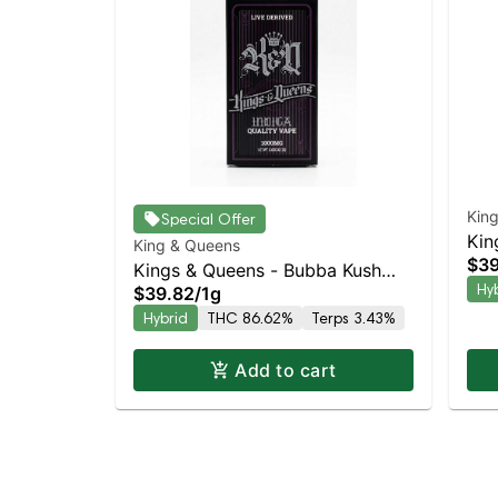
Kin
Special Offer
Kin
King & Queens
$39
Haz
Kings & Queens - Bubba Kush
Hy
$39.82
/
1g
AIO
Hybrid
THC 86.62%
Terps 3.43%
Add to cart