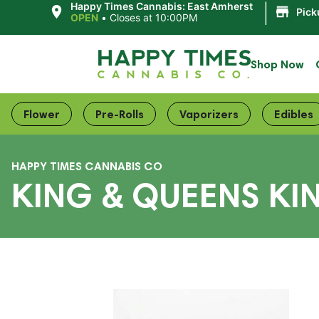
|
Happy Times Cannabis: East Amherst
Pick
OPEN
•
Closes at 10:00PM
Shop Now
Flower
Pre-Rolls
Vaporizers
Edibles
HAPPY TIMES CANNABIS CO
KING & QUEENS KI