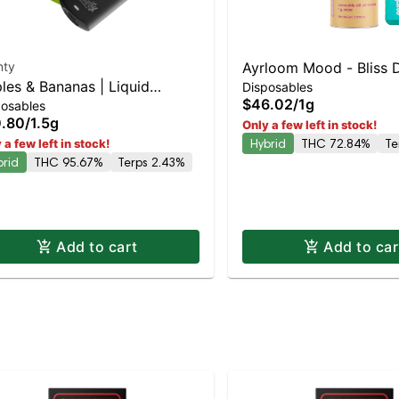
nty
Ayrloom Mood - Bliss 
les & Bananas | Liquid
Disposables
| Balanced Hybrid | 7
$46.02
/
1g
posables
monds | Hybrid | AIO | 1.5g
.80
/
1.5g
Only a few left in stock!
Hybrid
THC 72.84%
Te
 a few left in stock!
brid
THC 95.67%
Terps 2.43%
Add to cart
Add to car