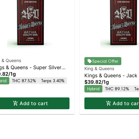
g & Queens
Special Offer
gs & Queens - Super Silver
King & Queens
.82
/
1g
e AIO
Kings & Queens - Jack
brid
THC 87.52%
Terps 3.40%
$39.82
/
1g
Hybrid
THC 89.12%
Te
Add to cart
Add to car