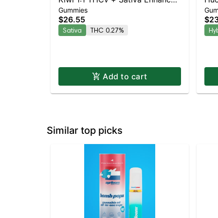
Gummies
Gum
Gummies
Gu
$26.55
$23
Sativa
THC 0.27%
Hy
Add to cart
Similar top picks