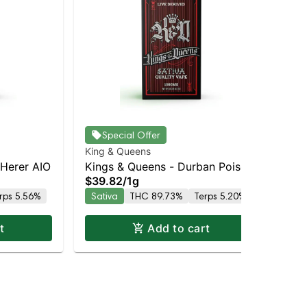
Special Offer
King & Queens
Kin
 Herer AIO
Kings & Queens - Durban Poison
Ki
$39.82
/
1g
$3
AIO
AI
rps 5.56%
Sativa
THC 89.73%
Terps 5.20%
Hy
t
Add to cart