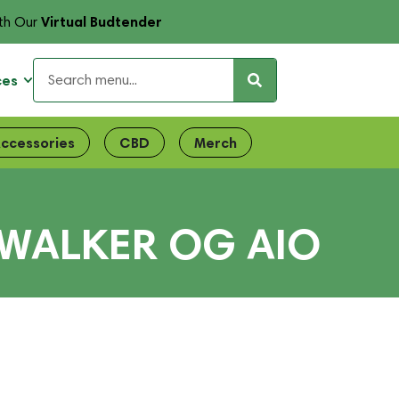
Virtual Budtender
th Our
ces
ccessories
CBD
Merch
YWALKER OG AIO