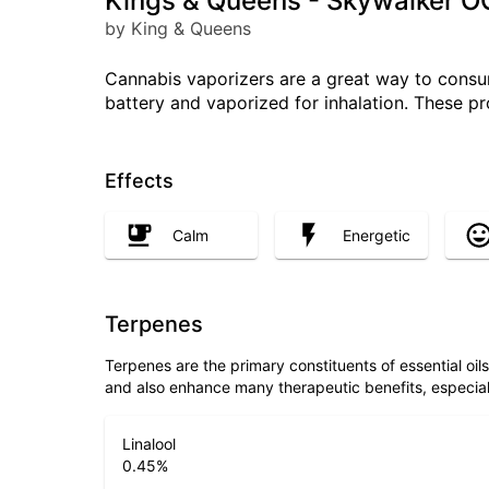
Kings & Queens - Skywalker O
by King & Queens
Cannabis vaporizers are a great way to consum
battery and vaporized for inhalation. These p
Effects
Calm
Energetic
Terpenes
Terpenes are the primary constituents of essential oi
and also enhance many therapeutic benefits, especia
Linalool
0.45
%