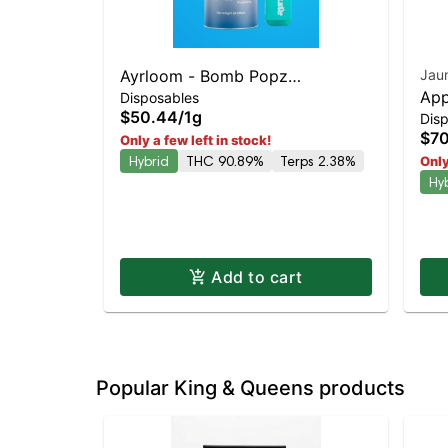
Ayrloom - Bomb Popz
Jau
App
Disposables
Disposable | Balanced Hybrid |
$50.44
/
1g
Dis
Dia
90% THC
$70
Only a few left in stock!
Hybrid
THC 90.89%
Terps 2.38%
Only
Hy
Add to cart
Popular King & Queens products