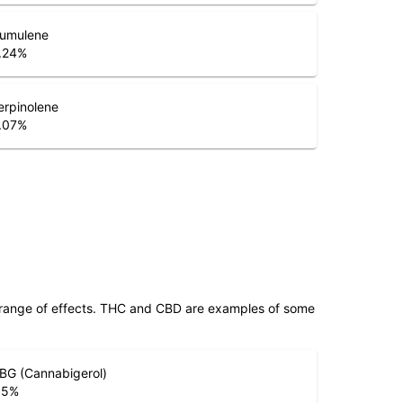
umulene
.24
%
erpinolene
.07
%
 range of effects. THC and CBD are examples of some
BG (Cannabigerol)
.5
%