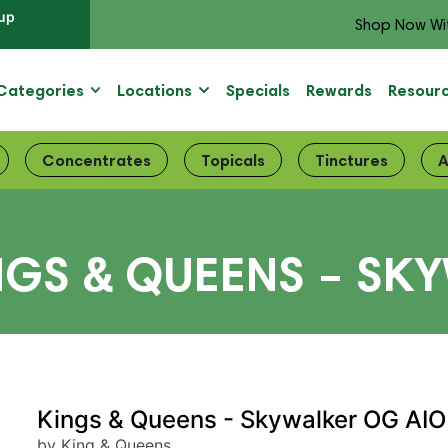
up
Shop Now Wi
Categories
Locations
Specials
Rewards
Resour
Concentrates
Topicals
Tinctures
A
NGS & QUEENS – SK
Kings & Queens - Skywalker OG AIO
by King & Queens