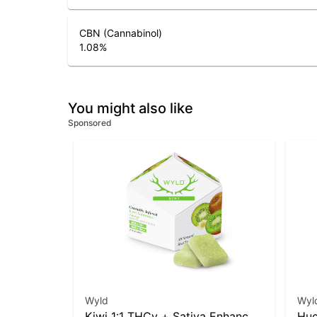
CBN (Cannabinol)
1.08
%
You might also like
Sponsored
Wyld
Wyl
Kiwi 1:1 THCv + Sativa Enhanced
Huc