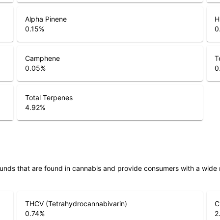
Alpha Pinene
H
0.15
%
0
Camphene
T
0.05
%
0
Total Terpenes
4.92
%
unds that are found in cannabis and provide consumers with a wide
THCV (Tetrahydrocannabivarin)
C
0.74
%
2