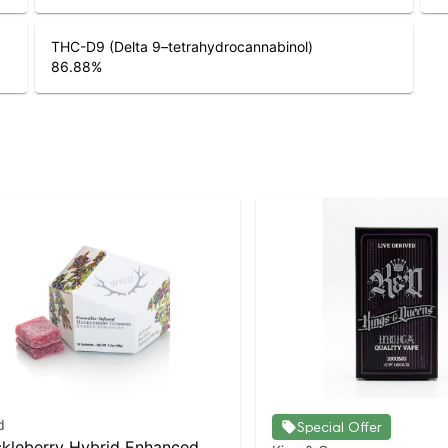
THC-D9 (Delta 9–tetrahydrocannabinol)
86.88
%
d
Special Offer
kleberry Hybrid Enhanced