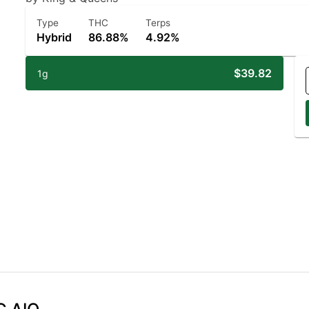
Type
THC
Terps
Hybrid
86.88%
4.92%
$39.82
1g