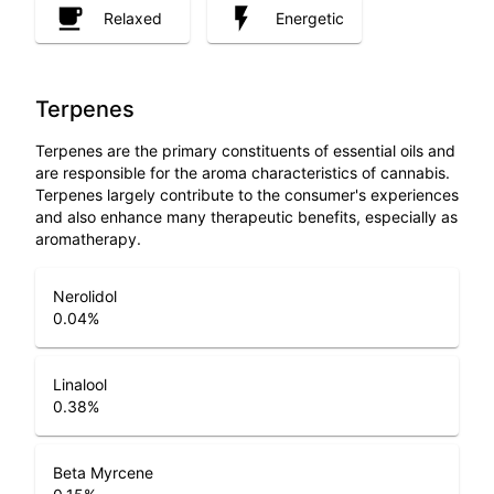
Relaxed
Energetic
Terpenes
Terpenes are the primary constituents of essential oils and
are responsible for the aroma characteristics of cannabis.
Terpenes largely contribute to the consumer's experiences
and also enhance many therapeutic benefits, especially as
aromatherapy.
Nerolidol
0.04
%
Linalool
0.38
%
Beta Myrcene