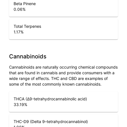
Beta Pinene
0.06
%
Total Terpenes
1.17
%
Cannabinoids
Cannabinoids are naturally occurring chemical compounds
that are found in cannabis and provide consumers with a
wide range of effects. THC and CBD are examples of
some of the most commonly known cannabinoids.
THCA (Δ9-tetrahydrocannabinolic acid)
33.19
%
THC-D9 (Delta 9–tetrahydrocannabinol)