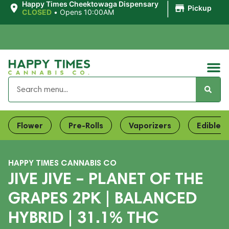
|
Happy Times Cheektowaga Dispensary
Pickup
CLOSED
•
Opens 10:00AM
Flower
Pre-Rolls
Vaporizers
Edibles
HAPPY TIMES CANNABIS CO
JIVE JIVE – PLANET OF THE
GRAPES 2PK | BALANCED
HYBRID | 31.1% THC