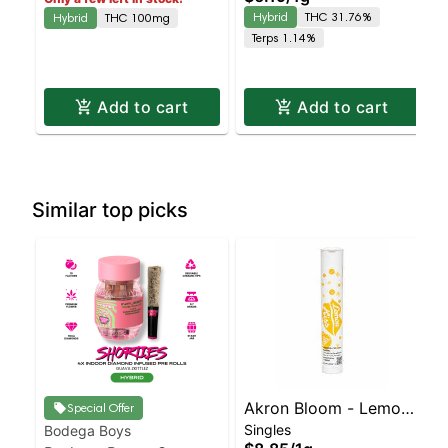
Hybrid | 31.8% THC
Hybrid
THC 31.76%
Hybrid
THC 100mg
Terps 1.14%
Add to cart
Add to cart
Similar top picks
Akron Bloom - Lemon
Special Offer
Singles
Bodega Boys
Kiss Preroll