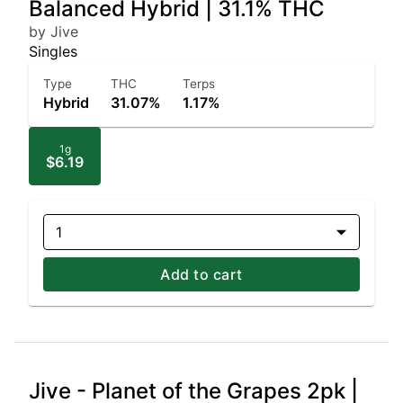
Balanced Hybrid | 31.1% THC
by Jive
Singles
Type
THC
Terps
Hybrid
31.07%
1.17%
1g
$6.19
1
Add to cart
Jive - Planet of the Grapes 2pk |