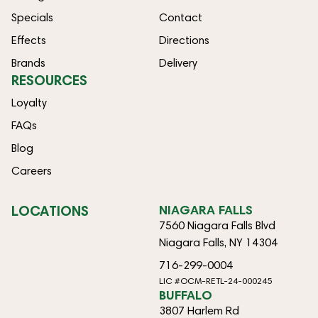
Specials
Contact
Effects
Directions
Brands
Delivery
RESOURCES
Loyalty
FAQs
Blog
Careers
LOCATIONS
NIAGARA FALLS
7560 Niagara Falls Blvd
Niagara Falls, NY 14304
716-299-0004
LIC #OCM-RETL-24-000245
BUFFALO
3807 Harlem Rd