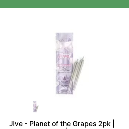
Jive - Planet of the Grapes 2pk |