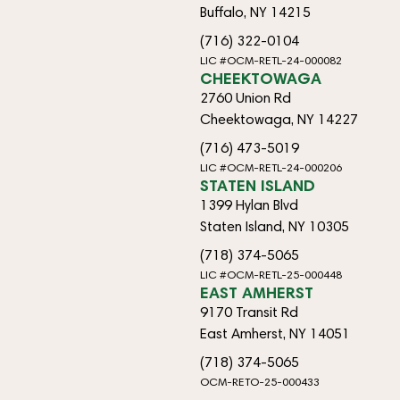
Buffalo, NY 14215
(716) 322-0104
LIC #OCM-RETL-24-000082
CHEEKTOWAGA
2760 Union Rd
Cheektowaga, NY 14227
(716) 473-5019
LIC #OCM-RETL-24-000206
STATEN ISLAND
1399 Hylan Blvd
Staten Island, NY 10305
(718) 374-5065
LIC #OCM-RETL-25-000448
EAST AMHERST
9170 Transit Rd
East Amherst, NY 14051
(718) 374-5065
OCM-RETO-25-000433