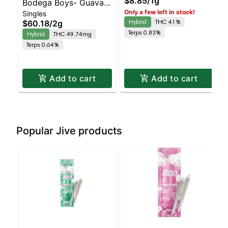
$8.85
/
1g
Bodega Boys- Guava
Only a few left in stock!
Singles
ZkittlesZ - Diamond
Hybrid
THC 41%
$60.18
/
2g
Coated & Infused 4pk |
Terps 0.83%
Hybrid
THC 49.74mg
Balanced Hybrid
Terps 0.64%
Add to cart
Add to cart
Popular Jive products