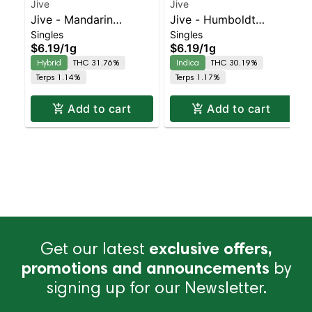
Jive
Jive
Jive - Mandarin
Jive - Humboldt
Singles
Singles
Temple 2pk | Balanced
Headband 2pk | Indica
$6.19
/
1g
$6.19
/
1g
Hybrid | 31.8% THC
| 30.2% THC
Hybrid
THC 31.76%
Indica
THC 30.19%
Terps 1.14%
Terps 1.17%
Add to cart
Add to cart
Get our latest
exclusive offers,
promotions and announcements
by
signing up for our Newsletter.