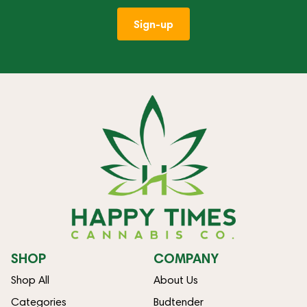
Sign-up
SHOP
COMPANY
Shop All
About Us
Categories
Budtender