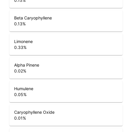
0.15
%
Beta Caryophyllene
0.13
%
Limonene
0.33
%
Alpha Pinene
0.02
%
Humulene
0.05
%
Caryophyllene Oxide
0.01
%