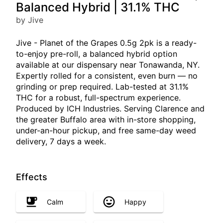
Balanced Hybrid | 31.1% THC
by Jive
Jive - Planet of the Grapes 0.5g 2pk is a ready-
to-enjoy pre-roll, a balanced hybrid option
available at our dispensary near Tonawanda, NY.
Expertly rolled for a consistent, even burn — no
grinding or prep required. Lab-tested at 31.1%
THC for a robust, full-spectrum experience.
Produced by ICH Industries. Serving Clarence and
the greater Buffalo area with in-store shopping,
under-an-hour pickup, and free same-day weed
delivery, 7 days a week.
Effects
Calm
Happy