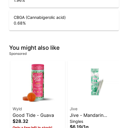
1.96
%
CBGA (Cannabigerolic acid)
0.68
%
You might also like
Sponsored
Wyld
Jive
Good Tide - Guava
Jive - Mandarin
$28.32
Singles
Temple 2pk | Balanced
$6.19
/
1g
Only a few left in stock!