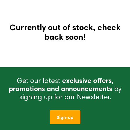
Currently out of stock, check
back soon!
Get our latest
exclusive offers,
promotions and announcements
by
signing up for our Newsletter.
Sign-up