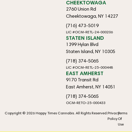
CHEEKTOWAGA
2760 Union Rd
Cheektowaga, NY 14227
(716) 473-5019
LIC #OCM-RETL-24-000206
STATEN ISLAND
1399 Hylan Blvd
Staten Island, NY 10305
(718) 374-5065
LIC #OCM-RETL-25-000448
EAST AMHERST
9170 Transit Rd
East Amherst, NY 14051
(718) 374-5065
OCM-RETO-25-000433
Copyright © 2026 Happy Times Cannabis. All Rights Reserved.
Privacy
Terms
Policy
Of
Use