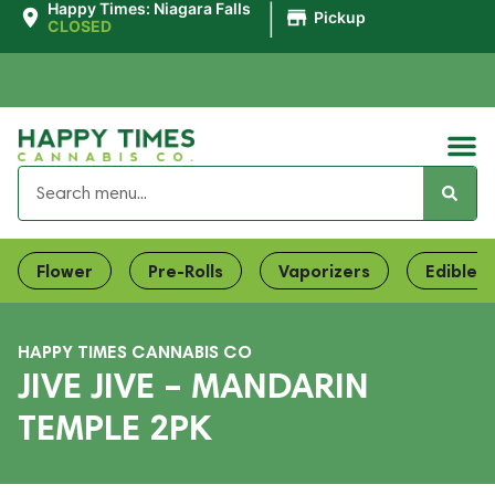
|
Happy Times: Niagara Falls
Pickup
CLOSED
Flower
Pre-Rolls
Vaporizers
Edibles
HAPPY TIMES CANNABIS CO
JIVE JIVE – MANDARIN
TEMPLE 2PK