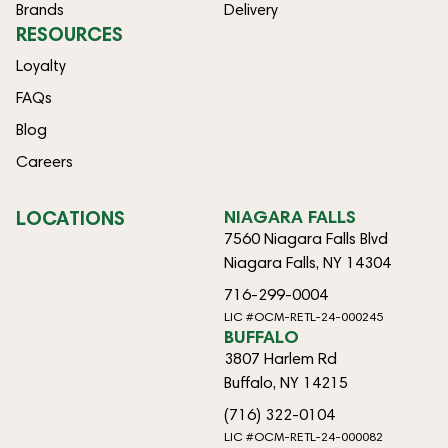
Brands
Delivery
RESOURCES
Loyalty
FAQs
Blog
Careers
LOCATIONS
NIAGARA FALLS
7560 Niagara Falls Blvd
Niagara Falls, NY 14304
716-299-0004
LIC #OCM-RETL-24-000245
BUFFALO
3807 Harlem Rd
Buffalo, NY 14215
(716) 322-0104
LIC #OCM-RETL-24-000082