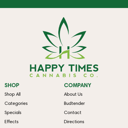
SHOP
COMPANY
Shop All
About Us
Categories
Budtender
Specials
Contact
Effects
Directions