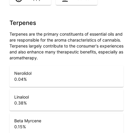
Terpenes
Terpenes are the primary constituents of essential oils and
are responsible for the aroma characteristics of cannabis.
Terpenes largely contribute to the consumer's experiences
and also enhance many therapeutic benefits, especially as
aromatherapy.
Nerolidol
0.04
%
Linalool
0.38
%
Beta Myrcene
0.15
%