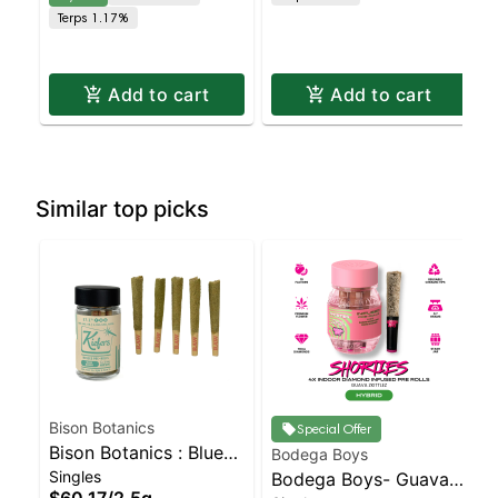
Terps 1.17%
Add to cart
Add to cart
Similar top picks
Bison Botanics
Special Offer
Bison Botanics : Blue
Bodega Boys
Singles
Oreos Kiefers Infused
Bodega Boys- Guava
$60.17
/
2.5g