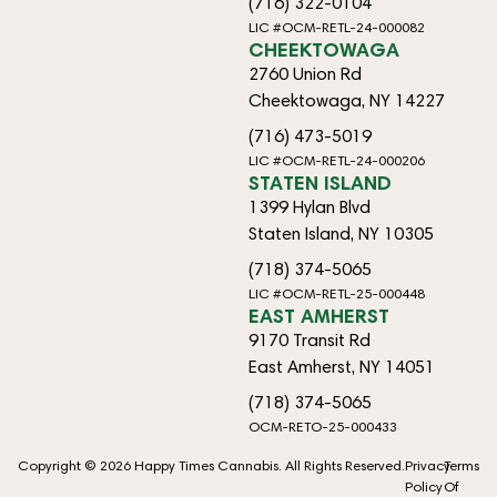
(716) 322-0104
LIC #OCM-RETL-24-000082
CHEEKTOWAGA
2760 Union Rd
Cheektowaga, NY 14227
(716) 473-5019
LIC #OCM-RETL-24-000206
STATEN ISLAND
1399 Hylan Blvd
Staten Island, NY 10305
(718) 374-5065
LIC #OCM-RETL-25-000448
EAST AMHERST
9170 Transit Rd
East Amherst, NY 14051
(718) 374-5065
OCM-RETO-25-000433
Copyright © 2026 Happy Times Cannabis. All Rights Reserved.
Privacy
Terms
Policy
Of