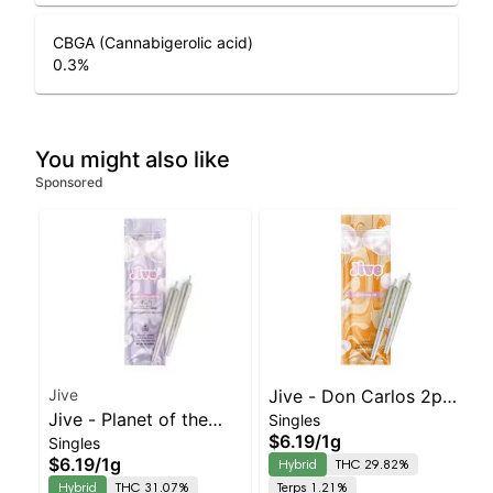
CBGA (Cannabigerolic acid)
0.3
%
You might also like
Sponsored
Jive
Jive - Don Carlos 2pk
Jive - Planet of the
Singles
Prerolls | Balanced
$6.19
/
1g
Singles
Grapes 2pk | Balanced
Hybrid | 29.8% THC
$6.19
/
1g
Hybrid
THC 29.82%
Hybrid | 31.1% THC
Hybrid
THC 31.07%
Terps 1.21%