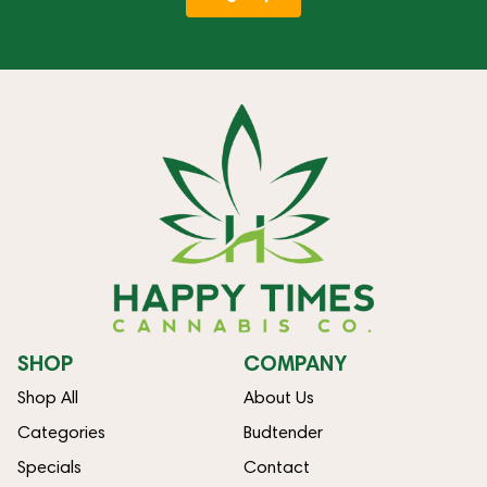
SHOP
COMPANY
Shop All
About Us
Categories
Budtender
Specials
Contact