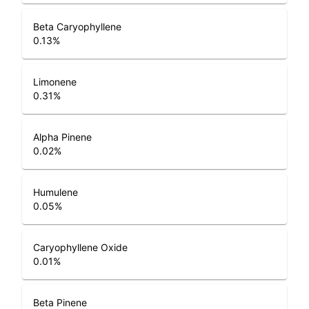
Beta Caryophyllene
0.13
%
Limonene
0.31
%
Alpha Pinene
0.02
%
Humulene
0.05
%
Caryophyllene Oxide
0.01
%
Beta Pinene