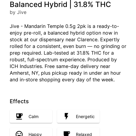
Balanced Hybrid | 31.8% THC
by Jive
Jive - Mandarin Temple 0.5g 2pk is a ready-to-
enjoy pre-roll, a balanced hybrid option now in
stock at our dispensary near Clarence. Expertly
rolled for a consistent, even burn — no grinding or
prep required. Lab-tested at 31.8% THC for a
robust, full-spectrum experience. Produced by
ICH Industries. Free same-day delivery near
Amherst, NY, plus pickup ready in under an hour
and in-store shopping every day of the week.
Effects
Calm
Energetic
Happy
Relaxed