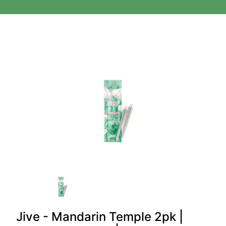
Jive - Mandarin Temple 2pk |