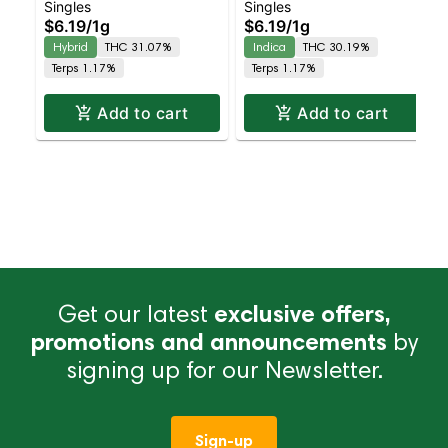
Singles
Singles
Grapes 2pk | Balanced
Headband 2pk | Indica
$6.19
/
1g
$6.19
/
1g
Hybrid | 31.1% THC
| 30.2% THC
Hybrid
THC 31.07%
Indica
THC 30.19%
Terps 1.17%
Terps 1.17%
Add to cart
Add to cart
Get our latest
exclusive offers,
promotions and announcements
by
signing up for our Newsletter.
Sign-up