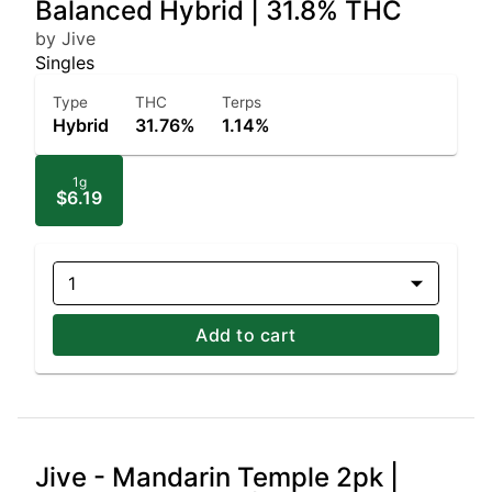
Balanced Hybrid | 31.8% THC
by Jive
Singles
Type
THC
Terps
Hybrid
31.76%
1.14%
1g
$6.19
1
Add to cart
Jive - Mandarin Temple 2pk |