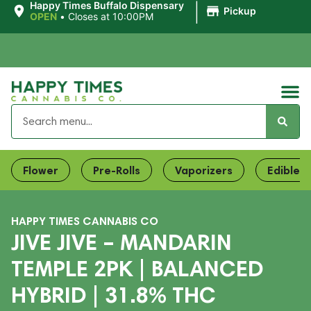
|
Happy Times Buffalo Dispensary
Pickup
OPEN
•
Closes at 10:00PM
Flower
Pre-Rolls
Vaporizers
Edibles
HAPPY TIMES CANNABIS CO
JIVE JIVE – MANDARIN
TEMPLE 2PK | BALANCED
HYBRID | 31.8% THC