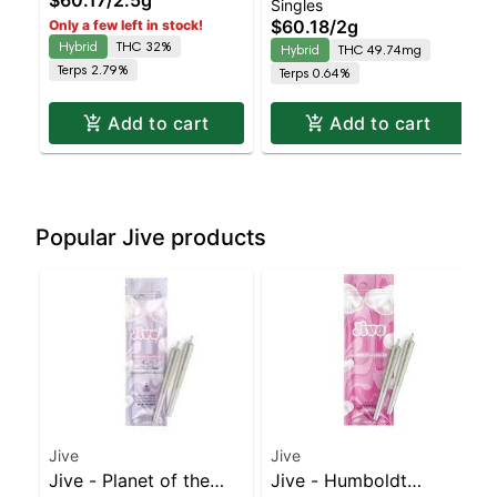
Singles
5pk | Balanced Hybrid
ZkittlesZ - Diamond
$60.18
/
2g
Only a few left in stock!
| 32% THC
Coated & Infused 4pk |
Hybrid
THC 32%
Hybrid
THC 49.74mg
Balanced Hybrid
Terps 2.79%
Terps 0.64%
Add to cart
Add to cart
Popular Jive products
Jive
Jive
Jive - Planet of the
Jive - Humboldt