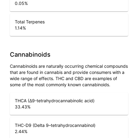
0.05
%
Total Terpenes
1.14
%
Cannabinoids
Cannabinoids are naturally occurring chemical compounds
that are found in cannabis and provide consumers with a
wide range of effects. THC and CBD are examples of
some of the most commonly known cannabinoids.
THCA (Δ9-tetrahydrocannabinolic acid)
33.43
%
THC-D9 (Delta 9–tetrahydrocannabinol)
2.44
%