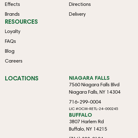
Effects
Directions
Brands
Delivery
RESOURCES
Loyalty
FAQs
Blog
Careers
LOCATIONS
NIAGARA FALLS
7560 Niagara Falls Blvd
Niagara Falls, NY 14304
716-299-0004
LIC #OCM-RETL-24-000245
BUFFALO
3807 Harlem Rd
Buffalo, NY 14215