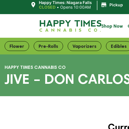
|
Happy Times: Niagara Falls
Pickup
CLOSED
•
Opens 10:00AM
Shop Now
Flower
Pre-Rolls
Vaporizers
Edibles
HAPPY TIMES CANNABIS CO
JIVE – DON CARLO
Curr