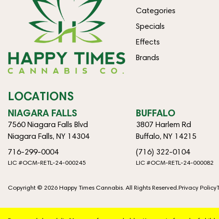
Categories
Specials
Effects
Brands
LOCATIONS
NIAGARA FALLS
BUFFALO
7560 Niagara Falls Blvd
3807 Harlem Rd
Niagara Falls, NY 14304
Buffalo, NY 14215
716-299-0004
(716) 322-0104
LIC #OCM-RETL-24-000245
LIC #OCM-RETL-24-000082
Copyright © 2026 Happy Times Cannabis. All Rights Reserved.
Privacy Policy