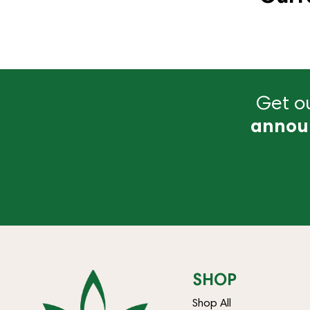
Get ou
annou
SHOP
Shop All