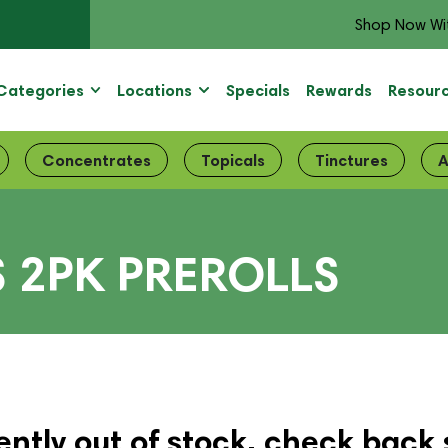
Shop Now Wi
Categories
Locations
Specials
Rewards
Resour
Concentrates
Topicals
Tinctures
A
S 2PK PREROLLS
ently out of stock, check back 