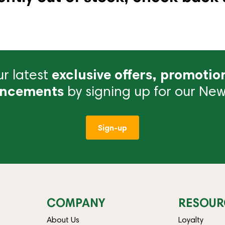
r latest
exclusive offers, promotio
ncements
by signing up for our News
Sign-up
COMPANY
RESOUR
About Us
Loyalty