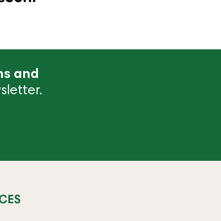
ns and
letter.
CES