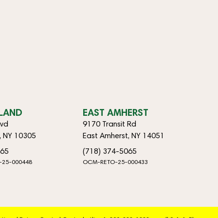
SLAND
EAST AMHERST
lvd
9170 Transit Rd
d, NY 10305
East Amherst, NY 14051
065
(718) 374-5065
-25-000448
OCM-RETO-25-000433