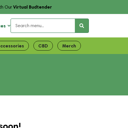
Virtual Budtender
th Our
ces
ccessories
CBD
Merch
soon!