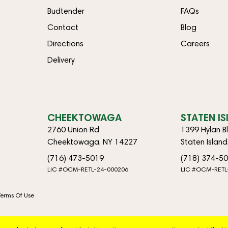
Budtender
FAQs
Contact
Blog
Directions
Careers
Delivery
CHEEKTOWAGA
STATEN I
2760 Union Rd
1399 Hylan B
Cheektowaga, NY 14227
Staten Islan
(716) 473-5019
(718) 374-5
LIC #OCM-RETL-24-000206
LIC #OCM-RETL
Terms Of Use