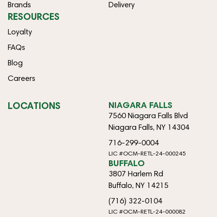
Brands
Delivery
RESOURCES
Loyalty
FAQs
Blog
Careers
LOCATIONS
NIAGARA FALLS
7560 Niagara Falls Blvd
Niagara Falls, NY 14304
716-299-0004
LIC #OCM-RETL-24-000245
BUFFALO
3807 Harlem Rd
Buffalo, NY 14215
(716) 322-0104
LIC #OCM-RETL-24-000082