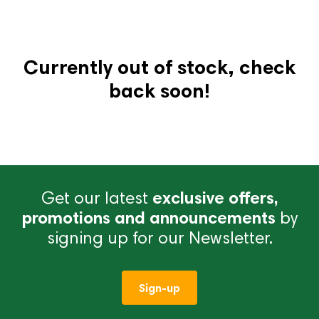
Currently out of stock, check
back soon!
Get our latest
exclusive offers,
promotions and announcements
by
signing up for our Newsletter.
Sign-up