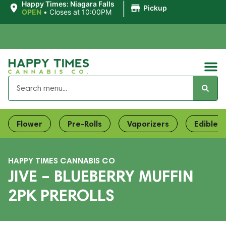
|
Happy Times: Niagara Falls
Pickup
OPEN
•
Closes at 10:00PM
Flower
Pre-Rolls
Vaporizers
Edibles
HAPPY TIMES CANNABIS CO
JIVE – BLUEBERRY MUFFIN
2PK PREROLLS