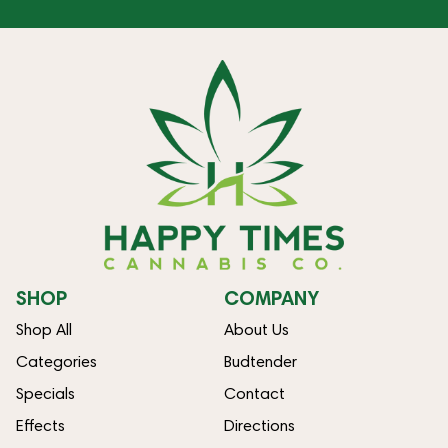
SHOP
COMPANY
Shop All
About Us
Categories
Budtender
Specials
Contact
Effects
Directions