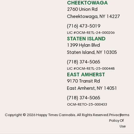
CHEEKTOWAGA
2760 Union Rd
Cheektowaga, NY 14227
(716) 473-5019
LIC #OCM-RETL-24-000206
STATEN ISLAND
1399 Hylan Blvd
Staten Island, NY 10305
(718) 374-5065
LIC #OCM-RETL-25-000448
EAST AMHERST
9170 Transit Rd
East Amherst, NY 14051
(718) 374-5065
OCM-RETO-25-000433
Copyright © 2026 Happy Times Cannabis. All Rights Reserved.
Privacy
Terms
Policy
Of
Use