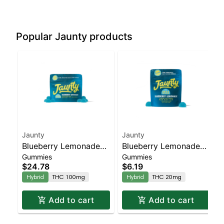
Popular Jaunty products
Jaunty
Jaunty
Blueberry Lemonade
Blueberry Lemonade
Gummies
Gummies
Gummies | 10:5:2 |
Gummies | 10:5:2 |
$24.78
$6.19
THC:THCv:CBC |
THC:THCv:CBC |
Hybrid
THC 100mg
Hybrid
THC 20mg
100mg | 10pk
20mg | 2pk
Add to cart
Add to cart