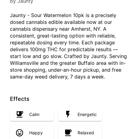
by Jaunty
Jaunty - Sour Watermelon 10pk is a precisely
dosed cannabis edible available now at our
cannabis dispensary near Amherst, NY. A
consistent, great-tasting option with reliable,
repeatable dosing every time. Each package
delivers 100mg THC for predictable results —
start low and go slow. Crafted by Jaunty. Serving
Williamsville and the greater Buffalo area with in-
store shopping, under-an-hour pickup, and free
same-day weed delivery, 7 days a week.
Effects
Calm
Energetic
Happy
Relaxed