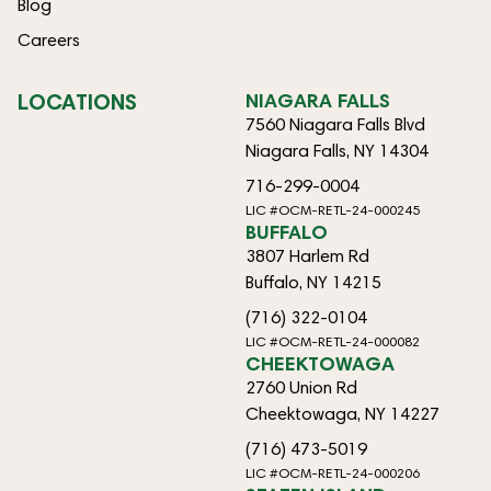
Blog
Careers
LOCATIONS
NIAGARA FALLS
7560 Niagara Falls Blvd
Niagara Falls, NY 14304
716-299-0004
LIC #OCM-RETL-24-000245
BUFFALO
3807 Harlem Rd
Buffalo, NY 14215
(716) 322-0104
LIC #OCM-RETL-24-000082
CHEEKTOWAGA
2760 Union Rd
Cheektowaga, NY 14227
(716) 473-5019
LIC #OCM-RETL-24-000206