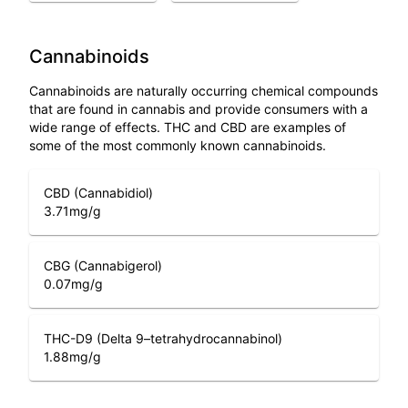
Cannabinoids
Cannabinoids are naturally occurring chemical compounds
that are found in cannabis and provide consumers with a
wide range of effects. THC and CBD are examples of
some of the most commonly known cannabinoids.
CBD (Cannabidiol)
3.71
mg/g
CBG (Cannabigerol)
0.07
mg/g
THC-D9 (Delta 9–tetrahydrocannabinol)
1.88
mg/g