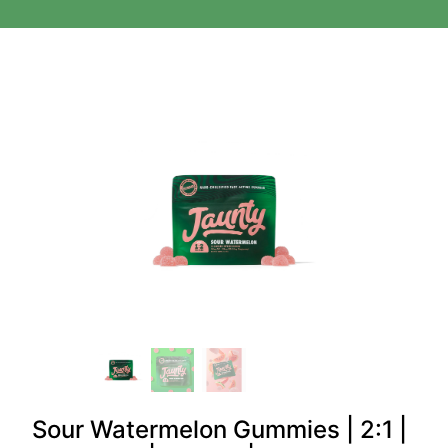
Sour Watermelon Gummies | 2:1 |