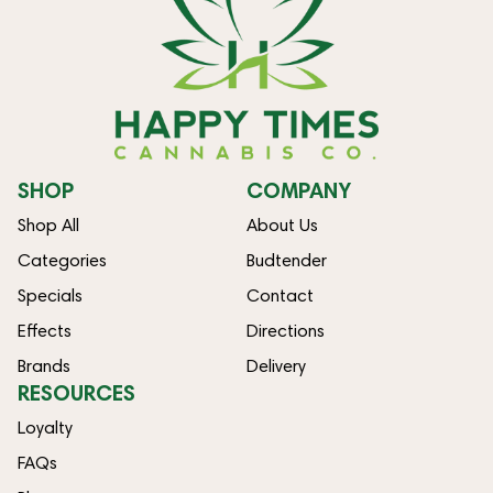
SHOP
COMPANY
Shop All
About Us
Categories
Budtender
Specials
Contact
Effects
Directions
Brands
Delivery
RESOURCES
Loyalty
FAQs