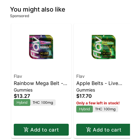
You might also like
Sponsored
Flav
Flav
Rainbow Mega Belt -
Apple Belts - Live
Gummies
Gummies
Live Resin - 100mg -
Resin - 100mg - Hybrid
$13.27
$17.70
Hybrid
Hybrid
THC 100mg
Only a few left in stock!
Hybrid
THC 100mg
Add to cart
Add to cart