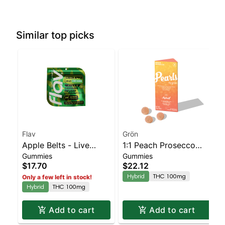
Similar top picks
Flav
Grön
Apple Belts - Live
1:1 Peach Prosecco
Gummies
Gummies
Resin - 100mg - Hybrid
Pearls - CBD/THC -
$17.70
$22.12
Hybrid
Hybrid
THC 100mg
Only a few left in stock!
Hybrid
THC 100mg
Add to cart
Add to cart