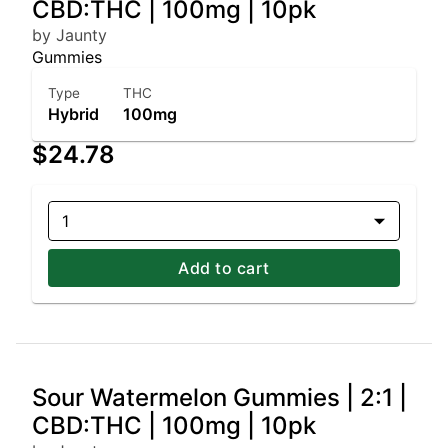
CBD:THC | 100mg | 10pk
by Jaunty
Gummies
Type
THC
Hybrid
100mg
$24.78
1
Add to cart
Sour Watermelon Gummies | 2:1 |
CBD:THC | 100mg | 10pk