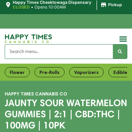
|
Happy Times Cheektowaga Dispensary
Pickup
CLOSED
•
Opens 10:00AM
Flower
Pre-Rolls
Vaporizers
Edibles
HAPPY TIMES CANNABIS CO
JAUNTY SOUR WATERMELON
GUMMIES | 2:1 | CBD:THC |
100MG | 10PK