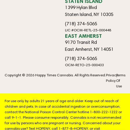
STATEN ISLAND
1399 Hylan Blvd
Staten Island, NY 10305
(718) 374-5065
LIC #OCM-RETL-25-000448
EAST AMHERST
9170 Transit Rd
East Amherst, NY 14051
(718) 374-5065
OCM-RETO-25-000433
Copyright © 2026 Happy Times Cannabis. All Rights Reserved.
Privacy
Terms
Policy
Of
Use
For use only by adults 21 years of age and older. Keep out of reach of
children and pets. In case of accidental ingestion or overconsumption,
contact the National Poison Control Center hotline 1-800-222-1222 or
call 9-1-1. Please consume responsibly. Cannabis is not recommended
for use by persons who are pregnant or nursing. Concerned about your
cannabis use? Text HOPENY, call 1-877-8-HOPENY, or visit