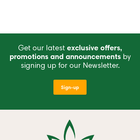
Get our latest
exclusive offers,
promotions and announcements
by
signing up for our Newsletter.
Sign-up