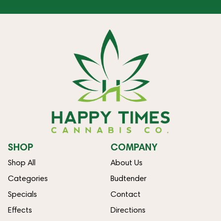
SHOP
COMPANY
Shop All
About Us
Categories
Budtender
Specials
Contact
Effects
Directions