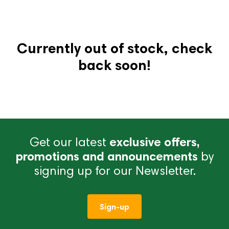
Currently out of stock, check
back soon!
Get our latest
exclusive offers,
promotions and announcements
by
signing up for our Newsletter.
Sign-up