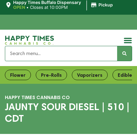
|
Happy Times Buffalo Dispensary
Pickup
OPEN
•
Closes at 10:00PM
Flower
Pre-Rolls
Vaporizers
Edibles
HAPPY TIMES CANNABIS CO
JAUNTY SOUR DIESEL | 510 |
CDT