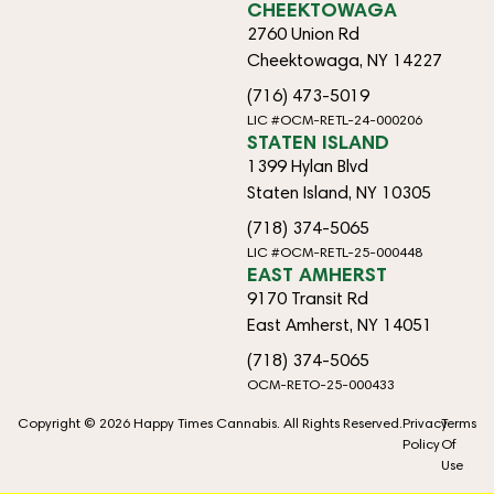
CHEEKTOWAGA
2760 Union Rd
Cheektowaga, NY 14227
(716) 473-5019
LIC #OCM-RETL-24-000206
STATEN ISLAND
1399 Hylan Blvd
Staten Island, NY 10305
(718) 374-5065
LIC #OCM-RETL-25-000448
EAST AMHERST
9170 Transit Rd
East Amherst, NY 14051
(718) 374-5065
OCM-RETO-25-000433
Copyright © 2026 Happy Times Cannabis. All Rights Reserved.
Privacy
Terms
Policy
Of
Use