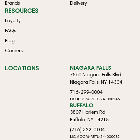
Brands
Delivery
RESOURCES
Loyalty
FAQs
Blog
Careers
LOCATIONS
NIAGARA FALLS
7560 Niagara Falls Blvd
Niagara Falls, NY 14304
716-299-0004
LIC #OCM-RETL-24-000245
BUFFALO
3807 Harlem Rd
Buffalo, NY 14215
(716) 322-0104
LIC #OCM-RETL-24-000082