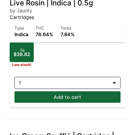
Live Rosin | Indica | 0.5g
by Jaunty
Cartridges
Type
THC
Terps
Indica
76.64%
7.84%
.5g
$39.82
Low stock!
1
Add to cart