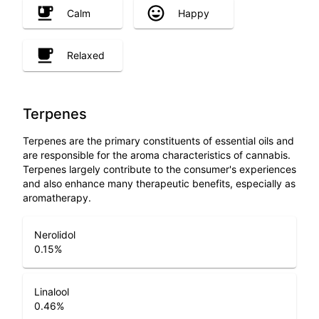
Calm
Happy
Relaxed
Terpenes
Terpenes are the primary constituents of essential oils and
are responsible for the aroma characteristics of cannabis.
Terpenes largely contribute to the consumer's experiences
and also enhance many therapeutic benefits, especially as
aromatherapy.
Nerolidol
0.15
%
Linalool
0.46
%