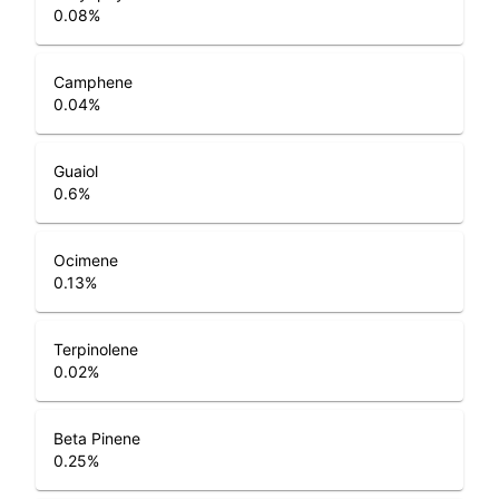
0.08
%
Camphene
0.04
%
Guaiol
0.6
%
Ocimene
0.13
%
Terpinolene
0.02
%
Beta Pinene
0.25
%