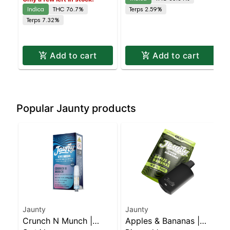
Indica
THC 76.7%
Terps 2.59%
Terps 7.32%
Add to cart
Add to cart
Popular Jaunty products
Jaunty
Jaunty
Crunch N Munch |
Apples & Bananas |