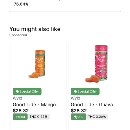
76.64
%
You might also like
Sponsored
Special Offer
Special Offer
Wyld
Wyld
Good Tide - Mango
Good Tide - Guava
$28.32
$28.32
Rosin 10pk
Rosin 10pk
Indica
THC 0.25%
Hybrid
THC 0.26%