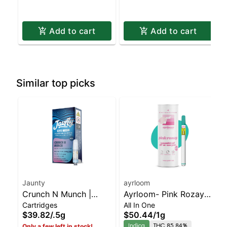
Add to cart
Add to cart
Similar top picks
Jaunty
ayrloom
Crunch N Munch |
Ayrloom- Pink Rozay
Cartridges
All In One
Cartridge | Live Rosin |
All-In-One | Indica |
$39.82
/
.5g
$50.44
/
1g
Indica | 0.5g
90% THC
Indica
THC 85.84%
Only a few left in stock!