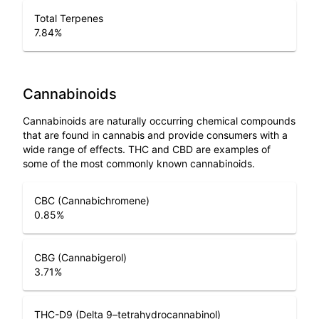
Total Terpenes
7.84
%
Cannabinoids
Cannabinoids are naturally occurring chemical compounds
that are found in cannabis and provide consumers with a
wide range of effects. THC and CBD are examples of
some of the most commonly known cannabinoids.
CBC (Cannabichromene)
0.85
%
CBG (Cannabigerol)
3.71
%
THC-D9 (Delta 9–tetrahydrocannabinol)