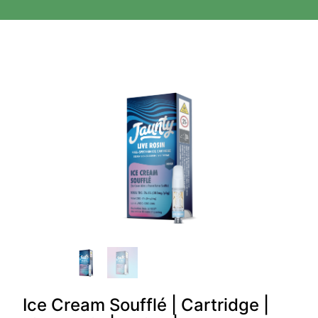
Ice Cream Soufflé | Cartridge |