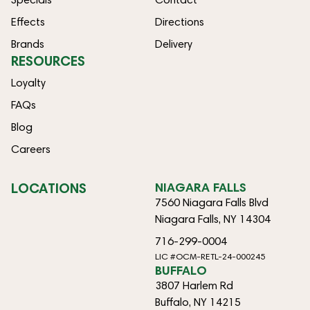
Effects
Directions
Brands
Delivery
RESOURCES
Loyalty
FAQs
Blog
Careers
LOCATIONS
NIAGARA FALLS
7560 Niagara Falls Blvd
Niagara Falls, NY 14304
716-299-0004
LIC #OCM-RETL-24-000245
BUFFALO
3807 Harlem Rd
Buffalo, NY 14215