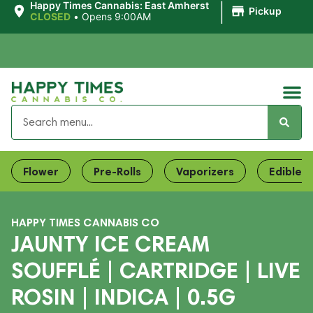
|
Happy Times Cannabis: East Amherst
Pickup
CLOSED
•
Opens 9:00AM
Flower
Pre-Rolls
Vaporizers
Edibles
HAPPY TIMES CANNABIS CO
JAUNTY ICE CREAM
SOUFFLÉ | CARTRIDGE | LIVE
ROSIN | INDICA | 0.5G