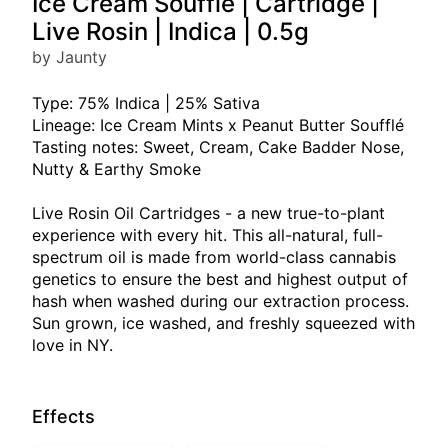
Ice Cream Soufflé | Cartridge |
Live Rosin | Indica | 0.5g
by Jaunty
Type: 75% Indica | 25% Sativa
Lineage: Ice Cream Mints x Peanut Butter Soufflé
Tasting notes: Sweet, Cream, Cake Badder Nose,
Nutty & Earthy Smoke
Live Rosin Oil Cartridges - a new true-to-plant
experience with every hit. This all-natural, full-
spectrum oil is made from world-class cannabis
genetics to ensure the best and highest output of
hash when washed during our extraction process.
Sun grown, ice washed, and freshly squeezed with
love in NY.
Effects