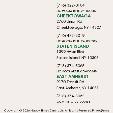
(716) 322-0104
LIC #OCM-RETL-24-000082
CHEEKTOWAGA
2760 Union Rd
Cheektowaga, NY 14227
(716) 473-5019
LIC #OCM-RETL-24-000206
STATEN ISLAND
1399 Hylan Blvd
Staten Island, NY 10305
(718) 374-5065
LIC #OCM-RETL-25-000448
EAST AMHERST
9170 Transit Rd
East Amherst, NY 14051
(718) 374-5065
OCM-RETO-25-000433
Copyright © 2026 Happy Times Cannabis. All Rights Reserved.
Privacy
Terms