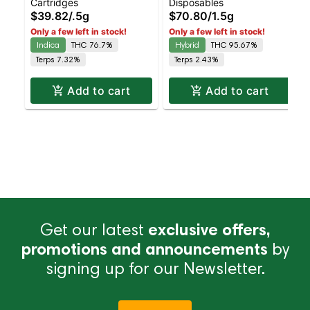
Cartridges
Disposables
Cartridge | Live Rosin |
Liquid Diamonds |
$39.82
/
.5g
$70.80
/
1.5g
Indica | 0.5g
Hybrid | AIO | 1.5g
Only a few left in stock!
Only a few left in stock!
Indica
THC 76.7%
Hybrid
THC 95.67%
Terps 7.32%
Terps 2.43%
Add to cart
Add to cart
Get our latest
exclusive offers,
promotions and announcements
by
signing up for our Newsletter.