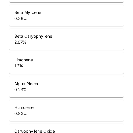
Beta Myrcene
0.38
%
Beta Caryophyllene
2.87
%
Limonene
1.7
%
Alpha Pinene
0.23
%
Humulene
0.93
%
Caryophyllene Oxide