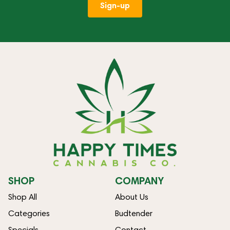
Sign-up
SHOP
COMPANY
Shop All
About Us
Categories
Budtender
Specials
Contact