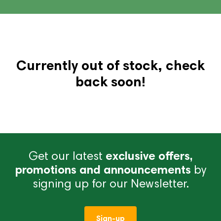
Currently out of stock, check
back soon!
Get our latest
exclusive offers,
promotions and announcements
by
signing up for our Newsletter.
Sign-up