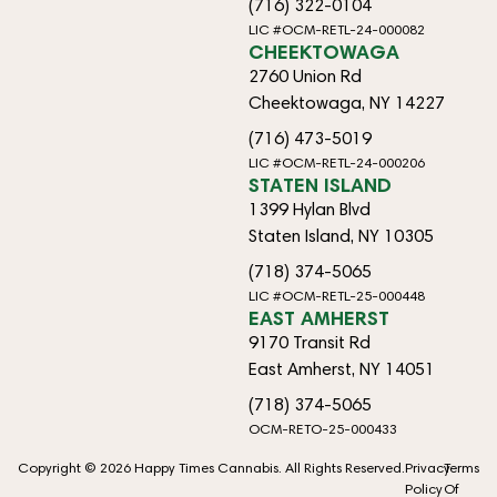
(716) 322-0104
LIC #OCM-RETL-24-000082
CHEEKTOWAGA
2760 Union Rd
Cheektowaga, NY 14227
(716) 473-5019
LIC #OCM-RETL-24-000206
STATEN ISLAND
1399 Hylan Blvd
Staten Island, NY 10305
(718) 374-5065
LIC #OCM-RETL-25-000448
EAST AMHERST
9170 Transit Rd
East Amherst, NY 14051
(718) 374-5065
OCM-RETO-25-000433
Copyright © 2026 Happy Times Cannabis. All Rights Reserved.
Privacy
Terms
Policy
Of