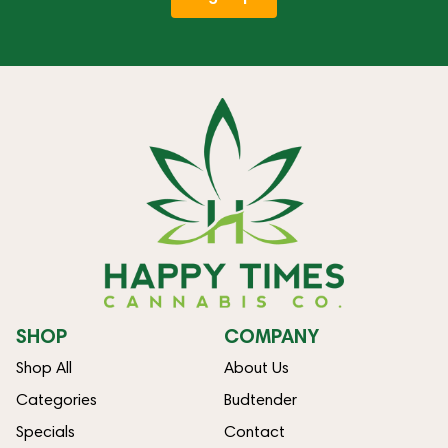
SHOP
COMPANY
Shop All
About Us
Categories
Budtender
Specials
Contact