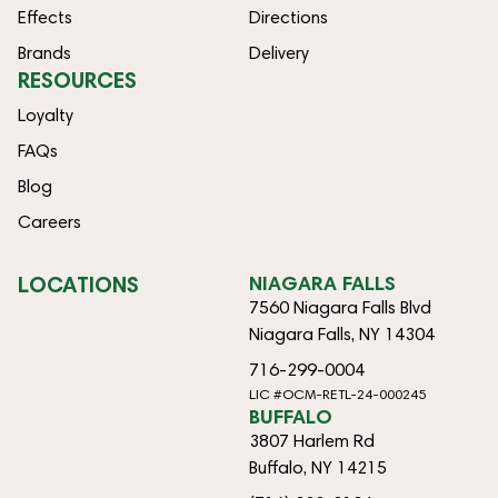
Effects
Directions
Brands
Delivery
RESOURCES
Loyalty
FAQs
Blog
Careers
LOCATIONS
NIAGARA FALLS
7560 Niagara Falls Blvd
Niagara Falls, NY 14304
716-299-0004
LIC #OCM-RETL-24-000245
BUFFALO
3807 Harlem Rd
Buffalo, NY 14215