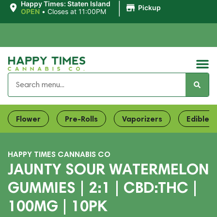
|
Happy Times: Staten Island
Pickup
OPEN
•
Closes at 11:00PM
Flower
Pre-Rolls
Vaporizers
Edibles
HAPPY TIMES CANNABIS CO
JAUNTY SOUR WATERMELON
GUMMIES | 2:1 | CBD:THC |
100MG | 10PK