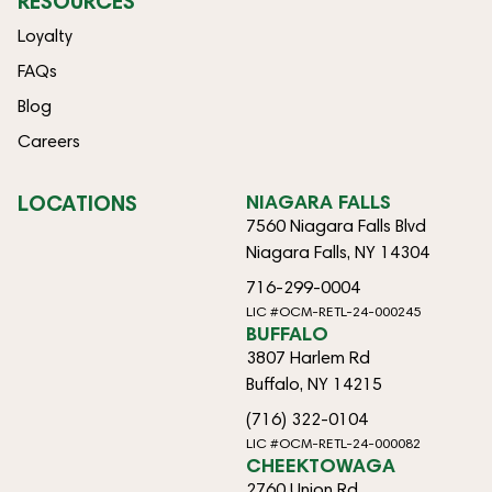
RESOURCES
Loyalty
FAQs
Blog
Careers
LOCATIONS
NIAGARA FALLS
7560 Niagara Falls Blvd
Niagara Falls, NY 14304
716-299-0004
LIC #OCM-RETL-24-000245
BUFFALO
3807 Harlem Rd
Buffalo, NY 14215
(716) 322-0104
LIC #OCM-RETL-24-000082
CHEEKTOWAGA
2760 Union Rd