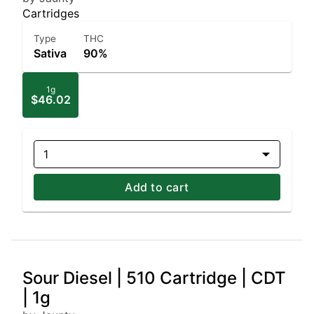
Cartridges
Type
THC
Sativa
90%
1g
$46.02
1
Add to cart
Sour Diesel | 510 Cartridge | CDT
| 1g