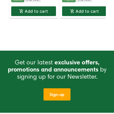
Add to cart
Add to cart
Get our latest
exclusive offers,
promotions and announcements
by
signing up for our Newsletter.
Sign-up