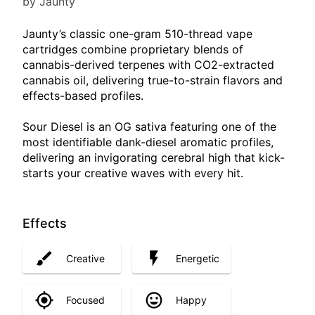
by Jaunty
Jaunty’s classic one-gram 510-thread vape
cartridges combine proprietary blends of
cannabis-derived terpenes with CO2-extracted
cannabis oil, delivering true-to-strain flavors and
effects-based profiles.
Sour Diesel is an OG sativa featuring one of the
most identifiable dank-diesel aromatic profiles,
delivering an invigorating cerebral high that kick-
starts your creative waves with every hit.
Effects
Creative
Energetic
Focused
Happy