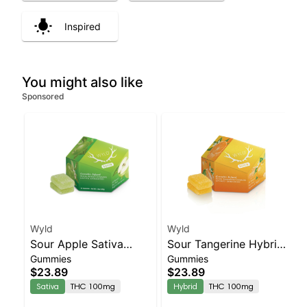
Inspired
You might also like
Sponsored
Wyld
Wyld
Sour Apple Sativa
Sour Tangerine Hybrid
Gummies
Gummies
Enhanced Gummies
Enhanced Gummies
$23.89
$23.89
Sativa
THC 100mg
Hybrid
THC 100mg