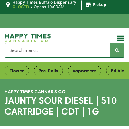
|
Happy Times Buffalo Dispensary
Pickup
CLOSED
•
Opens 10:00AM
Flower
Pre-Rolls
Vaporizers
Edibles
HAPPY TIMES CANNABIS CO
JAUNTY SOUR DIESEL | 510
CARTRIDGE | CDT | 1G