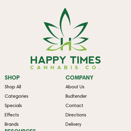
SHOP
COMPANY
Shop All
About Us
Categories
Budtender
Specials
Contact
Effects
Directions
Brands
Delivery