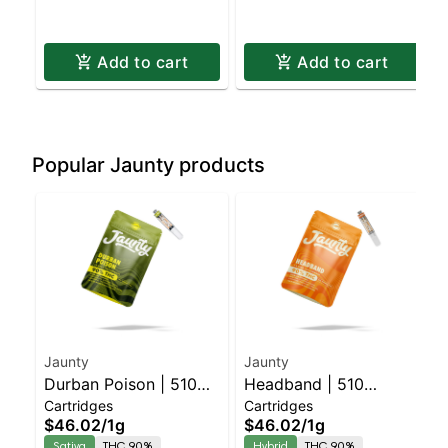
Add to cart
Add to cart
Popular Jaunty products
Jaunty
Jaunty
Durban Poison | 510
Headband | 510
Cartridges
Cartridges
Cartridge | CDT | 1g
Cartridge | CDT | 1g
$46.02
/
1g
$46.02
/
1g
Sativa
THC 90%
Hybrid
THC 90%