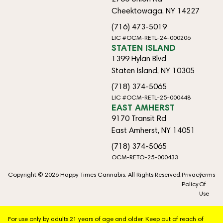
Cheektowaga, NY 14227
(716) 473-5019
LIC #OCM-RETL-24-000206
STATEN ISLAND
1399 Hylan Blvd
Staten Island, NY 10305
(718) 374-5065
LIC #OCM-RETL-25-000448
EAST AMHERST
9170 Transit Rd
East Amherst, NY 14051
(718) 374-5065
OCM-RETO-25-000433
Copyright © 2026 Happy Times Cannabis. All Rights Reserved.
Privacy
Terms
Policy
Of
Use
For use only by adults 21 years of age and older. Keep out of reach of