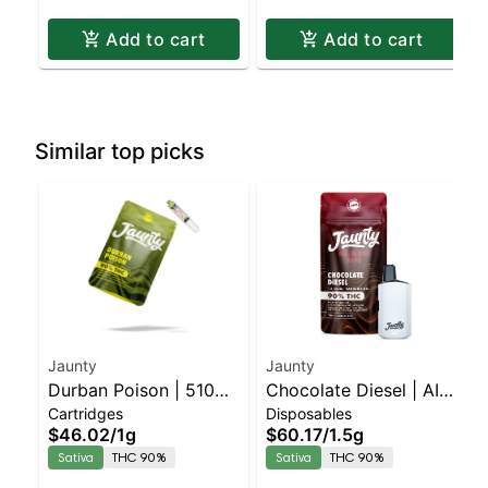
Add to cart
Add to cart
Similar top picks
Jaunty
Jaunty
Durban Poison | 510
Chocolate Diesel | AIO
Cartridges
Disposables
Cartridge | CDT | 1g
Palm | Sativa | 1.5g
$46.02
/
1g
$60.17
/
1.5g
Sativa
THC 90%
Sativa
THC 90%