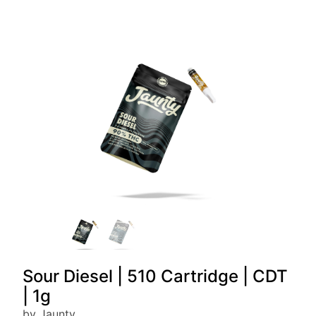
Sour Diesel | 510 Cartridge | CDT
| 1g
by Jaunty