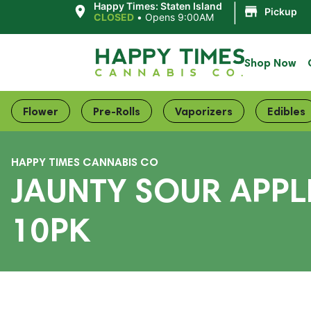
|
Happy Times: Staten Island
Pickup
CLOSED
•
Opens 9:00AM
Shop Now
Flower
Pre-Rolls
Vaporizers
Edibles
HAPPY TIMES CANNABIS CO
JAUNTY SOUR APPLE
10PK