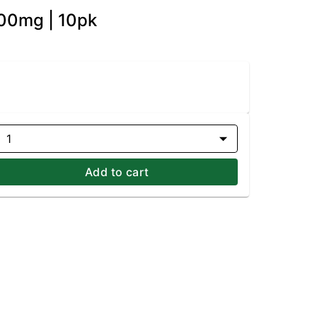
100mg | 10pk
1
Add to cart