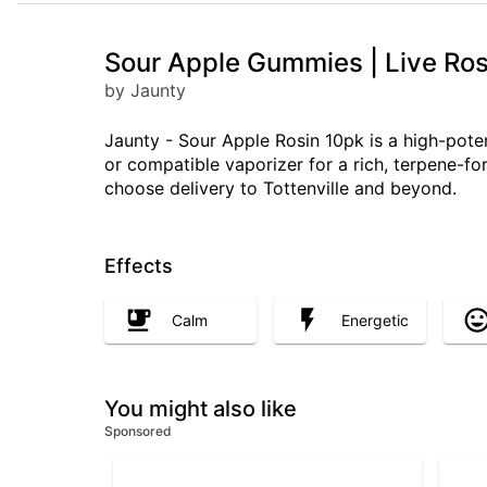
Sour Apple Gummies | Live Ros
by Jaunty
Jaunty - Sour Apple Rosin 10pk is a high-pote
or compatible vaporizer for a rich, terpene-fo
choose delivery to Tottenville and beyond.
Effects
Calm
Energetic
You might also like
Sponsored