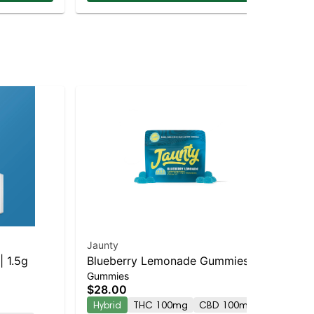
Jaunty
Jau
| 1.5g
Blueberry Lemonade Gummies |
Che
Gummies
Dis
10:5:2 | THC:THCv:CBC | 100mg
$28.00
$6
| 10pk
Hybrid
THC 100mg
CBD 100mg
Hy