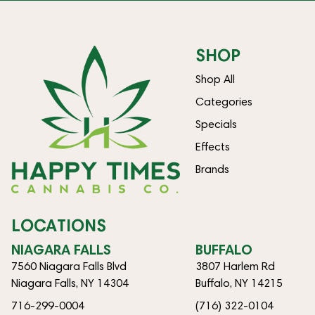
SHOP
Shop All
Categories
Specials
Effects
Brands
LOCATIONS
NIAGARA FALLS
BUFFALO
7560 Niagara Falls Blvd
3807 Harlem Rd
Niagara Falls, NY 14304
Buffalo, NY 14215
716-299-0004
(716) 322-0104