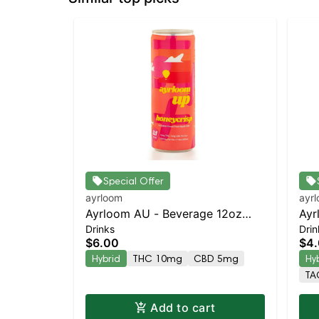
Special Offer
ayrloom
ayr
Ayrloom AU - Beverage 12oz
Ayr
Drinks
Drin
(10THC:5CBD) - Single -
5M
$6.00
$4
Honeycrisp | Staten Island
Hybrid
THC 10mg
CBD 5mg
Hy
Dispensary | Pickup & Delivery
TA
Add to cart