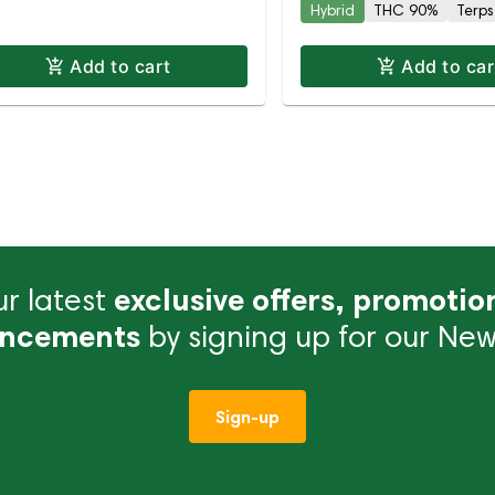
Hybrid
THC 90%
Terps
Add to cart
Add to car
r latest
exclusive offers, promotio
ncements
by signing up for our News
Sign-up