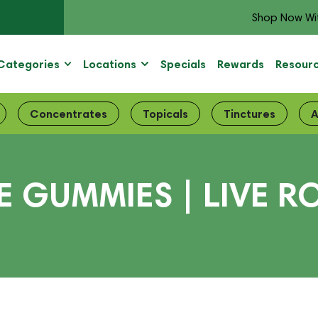
Shop Now Wi
Categories
Locations
Specials
Rewards
Resour
Concentrates
Topicals
Tinctures
A
 GUMMIES | LIVE RO