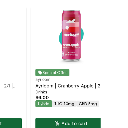
Special Offer
ayrloom
ayr
| 2:1 |
Ayrloom | Cranberry Apple | 2:1 |
Ayr
Drinks
Dri
10MG THC : 5MG CBD
TH
$6.00
$4
Hybrid
THC 10mg
CBD 5mg
Hy
t
Add to cart