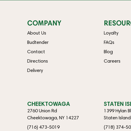
COMPANY
RESOUR
About Us
Loyalty
Budtender
FAQs
Contact
Blog
Directions
Careers
Delivery
CHEEKTOWAGA
STATEN I
2760 Union Rd
1399 Hylan B
Cheektowaga, NY 14227
Staten Islan
(716) 473-5019
(718) 374-5