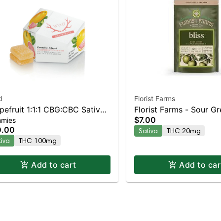
d
Florist Farms
pefruit 1:1:1 CBG:CBC Sativa
Florist Farms - Sour G
$7.00
mies
anced Gummies
(Bliss) 2pk | Staten Isl
0.00
Sativa
THC 20mg
Dispensary | Pickup & 
tiva
THC 100mg
Add to cart
Add to car