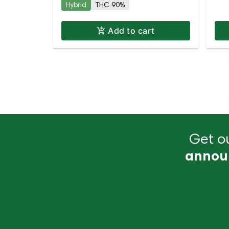
Hybrid
THC 90%
Add to cart
Get ou
annou