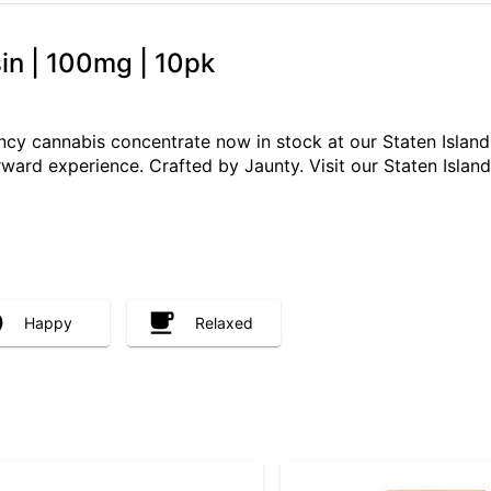
in | 100mg | 10pk
ncy cannabis concentrate now in stock at our Staten Island
rward experience. Crafted by Jaunty. Visit our Staten Island
Happy
Relaxed