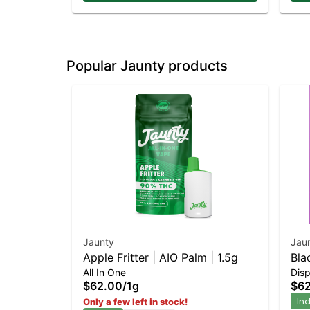
Popular Jaunty products
Jaunty
Jau
Apple Fritter | AIO Palm | 1.5g
Bla
All In One
Dis
$62.00
/
1g
$6
In
Only a few left in stock!