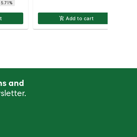
 5.71%
t
Add to cart
ns and
letter.