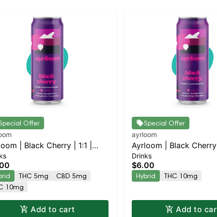
Special Offer
Special Offer
loom
ayrloom
loom | Black Cherry | 1:1 |
Ayrloom | Black Cherry 
ks
Drinks
G THC : 5MG CBD
10MG THC : 5MG CBD
.00
$6.00
brid
THC 5mg
CBD 5mg
Hybrid
THC 10mg
C 10mg
Add to cart
Add to car