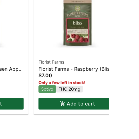
Florist Farms
Jau
reen Apple
Florist Farms - Raspberry (Bliss)
Liv
Gum
$2
$7.00
and
2pk | Staten Island Dispensary |
Dis
In
Only a few left in stock!
Delivery
Pickup & Delivery
Sativa
THC 20mg
t
Add to cart