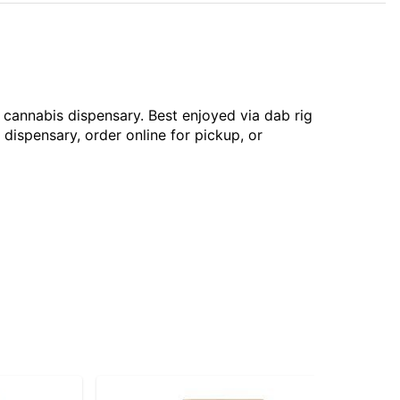
 cannabis dispensary. Best enjoyed via dab rig
 dispensary, order online for pickup, or