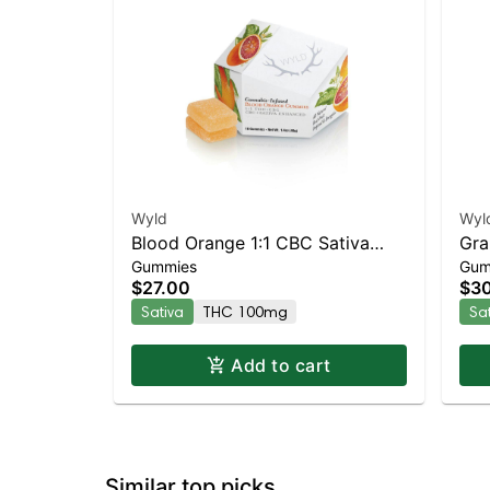
Wyld
Wyl
Blood Orange 1:1 CBC Sativa
Gra
Gummies
Gum
Enhanced Gummies
Enh
$27.00
$3
Sativa
THC 100mg
Sa
Add to cart
Similar top picks