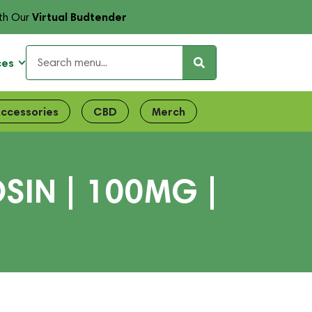
Virtual Budtender
th Our
ces
ccessories
CBD
Merch
SIN | 100MG |