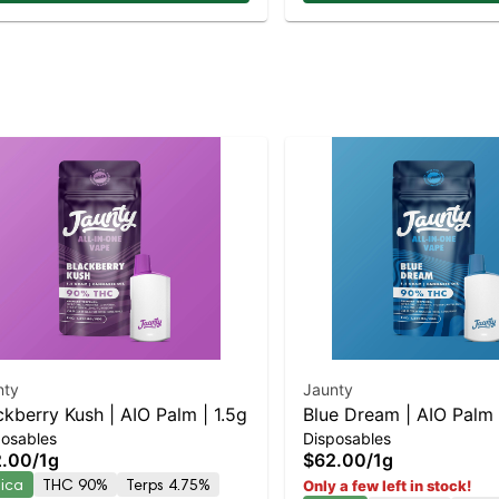
nty
Jaunty
ckberry Kush | AIO Palm | 1.5g
Blue Dream | AIO Palm 
posables
Disposables
2.00
/
1g
$62.00
/
1g
dica
THC 90%
Terps 4.75%
Only a few left in stock!