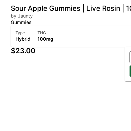
Sour Apple Gummies | Live Rosin | 
by Jaunty
Gummies
Type
THC
Hybrid
100mg
$23.00