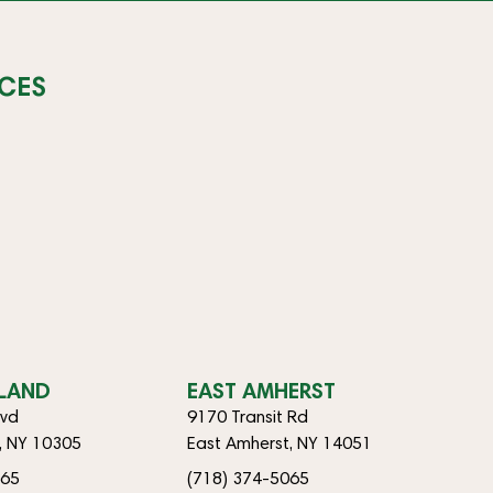
CES
SLAND
EAST AMHERST
lvd
9170 Transit Rd
d, NY 10305
East Amherst, NY 14051
065
(718) 374-5065