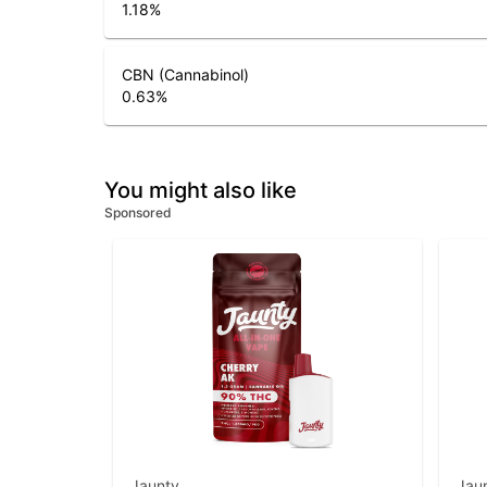
1.18
%
CBN (Cannabinol)
0.63
%
You might also like
Sponsored
Jaunty
Jau