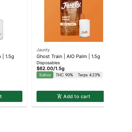
Jaunty
Jau
 | 1.5g
Ghost Train | AIO Palm | 1.5g
Blu
Disposables
Dis
$62.00
/
1.5g
$6
Sativa
THC 90%
Terps 4.23%
Onl
Hy
t
Add to cart