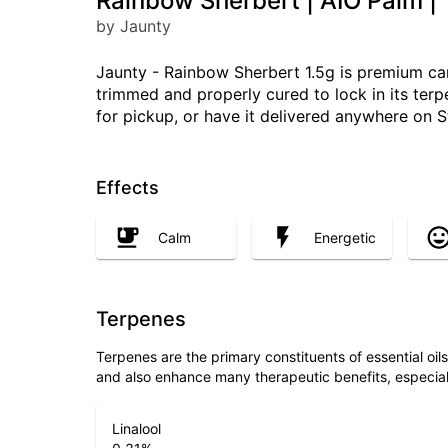
Rainbow Sherbert | AIO Palm | 
by Jaunty
Jaunty - Rainbow Sherbert 1.5g is premium cann
trimmed and properly cured to lock in its ter
for pickup, or have it delivered anywhere on S
Effects
Calm
Energetic
Terpenes
Terpenes are the primary constituents of essential oi
and also enhance many therapeutic benefits, especia
Linalool