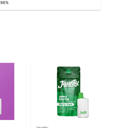
.96
%
Jaunty
Jau