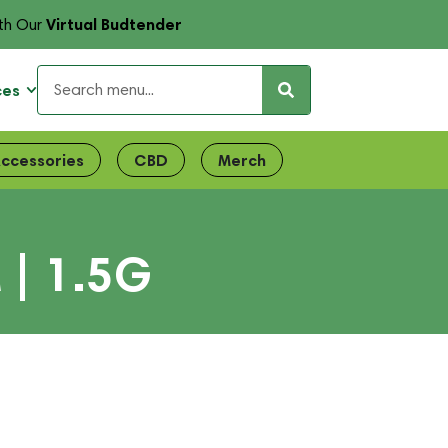
Virtual Budtender
th Our
ces
ccessories
CBD
Merch
 | 1.5G