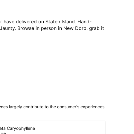
or have delivered on Staten Island. Hand-
 Jaunty. Browse in person in New Dorp, grab it
penes largely contribute to the consumer's experiences
eta Caryophyllene