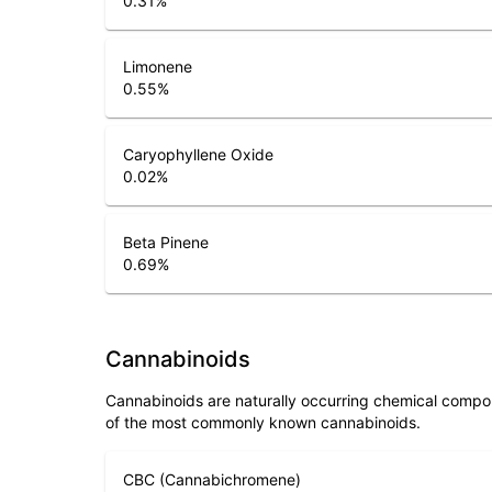
0.31
%
Limonene
0.55
%
Caryophyllene Oxide
0.02
%
Beta Pinene
0.69
%
Cannabinoids
Cannabinoids are naturally occurring chemical compo
of the most commonly known cannabinoids.
CBC (Cannabichromene)