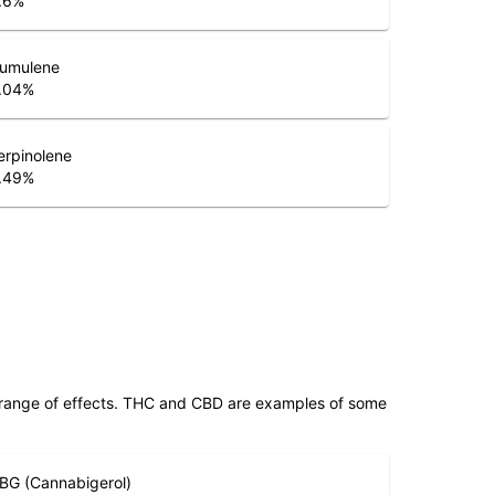
.6
%
umulene
.04
%
erpinolene
.49
%
 range of effects. THC and CBD are examples of some
BG (Cannabigerol)