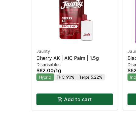
Jaunty
Jau
Cherry AK | AIO Palm | 1.5g
Bla
Disposables
Dis
$62.00
/
1g
$6
Hybrid
THC 90%
Terps 5.22%
In
Add to cart