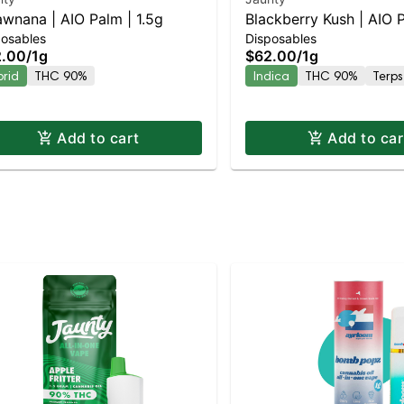
awnana | AIO Palm | 1.5g
Blackberry Kush | AIO P
posables
Disposables
2.00
/
1g
$62.00
/
1g
brid
THC 90%
Indica
THC 90%
Terps
Add to cart
Add to car