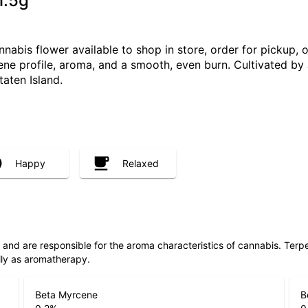
1.5g
abis flower available to shop in store, order for pickup, 
pene profile, aroma, and a smooth, even burn. Cultivated by
taten Island.
Happy
Relaxed
ls and are responsible for the aroma characteristics of cannabis. Ter
lly as aromatherapy.
Beta Myrcene
B