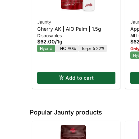
Jaunty
Jau
Cherry AK | AIO Palm | 1.5g
App
Disposables
All 
$62.00
/
1g
$6
Hybrid
THC 90%
Terps 5.22%
Only
Hy
Add to cart
Popular Jaunty products