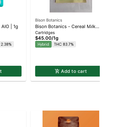
Bison Botanics
Jau
AIO | 1g
Bison Botanics - Cereal Milk
Blu
Cartridges
Dis
Staten Island Dispensary |
$45.00
/
1g
$6
Pickup & Delivery
 2.38%
Hybrid
THC 83.7%
Onl
Hy
t
Add to cart