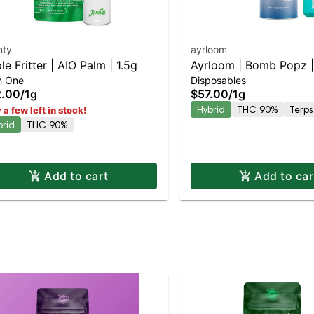
nty
ayrloom
le Fritter | AIO Palm | 1.5g
Ayrloom | Bomb Popz | 
In One
Disposables
2.00
/
1g
$57.00
/
1g
Hybrid
THC 90%
Terps
 a few left in stock!
brid
THC 90%
Add to cart
Add to car