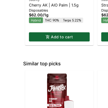
Cherry AK | AIO Palm | 1.5g
Str
Disposables
Dis
$62.00
/
1g
$6
Hybrid
THC 90%
Terps 5.22%
Hy
Add to cart
Similar top picks