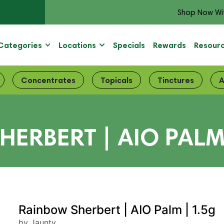
Shop Now Wi
Categories
Locations
Specials
Rewards
Resour
Concentrates
Topicals
Tinctures
A
ERBERT | AIO PALM
Rainbow Sherbert | AIO Palm | 1.5g
by Jaunty