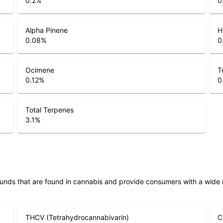
0.2
%
0
Alpha Pinene
H
0.08
%
0
Ocimene
T
0.12
%
0
Total Terpenes
3.1
%
unds that are found in cannabis and provide consumers with a wide
THCV (Tetrahydrocannabivarin)
C