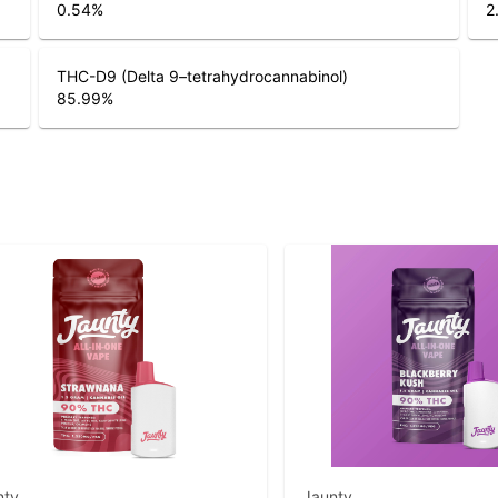
0.54
%
2
THC-D9 (Delta 9–tetrahydrocannabinol)
85.99
%
nty
Jaunty