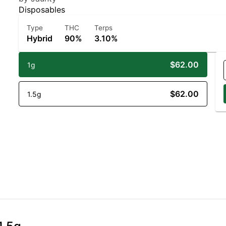
Disposables
Type
THC
Terps
Hybrid
90%
3.10%
$62.00
1g
$62.00
1.5g