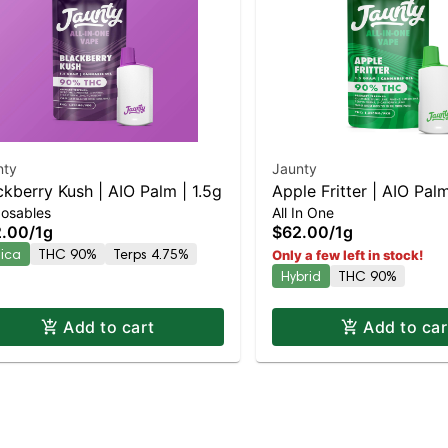
nty
Jaunty
ckberry Kush | AIO Palm | 1.5g
Apple Fritter | AIO Palm
posables
All In One
2.00
/
1g
$62.00
/
1g
dica
THC 90%
Terps 4.75%
Only a few left in stock!
Hybrid
THC 90%
Add to cart
Add to car