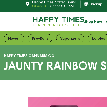
|
Happy Times: Staten Island
Pickup
CLOSED
•
Opens 9:00AM
Shop Now
Flower
Pre-Rolls
Vaporizers
Edibles
HAPPY TIMES CANNABIS CO
JAUNTY RAINBOW SH