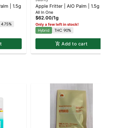
alm | 1.5g
Apple Fritter | AIO Palm | 1.5g
Ma
All In One
Dis
$62.00
/
1g
$6
 4.75%
Only a few left in stock!
Onl
Hybrid
THC 90%
Sa
t
Add to cart