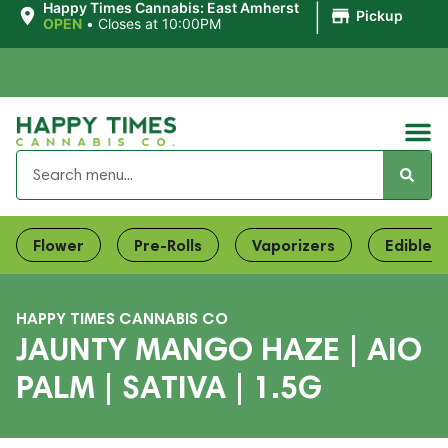
|
Happy Times Cannabis: East Amherst
Pickup
OPEN
•
Closes at 10:00PM
Flower
Pre-Rolls
Vaporizers
Edibles
HAPPY TIMES CANNABIS CO
JAUNTY MANGO HAZE | AIO
PALM | SATIVA | 1.5G