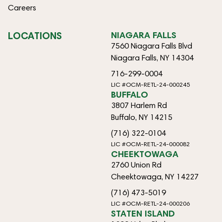
Careers
LOCATIONS
NIAGARA FALLS
7560 Niagara Falls Blvd
Niagara Falls, NY 14304
716-299-0004
LIC #OCM-RETL-24-000245
BUFFALO
3807 Harlem Rd
Buffalo, NY 14215
(716) 322-0104
LIC #OCM-RETL-24-000082
CHEEKTOWAGA
2760 Union Rd
Cheektowaga, NY 14227
(716) 473-5019
LIC #OCM-RETL-24-000206
STATEN ISLAND