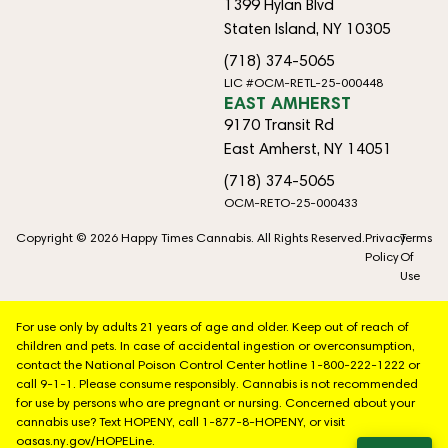
1399 Hylan Blvd
Staten Island, NY 10305
(718) 374-5065
LIC #OCM-RETL-25-000448
EAST AMHERST
9170 Transit Rd
East Amherst, NY 14051
(718) 374-5065
OCM-RETO-25-000433
Copyright © 2026 Happy Times Cannabis. All Rights Reserved.
Privacy
Terms
Policy
Of
Use
For use only by adults 21 years of age and older. Keep out of reach of
children and pets. In case of accidental ingestion or overconsumption,
contact the National Poison Control Center hotline 1-800-222-1222 or
call 9-1-1. Please consume responsibly. Cannabis is not recommended
for use by persons who are pregnant or nursing. Concerned about your
cannabis use? Text HOPENY, call 1-877-8-HOPENY, or visit
oasas.ny.gov/HOPELine.