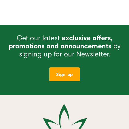
Get our latest
exclusive offers,
promotions and announcements
by
signing up for our Newsletter.
Sign-up