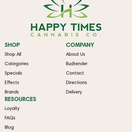
SHOP
COMPANY
Shop All
About Us
Categories
Budtender
Specials
Contact
Effects
Directions
Brands
Delivery
RESOURCES
Loyalty
FAQs
Blog