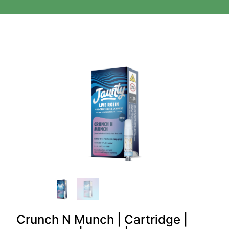
Crunch N Munch | Cartridge |