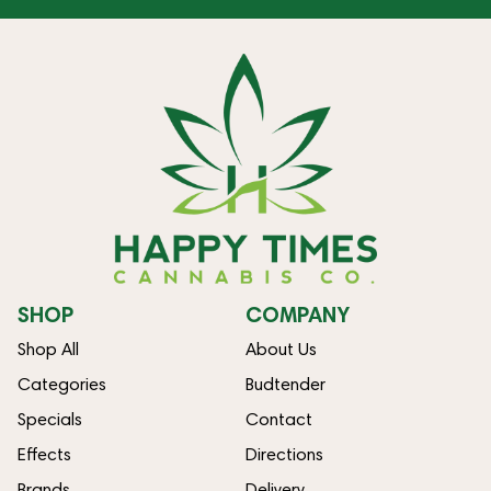
SHOP
COMPANY
Shop All
About Us
Categories
Budtender
Specials
Contact
Effects
Directions
Brands
Delivery