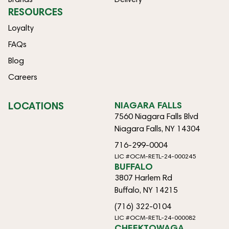
RESOURCES
Loyalty
FAQs
Blog
Careers
LOCATIONS
NIAGARA FALLS
7560 Niagara Falls Blvd
Niagara Falls, NY 14304
716-299-0004
LIC #OCM-RETL-24-000245
BUFFALO
3807 Harlem Rd
Buffalo, NY 14215
(716) 322-0104
LIC #OCM-RETL-24-000082
CHEEKTOWAGA