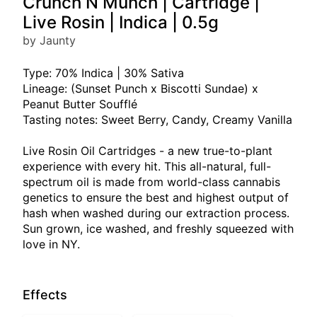
Crunch N Munch | Cartridge |
Live Rosin | Indica | 0.5g
by Jaunty
Type: 70% Indica | 30% Sativa
Lineage: (Sunset Punch x Biscotti Sundae) x
Peanut Butter Soufflé
Tasting notes: Sweet Berry, Candy, Creamy Vanilla
Live Rosin Oil Cartridges - a new true-to-plant
experience with every hit. This all-natural, full-
spectrum oil is made from world-class cannabis
genetics to ensure the best and highest output of
hash when washed during our extraction process.
Sun grown, ice washed, and freshly squeezed with
love in NY.
Effects