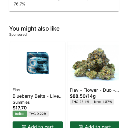
76.7
%
You might also like
Sponsored
Flav
Flav - Flower - Duo - -
Blueberry Belts - Live
$88.50
/
14g
Pink Grapefruit x Sour
THC 27.1%
Terps 1.57%
Gummies
Resin - 100mg - Indica
Tangie
$17.70
Indica
THC 0.22%
Add to cart
Add to cart