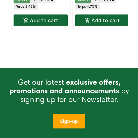
Terps 2.43%
Terps 4.75%
Add to cart
Add to cart
Get our latest
exclusive offers,
promotions and announcements
by
signing up for our Newsletter.
Sign-up