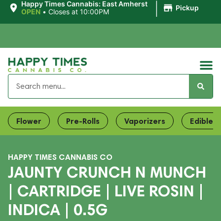
|
Happy Times Cannabis: East Amherst
Pickup
OPEN
•
Closes at 10:00PM
Flower
Pre-Rolls
Vaporizers
Edibles
HAPPY TIMES CANNABIS CO
JAUNTY CRUNCH N MUNCH
| CARTRIDGE | LIVE ROSIN |
INDICA | 0.5G