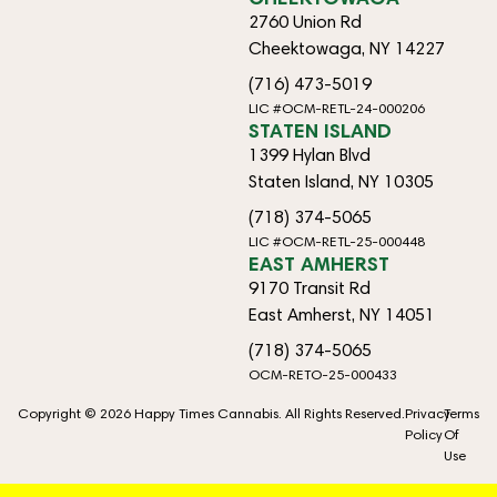
2760 Union Rd
Cheektowaga, NY 14227
(716) 473-5019
LIC #OCM-RETL-24-000206
STATEN ISLAND
1399 Hylan Blvd
Staten Island, NY 10305
(718) 374-5065
LIC #OCM-RETL-25-000448
EAST AMHERST
9170 Transit Rd
East Amherst, NY 14051
(718) 374-5065
OCM-RETO-25-000433
Copyright © 2026 Happy Times Cannabis. All Rights Reserved.
Privacy
Terms
Policy
Of
Use