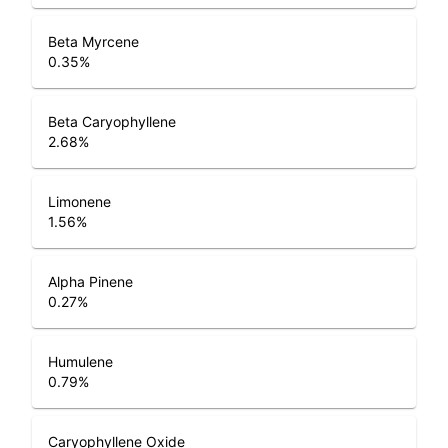
Beta Myrcene
0.35
%
Beta Caryophyllene
2.68
%
Limonene
1.56
%
Alpha Pinene
0.27
%
Humulene
0.79
%
Caryophyllene Oxide