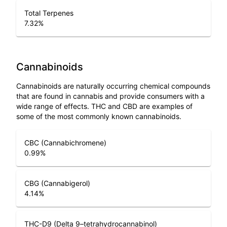
Total Terpenes
7.32
%
Cannabinoids
Cannabinoids are naturally occurring chemical compounds
that are found in cannabis and provide consumers with a
wide range of effects. THC and CBD are examples of
some of the most commonly known cannabinoids.
CBC (Cannabichromene)
0.99
%
CBG (Cannabigerol)
4.14
%
THC-D9 (Delta 9–tetrahydrocannabinol)