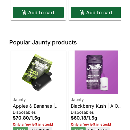
Add to cart
Add to cart
Popular Jaunty products
Jaunty
Jaunty
Apples & Bananas |
Blackberry Kush | AIO
Disposables
Disposables
Liquid Diamonds |
Palm | Indica | 1.5g
$70.80
/
1.5g
$60.18
/
1.5g
Hybrid | AIO | 1.5g
Only a few left in stock!
Only a few left in stock!
Hybrid
THC 95.67%
Indica
THC 81.75%