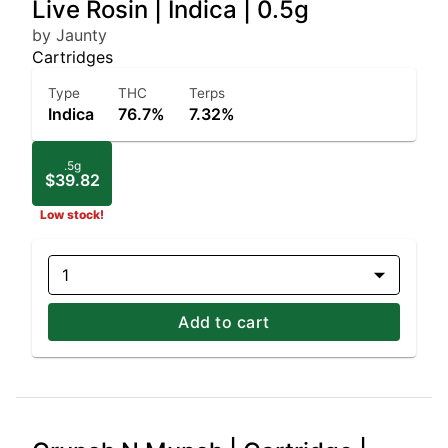
Live Rosin | Indica | 0.5g
by Jaunty
Cartridges
Type
THC
Terps
Indica
76.7%
7.32%
.5g
$39.82
Low stock!
1
Add to cart