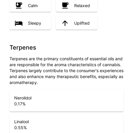
Calm
Relaxed
Sleepy
Uplifted
Terpenes
Terpenes are the primary constituents of essential oils and
are responsible for the aroma characteristics of cannabis.
Terpenes largely contribute to the consumer's experiences
and also enhance many therapeutic benefits, especially as
aromatherapy.
Nerolidol
0.17
%
Linalool
0.55
%