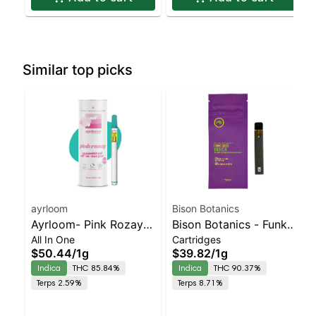
Similar top picks
ayrloom
Bison Botanics
Ayrloom- Pink Rozay
Bison Botanics - Funk
All In One
Cartridges
All-In-One | Indica |
Juice AIO | Indica |
$50.44
/
1g
$39.82
/
1g
90% THC
90.4% THC
Indica
THC 85.84%
Indica
THC 90.37%
Terps 2.59%
Terps 8.71%