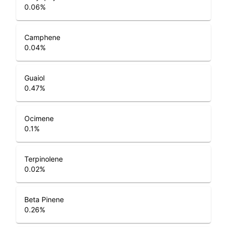
0.06
%
Camphene
0.04
%
Guaiol
0.47
%
Ocimene
0.1
%
Terpinolene
0.02
%
Beta Pinene
0.26
%