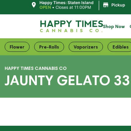
|
Happy Times: Staten Island
Pickup
OPEN
•
Closes at 11:00PM
Shop Now
Flower
Pre-Rolls
Vaporizers
Edibles
HAPPY TIMES CANNABIS CO
JAUNTY GELATO 33 