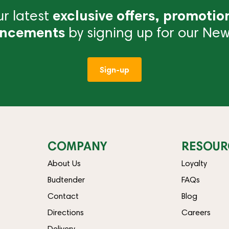
r latest
exclusive offers, promotio
ncements
by signing up for our News
Sign-up
COMPANY
RESOUR
About Us
Loyalty
Budtender
FAQs
Contact
Blog
Directions
Careers
Delivery