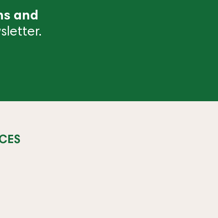
ns and
letter.
CES