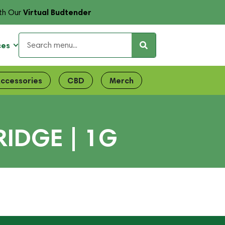
Virtual Budtender
th Our
ces
ccessories
CBD
Merch
RIDGE | 1G