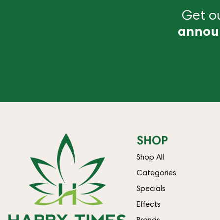
Get ou
annou
SHOP
Shop All
Categories
Specials
Effects
Brands