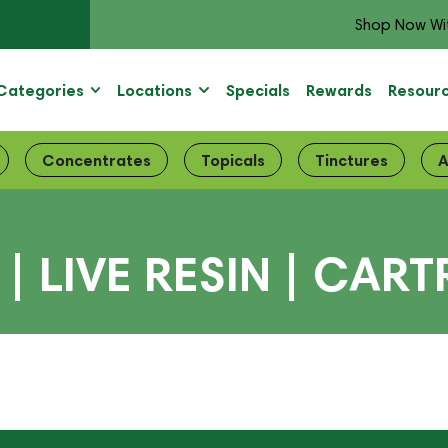
Shop Now Wi
Categories
Locations
Specials
Rewards
Resour
Concentrates
Topicals
Tinctures
A
| LIVE RESIN | CART