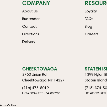
COMPANY
RESOUR
About Us
Loyalty
Budtender
FAQs
Contact
Blog
Directions
Careers
Delivery
CHEEKTOWAGA
STATEN I
2760 Union Rd
1399 Hylan B
Cheektowaga, NY 14227
Staten Islan
(716) 473-5019
(718) 374-5
LIC #OCM-RETL-24-000206
LIC #OCM-RETL
Terms Of Use