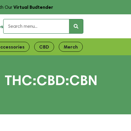
Virtual Budtender
th Our
es
ccessories
CBD
Merch
| THC:CBD:CBN