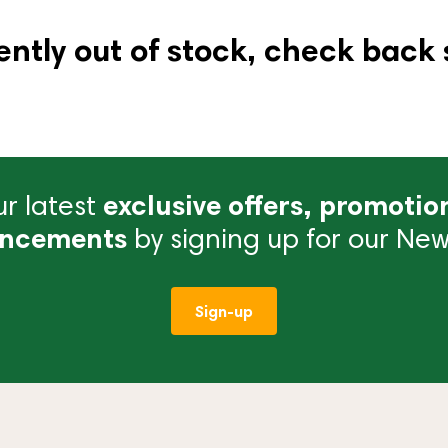
ently out of stock, check back 
r latest
exclusive offers, promotio
ncements
by signing up for our News
Sign-up