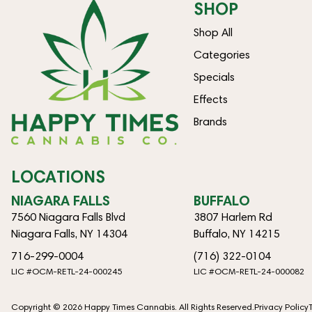
SHOP
Shop All
Categories
Specials
Effects
Brands
LOCATIONS
NIAGARA FALLS
BUFFALO
7560 Niagara Falls Blvd
3807 Harlem Rd
Niagara Falls, NY 14304
Buffalo, NY 14215
716-299-0004
(716) 322-0104
LIC #OCM-RETL-24-000245
LIC #OCM-RETL-24-000082
Copyright © 2026 Happy Times Cannabis. All Rights Reserved.
Privacy Policy