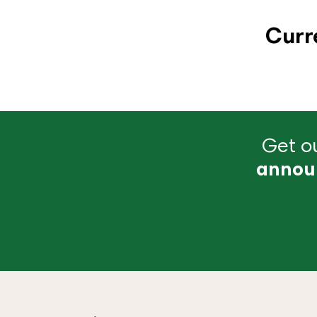
Curr
Get ou
annou