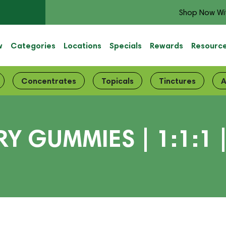
Shop Now Wi
w
Categories
Locations
Specials
Rewards
Resourc
Concentrates
Topicals
Tinctures
A
Y GUMMIES | 1:1:1 