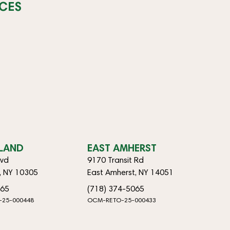
CES
SLAND
EAST AMHERST
lvd
9170 Transit Rd
d, NY 10305
East Amherst, NY 14051
065
(718) 374-5065
-25-000448
OCM-RETO-25-000433