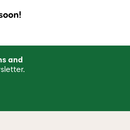
soon!
ns and
letter.