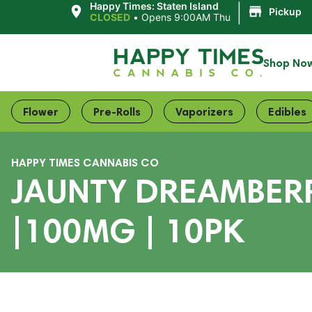
|
Happy Times: Staten Island
Pickup
CLOSED
•
Opens 9:00AM Thu
Shop No
Flower
Pre-Rolls
Vaporizers
Edibles
HAPPY TIMES CANNABIS CO
JAUNTY DREAMBERR
|100MG | 10PK