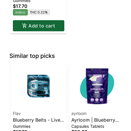
Gummies
Resin - 100mg - Indica
$17.70
Indica
THC 0.22%
Add to cart
Similar top picks
Flav
ayrloom
Blueberry Belts - Live
Ayrloom | Blueberry
Gummies
Capsules Tablets
Resin - 100mg - Indica
Lavender "Pillow Talk"