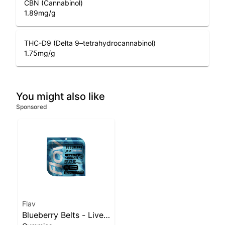
CBN (Cannabinol)
1.89
mg/g
THC-D9 (Delta 9–tetrahydrocannabinol)
1.75
mg/g
You might also like
Sponsored
Flav
Blueberry Belts - Live