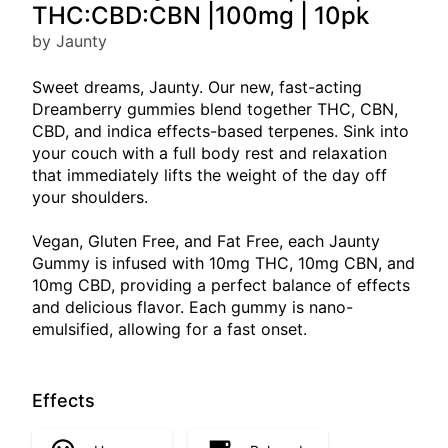
THC:CBD:CBN |100mg | 10pk
by Jaunty
Sweet dreams, Jaunty. Our new, fast-acting
Dreamberry gummies blend together THC, CBN,
CBD, and indica effects-based terpenes. Sink into
your couch with a full body rest and relaxation
that immediately lifts the weight of the day off
your shoulders.
Vegan, Gluten Free, and Fat Free, each Jaunty
Gummy is infused with 10mg THC, 10mg CBN, and
10mg CBD, providing a perfect balance of effects
and delicious flavor. Each gummy is nano-
emulsified, allowing for a fast onset.
Effects