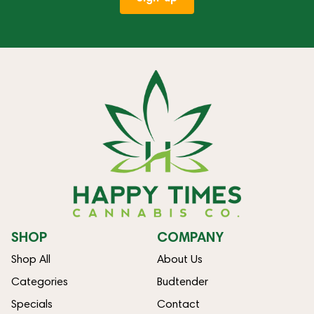
SHOP
COMPANY
Shop All
About Us
Categories
Budtender
Specials
Contact