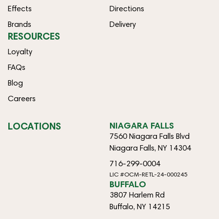
Effects
Directions
Brands
Delivery
RESOURCES
Loyalty
FAQs
Blog
Careers
LOCATIONS
NIAGARA FALLS
7560 Niagara Falls Blvd
Niagara Falls, NY 14304
716-299-0004
LIC #OCM-RETL-24-000245
BUFFALO
3807 Harlem Rd
Buffalo, NY 14215