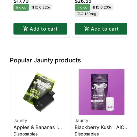
$17.70
$26.55
| 2:1 | 10MG THC :
Indica
THC 0.22%
Indica
THC 0.23%
5MG CBN 10 Pack
TAC 150mg
Add to cart
Add to cart
Popular Jaunty products
Jaunty
Jaunty
Apples & Bananas |
Blackberry Kush | AIO
Disposables
Disposables
Liquid Diamonds |
Palm | Indica | 1.5g