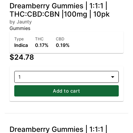
Dreamberry Gummies | 1:1:1 |
THC:CBD:CBN |100mg | 10pk
by Jaunty
Gummies
Type
THC
CBD
Indica
0.17%
0.19%
$24.78
1
Add to cart
Dreamberry Gummies | 1:1:1 |