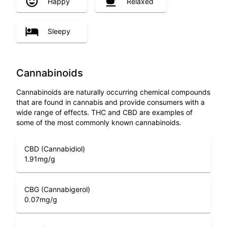
Happy
Relaxed
Sleepy
Cannabinoids
Cannabinoids are naturally occurring chemical compounds
that are found in cannabis and provide consumers with a
wide range of effects. THC and CBD are examples of
some of the most commonly known cannabinoids.
CBD (Cannabidiol)
1.91
mg/g
CBG (Cannabigerol)
0.07
mg/g