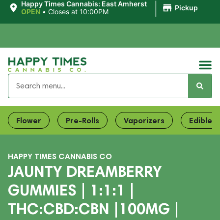
|
Happy Times Cannabis: East Amherst
Pickup
OPEN
•
Closes at 10:00PM
Flower
Pre-Rolls
Vaporizers
Edibles
HAPPY TIMES CANNABIS CO
JAUNTY DREAMBERRY
GUMMIES | 1:1:1 |
THC:CBD:CBN |100MG |