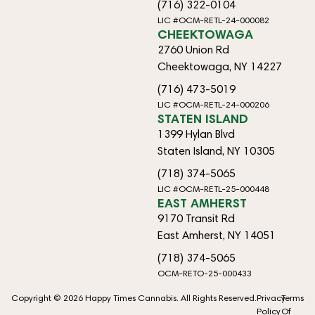
(716) 322-0104
LIC #OCM-RETL-24-000082
CHEEKTOWAGA
2760 Union Rd
Cheektowaga, NY 14227
(716) 473-5019
LIC #OCM-RETL-24-000206
STATEN ISLAND
1399 Hylan Blvd
Staten Island, NY 10305
(718) 374-5065
LIC #OCM-RETL-25-000448
EAST AMHERST
9170 Transit Rd
East Amherst, NY 14051
(718) 374-5065
OCM-RETO-25-000433
Copyright © 2026 Happy Times Cannabis. All Rights Reserved.
Privacy
Terms
Policy
Of