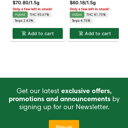
$70.80
/
1.5g
$60.18
/
1.5g
Hybrid | AIO | 1.5g
Only a few left in stock!
Only a few left in stock!
Hybrid
THC 95.67%
Indica
THC 81.75%
Terps 2.43%
Terps 4.75%
Add to cart
Add to cart
Get our latest
exclusive offers,
promotions and announcements
by
signing up for our Newsletter.
Sign-up