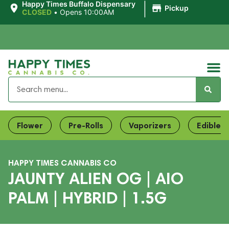
|
Happy Times Buffalo Dispensary
Pickup
CLOSED
•
Opens 10:00AM
Flower
Pre-Rolls
Vaporizers
Edibles
HAPPY TIMES CANNABIS CO
JAUNTY ALIEN OG | AIO
PALM | HYBRID | 1.5G