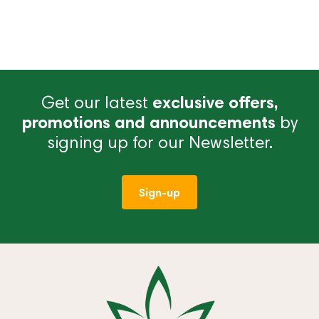
Get our latest
exclusive offers,
promotions and announcements
by
signing up for our Newsletter.
Sign-up