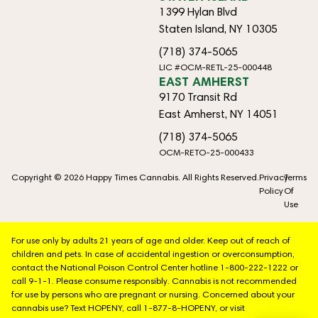
1399 Hylan Blvd
Staten Island, NY 10305
(718) 374-5065
LIC #OCM-RETL-25-000448
EAST AMHERST
9170 Transit Rd
East Amherst, NY 14051
(718) 374-5065
OCM-RETO-25-000433
Copyright © 2026 Happy Times Cannabis. All Rights Reserved.
Privacy
Terms
Policy
Of
Use
For use only by adults 21 years of age and older. Keep out of reach of
children and pets. In case of accidental ingestion or overconsumption,
contact the National Poison Control Center hotline 1-800-222-1222 or
call 9-1-1. Please consume responsibly. Cannabis is not recommended
for use by persons who are pregnant or nursing. Concerned about your
cannabis use? Text HOPENY, call 1-877-8-HOPENY, or visit