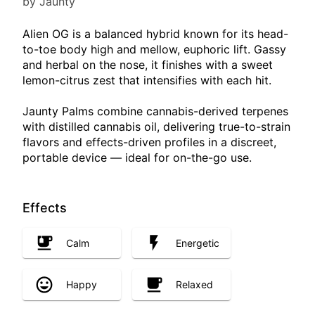
by Jaunty
Alien OG is a balanced hybrid known for its head-
to-toe body high and mellow, euphoric lift. Gassy
and herbal on the nose, it finishes with a sweet
lemon-citrus zest that intensifies with each hit.
Jaunty Palms combine cannabis-derived terpenes
with distilled cannabis oil, delivering true-to-strain
flavors and effects-driven profiles in a discreet,
portable device — ideal for on-the-go use.
Effects
Calm
Energetic
Happy
Relaxed