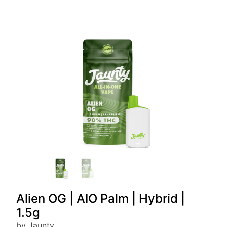
Alien OG | AIO Palm | Hybrid |
1.5g
by Jaunty