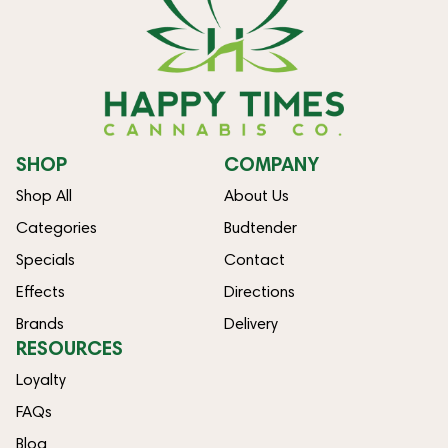
SHOP
COMPANY
Shop All
About Us
Categories
Budtender
Specials
Contact
Effects
Directions
Brands
Delivery
RESOURCES
Loyalty
FAQs
Blog