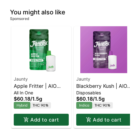
You might also like
Sponsored
Jaunty
Jaunty
Apple Fritter | AIO
Blackberry Kush | AIO
All In One
Disposables
Palm | Hybrid | 1.5g
Palm | Indica | 1.5g
$60.18
/
1.5g
$60.18
/
1.5g
Hybrid
THC 90%
Indica
THC 90%
Add to cart
Add to cart