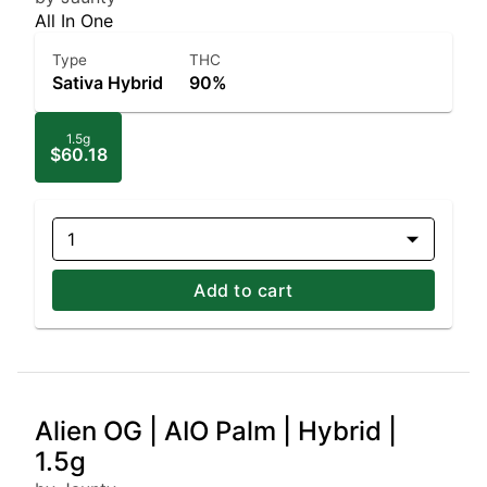
All In One
Type
THC
Sativa Hybrid
90%
1.5g
$60.18
1
Add to cart
Alien OG | AIO Palm | Hybrid |
1.5g