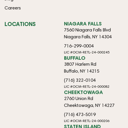
Careers
LOCATIONS
NIAGARA FALLS
7560 Niagara Falls Blvd
Niagara Falls, NY 14304
716-299-0004
LIC #OCM-RETL-24-000245
BUFFALO
3807 Harlem Rd
Buffalo, NY 14215
(716) 322-0104
LIC #OCM-RETL-24-000082
CHEEKTOWAGA
2760 Union Rd
Cheektowaga, NY 14227
(716) 473-5019
LIC #OCM-RETL-24-000206
STATEN ISLAND