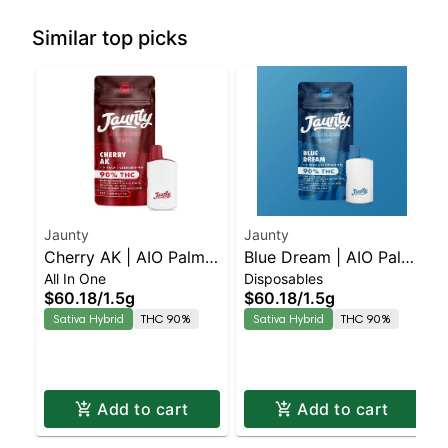
Similar top picks
Jaunty
Jaunty
Cherry AK | AIO Palm |
Blue Dream | AIO Palm
All In One
Disposables
Sativa | 1.5g
| Hybrid | 1.5g
$60.18
/
1.5g
$60.18
/
1.5g
Sativa Hybrid
THC 90%
Sativa Hybrid
THC 90%
Add to cart
Add to cart