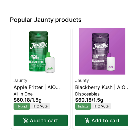
Popular Jaunty products
Jaunty
Jaunty
Apple Fritter | AIO
Blackberry Kush | AIO
All In One
Disposables
Palm | Hybrid | 1.5g
Palm | Indica | 1.5g
$60.18
/
1.5g
$60.18
/
1.5g
Hybrid
THC 90%
Indica
THC 90%
Add to cart
Add to cart