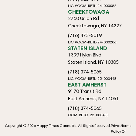
LIC #OCM-RETL-24-000082
CHEEKTOWAGA
2760 Union Rd
Cheektowaga, NY 14227
(716) 473-5019
LIC #OCM-RETL-24-000206
STATEN ISLAND
1399 Hylan Blvd
Staten Island, NY 10305
(718) 374-5065
LIC #OCM-RETL-25-000448
EAST AMHERST
9170 Transit Rd
East Amherst, NY 14051
(718) 374-5065
OCM-RETO-25-000433
Copyright © 2026 Happy Times Cannabis. All Rights Reserved.
Privacy
Terms
Policy
Of