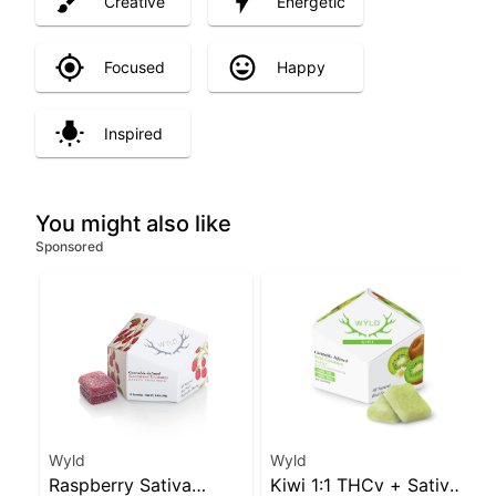
Creative
Energetic
Focused
Happy
Inspired
You might also like
Sponsored
Wyld
Wyld
Raspberry Sativa
Kiwi 1:1 THCv + Sativa