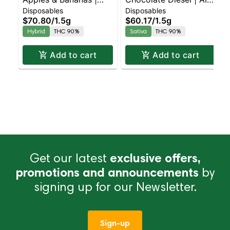
Disposables
Disposables
Liquid Diamonds |
Palm | Sativa | 1.5g
$70.80
/
1.5g
$60.17
/
1.5g
Hybrid | AIO | 1.5g
Hybrid
THC 90%
Sativa
THC 90%
Add to cart
Add to cart
Get our latest
exclusive offers,
promotions and announcements
by
signing up for our Newsletter.
Sign-up