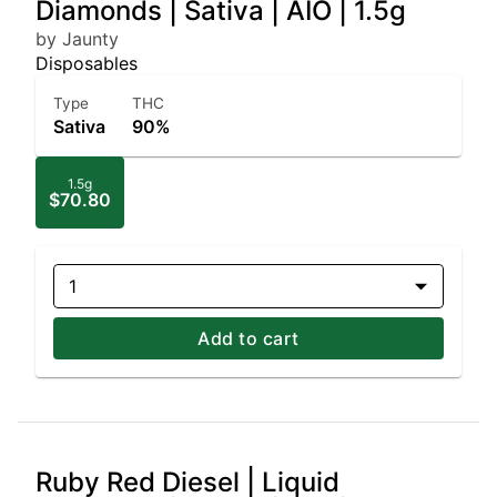
Diamonds | Sativa | AIO | 1.5g
by Jaunty
Disposables
Type
THC
Sativa
90%
1.5g
$70.80
1
Add to cart
Ruby Red Diesel | Liquid