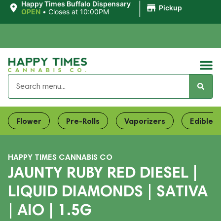
|
Happy Times Buffalo Dispensary
Pickup
OPEN
•
Closes at 10:00PM
Flower
Pre-Rolls
Vaporizers
Edibles
HAPPY TIMES CANNABIS CO
JAUNTY RUBY RED DIESEL |
LIQUID DIAMONDS | SATIVA
| AIO | 1.5G