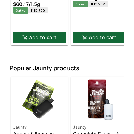
Sativa | 90% THC
$60.17
/
1.5g
Sativa
THC 90%
Sativa
THC 90%
Add to cart
Add to cart
Popular Jaunty products
Jaunty
Jaunty
Apples & Bananas |
Chocolate Diesel | AIO