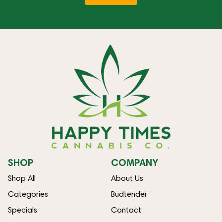
SHOP
COMPANY
Shop All
About Us
Categories
Budtender
Specials
Contact