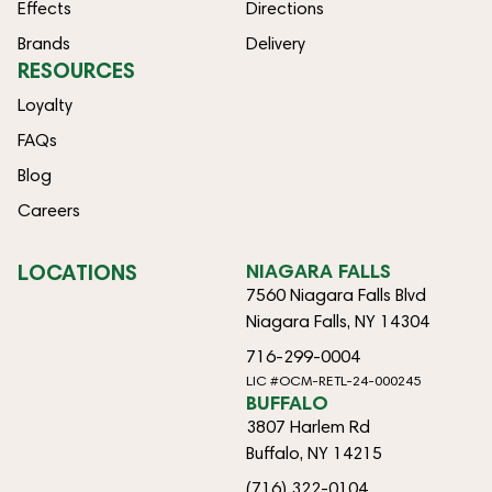
Effects
Directions
Brands
Delivery
RESOURCES
Loyalty
FAQs
Blog
Careers
LOCATIONS
NIAGARA FALLS
7560 Niagara Falls Blvd
Niagara Falls, NY 14304
716-299-0004
LIC #OCM-RETL-24-000245
BUFFALO
3807 Harlem Rd
Buffalo, NY 14215
(716) 322-0104