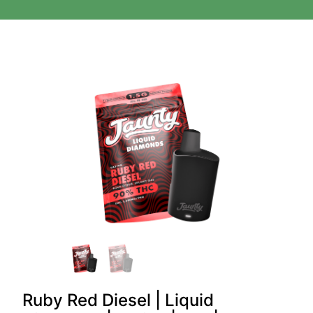
Ruby Red Diesel | Liquid