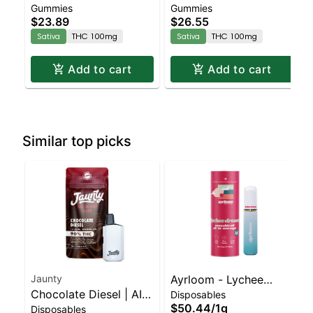
Gummies
Gummies
Enhanced Gummies
Enhanced Gummies
$23.89
$26.55
Sativa
THC 100mg
Sativa
THC 100mg
Add to cart
Add to cart
Similar top picks
Jaunty
Ayrloom - Lychee
Chocolate Diesel | AIO
Disposables
Dream Disposable |
$50.44
/
1g
Disposables
Palm | Sativa | 1.5g