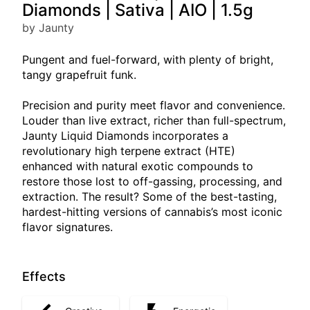
Diamonds | Sativa | AIO | 1.5g
by Jaunty
Pungent and fuel-forward, with plenty of bright,
tangy grapefruit funk.
Precision and purity meet flavor and convenience.
Louder than live extract, richer than full-spectrum,
Jaunty Liquid Diamonds incorporates a
revolutionary high terpene extract (HTE)
enhanced with natural exotic compounds to
restore those lost to off-gassing, processing, and
extraction. The result? Some of the best-tasting,
hardest-hitting versions of cannabis’s most iconic
flavor signatures.
Effects