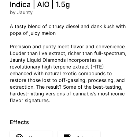
Indica | AIO | 1.5g
by Jaunty
A tasty blend of citrusy diesel and dank kush with
pops of juicy melon
Precision and purity meet flavor and convenience.
Louder than live extract, richer than full-spectrum,
Jaunty Liquid Diamonds incorporates a
revolutionary high terpene extract (HTE)
enhanced with natural exotic compounds to
restore those lost to off-gassing, processing, and
extraction. The result? Some of the best-tasting,
hardest-hitting versions of cannabis’s most iconic
flavor signatures.
Effects