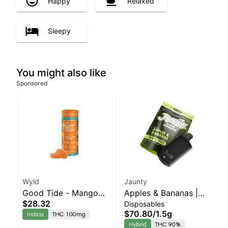
Happy
Relaxed
Sleepy
You might also like
Sponsored
Wyld
Jaunty
Good Tide - Mango
Apples & Bananas |
$28.32
Disposables
Rosin 10pk
Liquid Diamonds |
$70.80
/
1.5g
Indica
THC 100mg
Hybrid | AIO | 1.5g
Hybrid
THC 90%