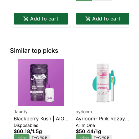
Add to cart
Add to cart
Similar top picks
Jaunty
ayrloom
Blackberry Kush | AIO
Ayrloom- Pink Rozay
Disposables
All In One
Palm | Indica | 1.5g
All-In-One | Indica |
$60.18
/
1.5g
$50.44
/
1g
90% THC
Indica
THC 90%
Indica
THC 90%