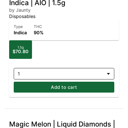
Indica | AIO | 1.5g
by Jaunty
Disposables
Type
THC
Indica
90%
1.5g
$70.80
1
Add to cart
Magic Melon | Liquid Diamonds |