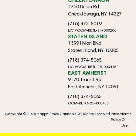
2760 Union Rd
Cheektowaga, NY 14227
(716) 473-5019
LIC #OCM-RETL-24-000206
STATEN ISLAND
1399 Hylan Blvd
Staten Island, NY 10305
(718) 374-5065
LIC #OCM-RETL-25-000448
EAST AMHERST
9170 Transit Rd
East Amherst, NY 14051
(718) 374-5065
OCM-RETO-25-000433
Copyright © 2026 Happy Times Cannabis. All Rights Reserved.
Privacy
Terms
Policy
Of
Use