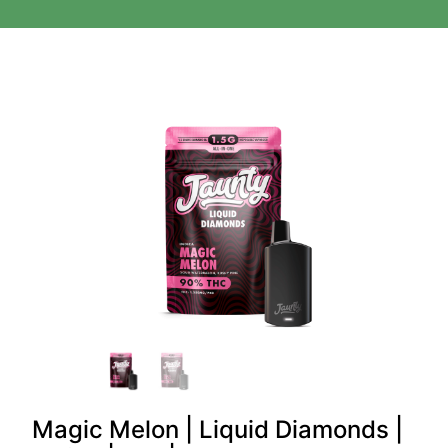
Magic Melon | Liquid Diamonds |