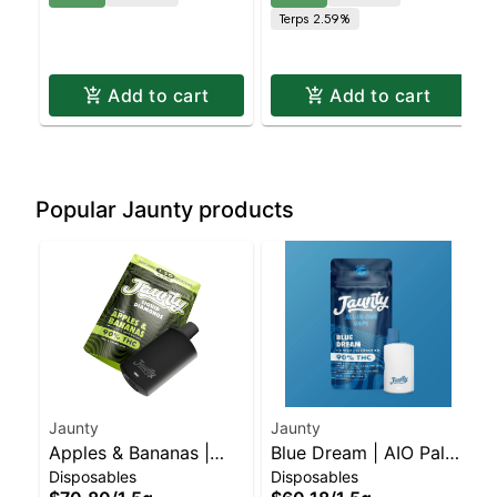
Terps 2.59%
Add to cart
Add to cart
Popular Jaunty products
Jaunty
Jaunty
Apples & Bananas |
Blue Dream | AIO Palm
Disposables
Disposables
Liquid Diamonds |
| Hybrid | 1.5g