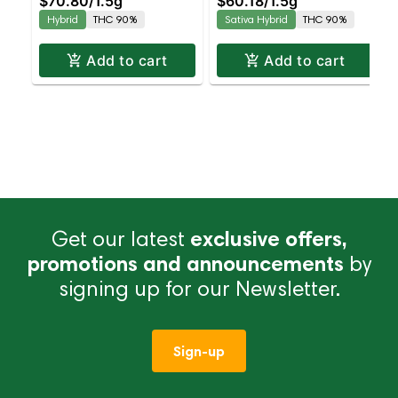
$70.80
/
1.5g
$60.18
/
1.5g
Hybrid | AIO | 1.5g
Hybrid
THC 90%
Sativa Hybrid
THC 90%
Add to cart
Add to cart
Get our latest
exclusive offers,
promotions and announcements
by
signing up for our Newsletter.
Sign-up