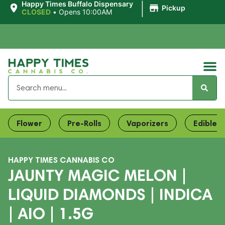
|
Happy Times Buffalo Dispensary
Pickup
CLOSED
•
Opens 10:00AM
Flower
Pre-Rolls
Vaporizers
Edibles
HAPPY TIMES CANNABIS CO
JAUNTY MAGIC MELON |
LIQUID DIAMONDS | INDICA
| AIO | 1.5G