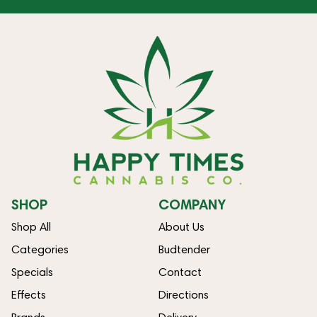
SHOP
COMPANY
Shop All
About Us
Categories
Budtender
Specials
Contact
Effects
Directions