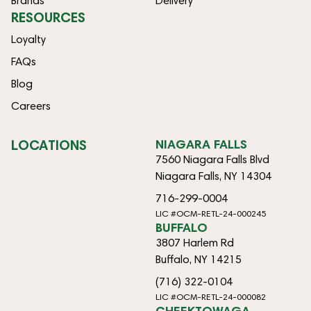
Brands
Delivery
RESOURCES
Loyalty
FAQs
Blog
Careers
LOCATIONS
NIAGARA FALLS
7560 Niagara Falls Blvd
Niagara Falls, NY 14304
716-299-0004
LIC #OCM-RETL-24-000245
BUFFALO
3807 Harlem Rd
Buffalo, NY 14215
(716) 322-0104
LIC #OCM-RETL-24-000082
CHEEKTOWAGA