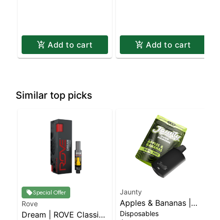
Add to cart
Add to cart
Similar top picks
Jaunty
Special Offer
Apples & Bananas |
Rove
Disposables
Dream | ROVE Classics
Liquid Diamonds |