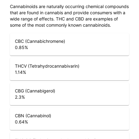
Cannabinoids are naturally occurring chemical compounds
that are found in cannabis and provide consumers with a
wide range of effects. THC and CBD are examples of
some of the most commonly known cannabinoids.
CBC (Cannabichromene)
0.85
%
THCV (Tetrahydrocannabivarin)
1.14
%
CBG (Cannabigerol)
2.3
%
CBN (Cannabinol)
0.64
%