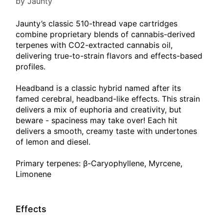
by Jaunty
Jaunty’s classic 510-thread vape cartridges
combine proprietary blends of cannabis-derived
terpenes with CO2-extracted cannabis oil,
delivering true-to-strain flavors and effects-based
profiles.
Headband is a classic hybrid named after its
famed cerebral, headband-like effects. This strain
delivers a mix of euphoria and creativity, but
beware - spaciness may take over! Each hit
delivers a smooth, creamy taste with undertones
of lemon and diesel.
Primary terpenes: β-Caryophyllene, Myrcene,
Limonene
Effects