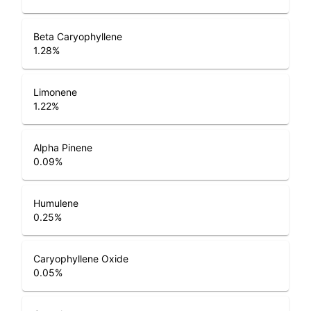
Beta Caryophyllene
1.28
%
Limonene
1.22
%
Alpha Pinene
0.09
%
Humulene
0.25
%
Caryophyllene Oxide
0.05
%