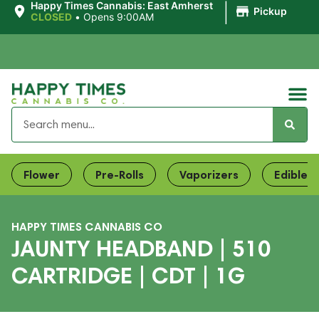
|
Happy Times Cannabis: East Amherst
Pickup
CLOSED
•
Opens 9:00AM
Flower
Pre-Rolls
Vaporizers
Edibles
HAPPY TIMES CANNABIS CO
JAUNTY HEADBAND | 510
CARTRIDGE | CDT | 1G