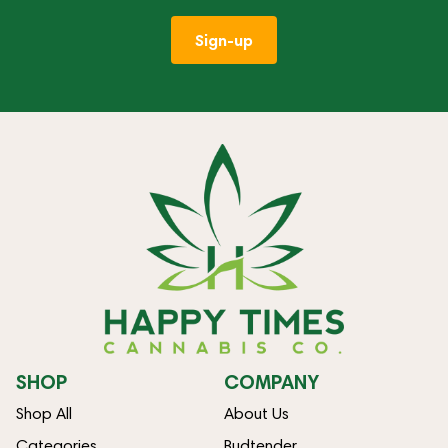
Sign-up
SHOP
COMPANY
Shop All
About Us
Categories
Budtender