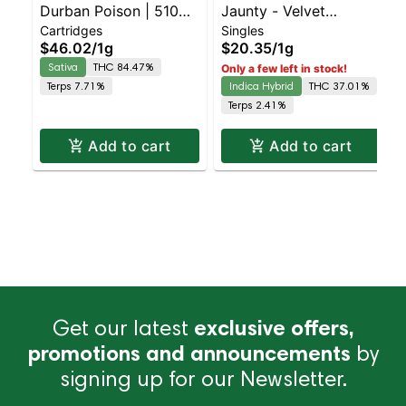
Durban Poison | 510
Jaunty - Velvet
Cartridges
Singles
Cartridge | CDT | 1g
Lushers Infused Preroll
$46.02
/
1g
$20.35
/
1g
Sativa
THC 84.47%
Only a few left in stock!
Terps 7.71%
Indica Hybrid
THC 37.01%
Terps 2.41%
Add to cart
Add to cart
Get our latest
exclusive offers,
promotions and announcements
by
signing up for our Newsletter.