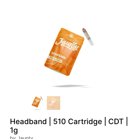
Headband | 510 Cartridge | CDT |
1g
by Jaunty