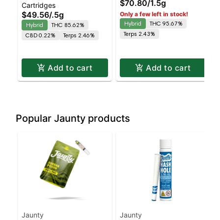
$70.80
/
1.5g
Cartridges
| 0.5g
Hybrid | AIO | 1.5g
$49.56
/
.5g
Only a few left in stock!
Hybrid
THC 95.67%
Hybrid
THC 85.62%
Terps 2.43%
CBD 0.22%
Terps 2.46%
Add to cart
Add to cart
Popular Jaunty products
Jaunty
Jaunty