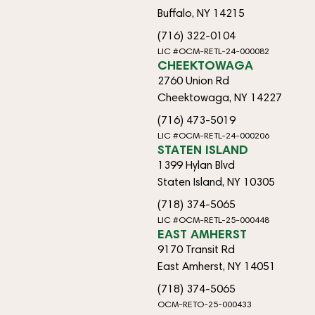
Buffalo, NY 14215
(716) 322-0104
LIC #OCM-RETL-24-000082
CHEEKTOWAGA
2760 Union Rd
Cheektowaga, NY 14227
(716) 473-5019
LIC #OCM-RETL-24-000206
STATEN ISLAND
1399 Hylan Blvd
Staten Island, NY 10305
(718) 374-5065
LIC #OCM-RETL-25-000448
EAST AMHERST
9170 Transit Rd
East Amherst, NY 14051
(718) 374-5065
OCM-RETO-25-000433