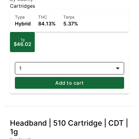
Cartridges
Type
THC
Terps
Hybrid
84.13%
5.37%
1g
$46.02
1
Add to cart
Headband | 510 Cartridge | CDT |
1g