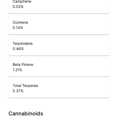
Camphene
0.02
%
Ocimene
0.14
%
Terpinolene
0.46
%
Beta Pinene
1.21
%
Total Terpenes
5.37
%
Cannabinoids