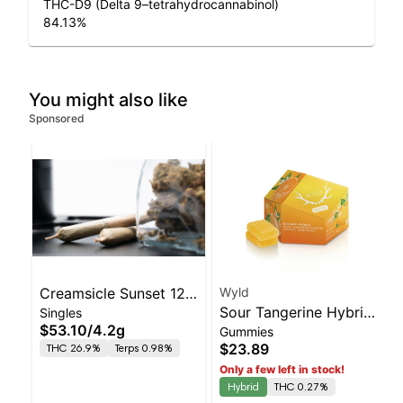
THC-D9 (Delta 9–tetrahydrocannabinol)
84.13
%
You might also like
Sponsored
Creamsicle Sunset 12
Wyld
Sour Tangerine Hybrid
Singles
Pk 4.2g - Dogwalkers
$53.10
/
4.2g
Gummies
Enhanced Gummies
(Stay)
$23.89
THC 26.9%
Terps 0.98%
Only a few left in stock!
Hybrid
THC 0.27%