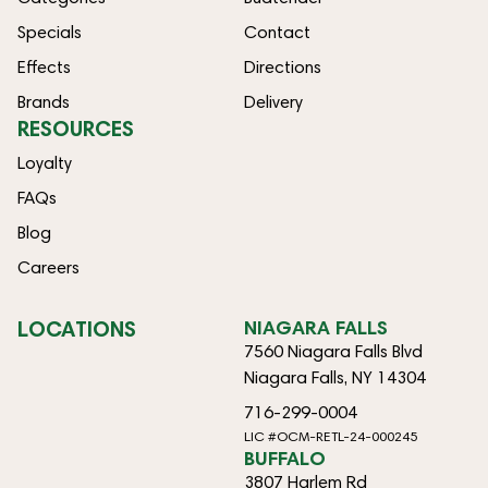
Specials
Contact
Effects
Directions
Brands
Delivery
RESOURCES
Loyalty
FAQs
Blog
Careers
LOCATIONS
NIAGARA FALLS
7560 Niagara Falls Blvd
Niagara Falls, NY 14304
716-299-0004
LIC #OCM-RETL-24-000245
BUFFALO
3807 Harlem Rd