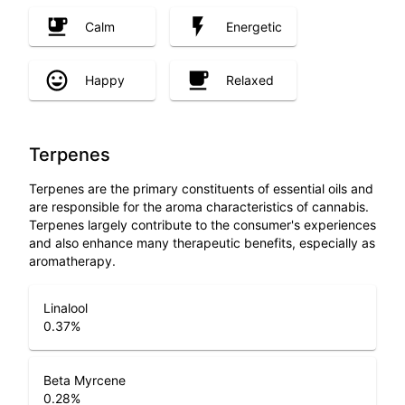
Calm
Energetic
Happy
Relaxed
Terpenes
Terpenes are the primary constituents of essential oils and
are responsible for the aroma characteristics of cannabis.
Terpenes largely contribute to the consumer's experiences
and also enhance many therapeutic benefits, especially as
aromatherapy.
Linalool
0.37
%
Beta Myrcene
0.28
%