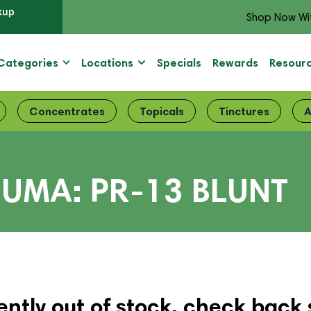
kup
Shop Now Wi
Categories
Locations
Specials
Rewards
Resour
Concentrates
Topicals
Tinctures
A
UMA: PR-13 BLUNT
ently out of stock, check back 