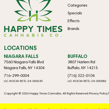
Categories
Specials
Effects
Brands
LOCATIONS
NIAGARA FALLS
BUFFALO
7560 Niagara Falls Blvd
3807 Harlem Rd
Niagara Falls, NY 14304
Buffalo, NY 14215
716-299-0004
(716) 322-0104
LIC #OCM-RETL-24-000245
LIC #OCM-RETL-24-000082
Copyright © 2026 Happy Times Cannabis. All Rights Reserved.
Privacy Policy