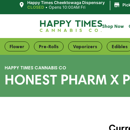
|
Happy Times Cheektowaga Dispensary
Pic
CLOSED
•
Opens 10:00AM Fri
Shop Now
Flower
Pre-Rolls
Vaporizers
Edibles
HAPPY TIMES CANNABIS CO
HONEST PHARM X P
Curr