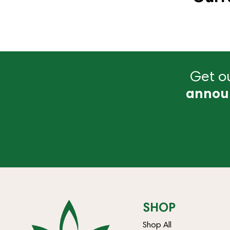
Get ou
annou
SHOP
Shop All