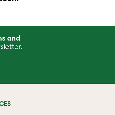
ns and
letter.
CES