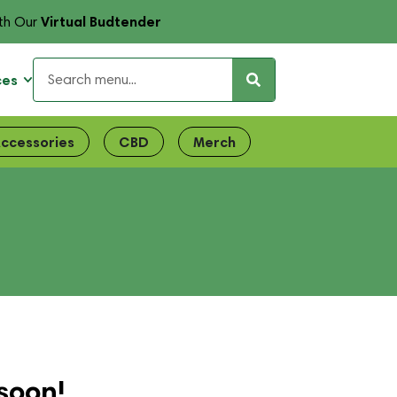
Virtual Budtender
th Our
ces
ccessories
CBD
Merch
soon!