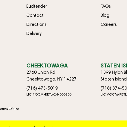
Budtender
FAQs
Contact
Blog
Directions
Careers
Delivery
CHEEKTOWAGA
STATEN I
2760 Union Rd
1399 Hylan B
Cheektowaga, NY 14227
Staten Islan
(716) 473-5019
(718) 374-5
LIC #OCM-RETL-24-000206
LIC #OCM-RETL
Terms Of Use