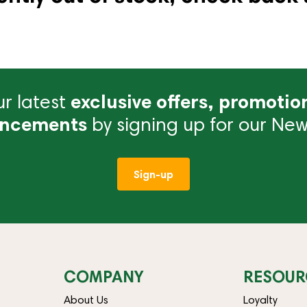
r latest
exclusive offers, promotio
ncements
by signing up for our News
Sign-up
COMPANY
RESOUR
About Us
Loyalty