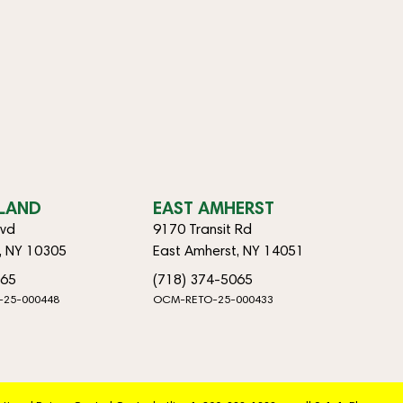
SLAND
EAST AMHERST
lvd
9170 Transit Rd
d, NY 10305
East Amherst, NY 14051
065
(718) 374-5065
-25-000448
OCM-RETO-25-000433