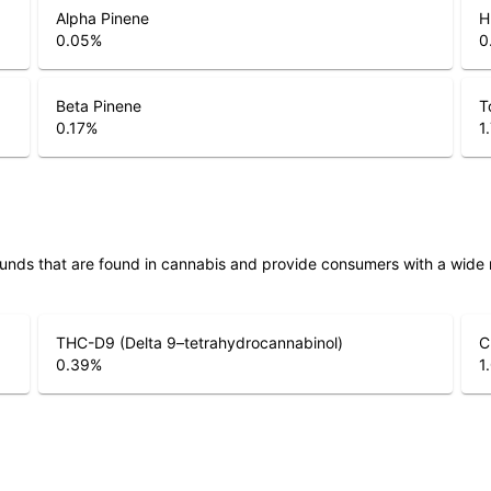
Alpha Pinene
H
0.05
%
0
Beta Pinene
T
0.17
%
1
unds that are found in cannabis and provide consumers with a wide
THC-D9 (Delta 9–tetrahydrocannabinol)
C
0.39
%
1