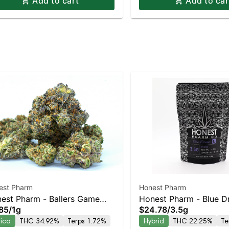
Add to cart
Add to car
est Pharm
Honest Pharm
est Pharm - Ballers Game
Honest Pharm - Blue 
85
/
1g
$24.78
/
3.5g
oll
dica
THC 34.92%
Terps 1.72%
Hybrid
THC 22.25%
Te