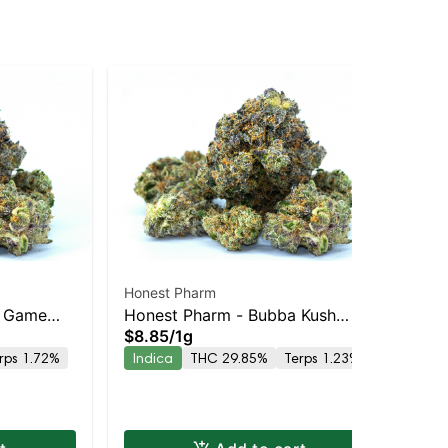
Honest Pharm
Mi
s Game
Honest Pharm - Bubba Kush
$2
$8.85
/
1g
In
Preroll
rps 1.72%
Indica
THC 29.85%
Terps 1.23%