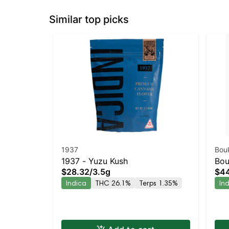
Similar top picks
1937
Bou
1937 - Yuzu Kush
Bou
$28.32
/
3.5g
$4
Ind
Indica
THC 26.1%
Terps 1.35%
In