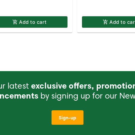
Add to cart
Add to car
r latest
exclusive offers, promotio
ncements
by signing up for our News
Sign-up