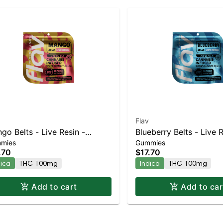
Flav
go Belts - Live Resin -
Blueberry Belts - Live R
mies
Gummies
mg - Indica
100mg - Indica
.70
$17.70
dica
THC 100mg
Indica
THC 100mg
Add to cart
Add to car