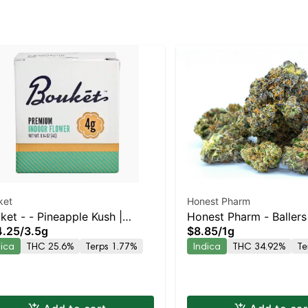
ket
Honest Pharm
ket - - Pineapple Kush |
Honest Pharm - Baller
4.25
/
3.5g
$8.85
/
1g
ica | 25.6% THC
Preroll
dica
THC 25.6%
Terps 1.77%
Indica
THC 34.92%
Te