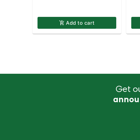
Add to cart
Get ou
annou