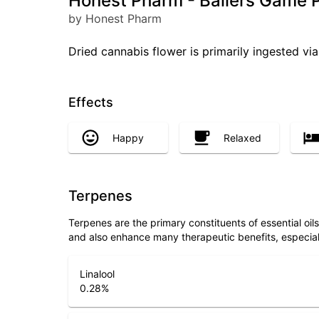
Honest Pharm - Ballers Game P
by Honest Pharm
Dried cannabis flower is primarily ingested via
Effects
Happy
Relaxed
Terpenes
Terpenes are the primary constituents of essential oi
and also enhance many therapeutic benefits, especia
Linalool
0.28
%