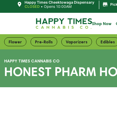
|
Happy Times Cheektowaga Dispensary
Pic
CLOSED
•
Opens 10:00AM
Shop Now
Flower
Pre-Rolls
Vaporizers
Edibles
HAPPY TIMES CANNABIS CO
HONEST PHARM HO