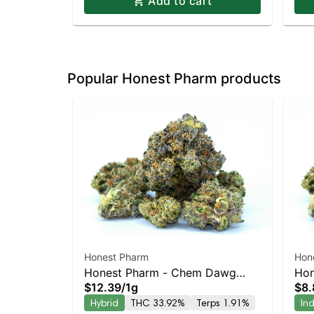
Add to cart
Popular Honest Pharm products
Honest Pharm
Hon
Honest Pharm - Chem Dawg
Hon
$12.39
/
1g
$8.
Blunt
Prer
Hybrid
THC 33.92%
Terps 1.91%
In