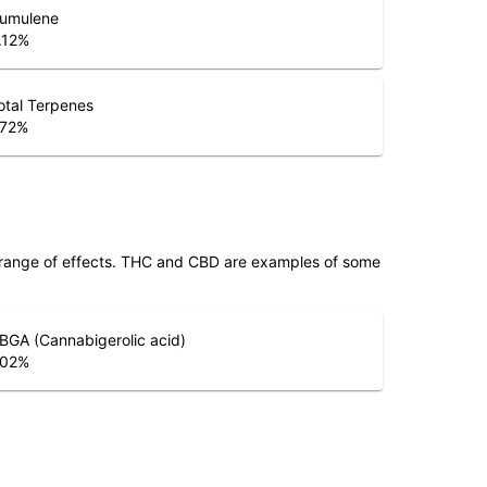
umulene
.12
%
otal Terpenes
.72
%
 range of effects. THC and CBD are examples of some
BGA (Cannabigerolic acid)
.02
%