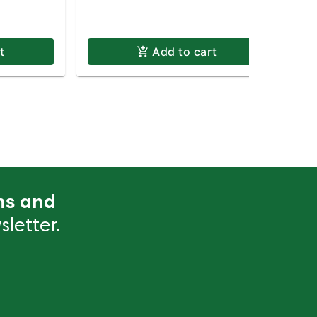
Te
t
Add to cart
ns and
letter.