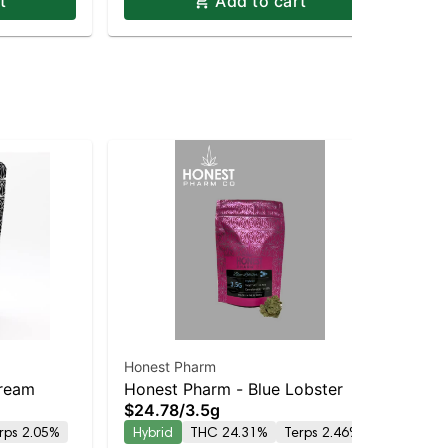
t
Add to cart
Honest Pharm
Hon
Dream
Honest Pharm - Blue Lobster
Ho
$24.78
/
3.5g
$8
Pre
rps 2.05%
Hybrid
THC 24.31%
Terps 2.46%
Sa