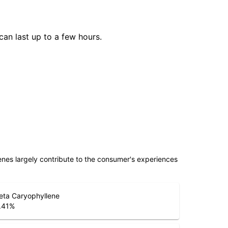
can last up to a few hours.
penes largely contribute to the consumer's experiences
eta Caryophyllene
.41
%