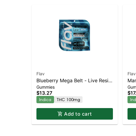
Flav
Flav
Blueberry Mega Belt - Live Resin
Man
Gummies
Gum
- 100mg - Indica
100
$13.27
$17
Indica
THC 100mg
In
Add to cart