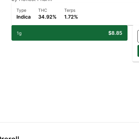
Type
THC
Terps
Indica
34.92%
1.72%
$8.85
1g