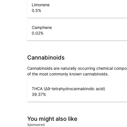
Limonene
0.5
%
Camphene
0.02
%
Cannabinoids
Cannabinoids are naturally occurring chemical compo
of the most commonly known cannabinoids.
THCA (Δ9-tetrahydrocannabinolic acid)
39.37
%
You might also like
Sponsored