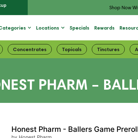
kup
Shop Now Wi
Categories
Locations
Specials
Rewards
Resour
Concentrates
Topicals
Tinctures
A
NEST PHARM – BALL
Honest Pharm - Ballers Game Prerol
by Honest Pharm