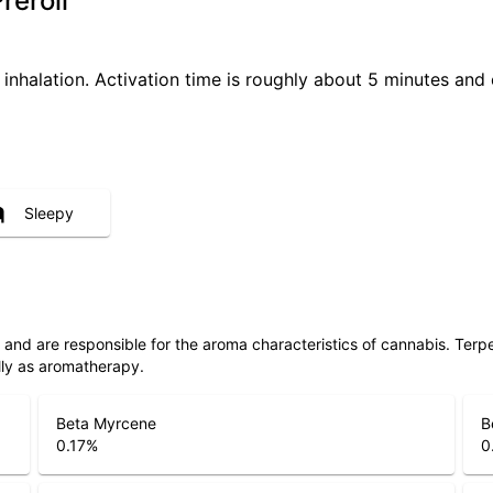
reroll
 inhalation. Activation time is roughly about 5 minutes and 
Sleepy
ls and are responsible for the aroma characteristics of cannabis. Ter
lly as aromatherapy.
Beta Myrcene
B
0.17
%
0