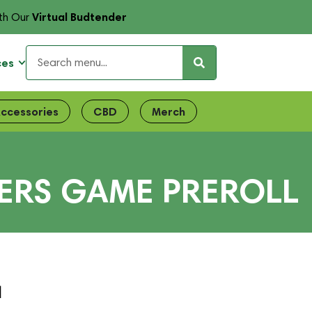
Virtual Budtender
th Our
ces
ccessories
CBD
Merch
ERS GAME PREROLL
l