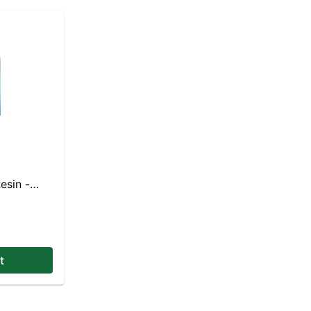
esin -
t