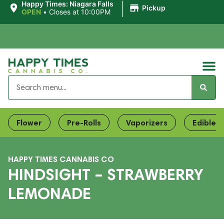
|
Happy Times: Niagara Falls
Pickup
OPEN
•
Closes at 10:00PM
Flower
Pre-Rolls
Vaporizers
Edibles
HAPPY TIMES CANNABIS CO
HINDSIGHT – STRAWBERRY
LEMONADE