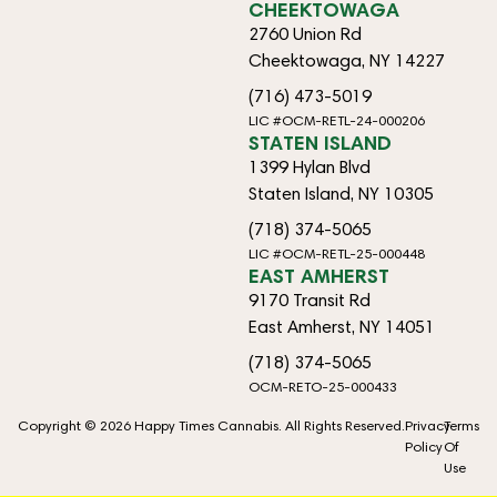
CHEEKTOWAGA
2760 Union Rd
Cheektowaga, NY 14227
(716) 473-5019
LIC #OCM-RETL-24-000206
STATEN ISLAND
1399 Hylan Blvd
Staten Island, NY 10305
(718) 374-5065
LIC #OCM-RETL-25-000448
EAST AMHERST
9170 Transit Rd
East Amherst, NY 14051
(718) 374-5065
OCM-RETO-25-000433
Copyright © 2026 Happy Times Cannabis. All Rights Reserved.
Privacy
Terms
Policy
Of
Use