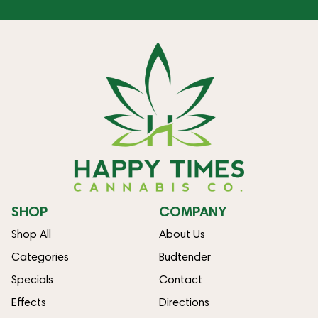
SHOP
COMPANY
Shop All
About Us
Categories
Budtender
Specials
Contact
Effects
Directions