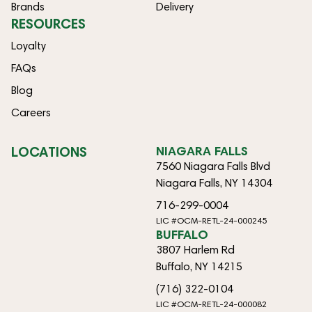
Brands
Delivery
RESOURCES
Loyalty
FAQs
Blog
Careers
LOCATIONS
NIAGARA FALLS
7560 Niagara Falls Blvd
Niagara Falls, NY 14304
716-299-0004
LIC #OCM-RETL-24-000245
BUFFALO
3807 Harlem Rd
Buffalo, NY 14215
(716) 322-0104
LIC #OCM-RETL-24-000082