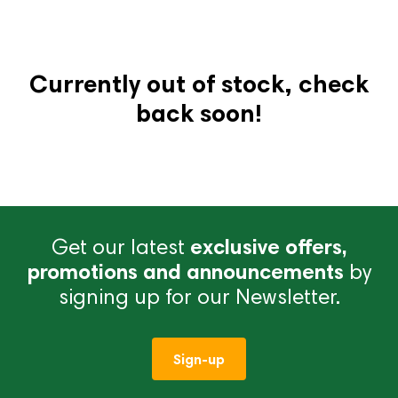
Currently out of stock, check
back soon!
Get our latest
exclusive offers,
promotions and announcements
by
signing up for our Newsletter.
Sign-up