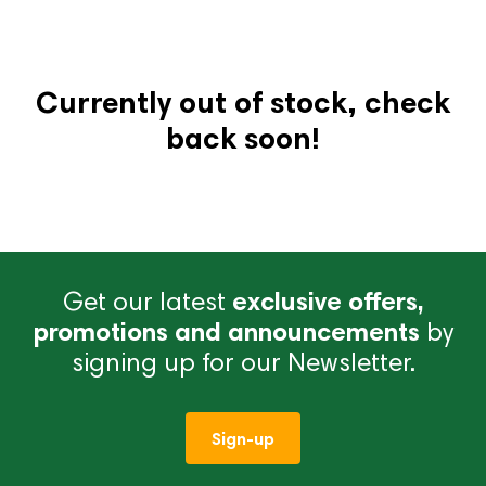
Currently out of stock, check
back soon!
Get our latest
exclusive offers,
promotions and announcements
by
signing up for our Newsletter.
Sign-up