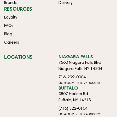
Brands
Delivery
RESOURCES
Loyalty
FAQs
Blog
Careers
LOCATIONS
NIAGARA FALLS
7560 Niagara Falls Blvd
Niagara Falls, NY 14304
716-299-0004
LIC #OCM-RETL-24-000245
BUFFALO
3807 Harlem Rd
Buffalo, NY 14215
(716) 322-0104
LIC #OCM-RETL-24-000082