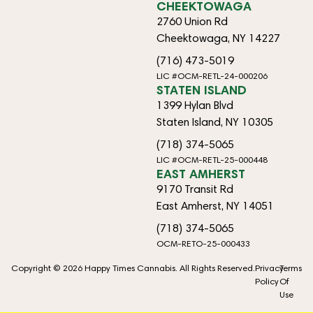
CHEEKTOWAGA
2760 Union Rd
Cheektowaga, NY 14227
(716) 473-5019
LIC #OCM-RETL-24-000206
STATEN ISLAND
1399 Hylan Blvd
Staten Island, NY 10305
(718) 374-5065
LIC #OCM-RETL-25-000448
EAST AMHERST
9170 Transit Rd
East Amherst, NY 14051
(718) 374-5065
OCM-RETO-25-000433
Copyright © 2026 Happy Times Cannabis. All Rights Reserved.
Privacy
Terms
Policy
Of
Use