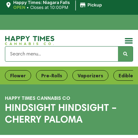
|
Happy Times: Niagara Falls
Pickup
OPEN
•
Closes at 10:00PM
Flower
Pre-Rolls
Vaporizers
Edibles
HAPPY TIMES CANNABIS CO
HINDSIGHT HINDSIGHT –
CHERRY PALOMA