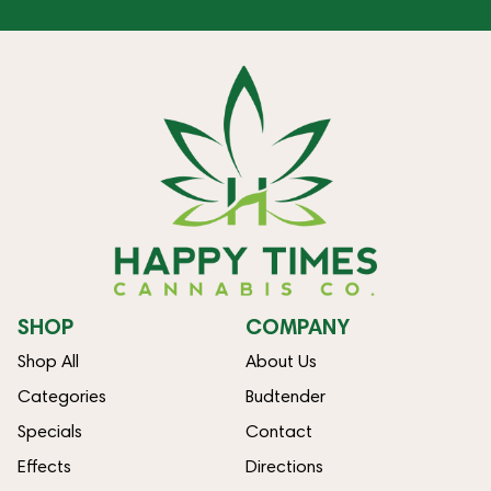
SHOP
COMPANY
Shop All
About Us
Categories
Budtender
Specials
Contact
Effects
Directions