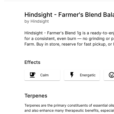
Hindsight - Farmer's Blend Ba
by Hindsight
Hindsight - Farmer's Blend 1g is a ready-to-e
for a consistent, even burn — no grinding or 
Farm. Buy in store, reserve for fast pickup, o
Effects
Calm
Energetic
Terpenes
Terpenes are the primary constituents of essential oi
and also enhance many therapeutic benefits, especia