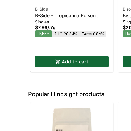
B-Side
Biso
B-Side - Tropicanna Poison
Bis
Singles
Sing
Turpedo Balanced Hybrid |
Kie
$7.96
/
.7g
$20
20.8% THC
Bal
Hybrid
THC 20.84%
Terps 0.86%
Hy
Add to cart
Popular Hindsight products