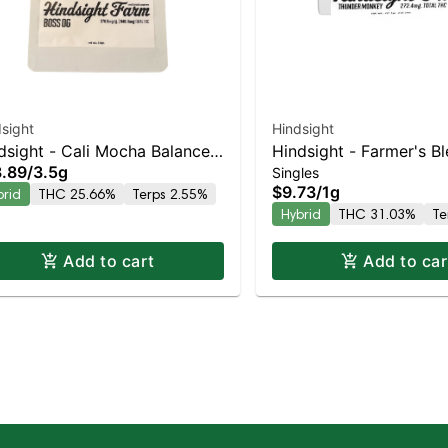
sight
Hindsight
dsight - Cali Mocha Balanced
Hindsight - Farmer's B
.89
/
3.5g
Singles
rid | 25.7% THC
Balanced Hybrid | 31%
$9.73
/
1g
brid
THC 25.66%
Terps 2.55%
Hybrid
THC 31.03%
Te
Add to cart
Add to car