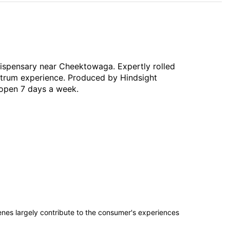
 dispensary near Cheektowaga. Expertly rolled
ectrum experience. Produced by Hindsight
— open 7 days a week.
penes largely contribute to the consumer's experiences