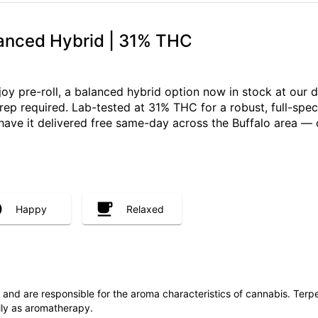
lanced Hybrid | 31% THC
njoy pre-roll, a balanced hybrid option now in stock at our
prep required. Lab-tested at 31% THC for a robust, full-sp
r have it delivered free same-day across the Buffalo area 
Happy
Relaxed
ls and are responsible for the aroma characteristics of cannabis. Ter
lly as aromatherapy.