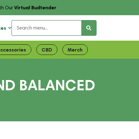
Virtual Budtender
th Our
ces
ccessories
CBD
Merch
END BALANCED