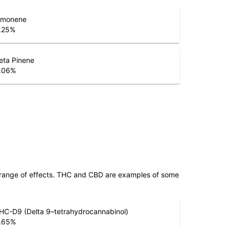
imonene
.25
%
eta Pinene
.06
%
 range of effects. THC and CBD are examples of some
HC-D9 (Delta 9–tetrahydrocannabinol)
.65
%