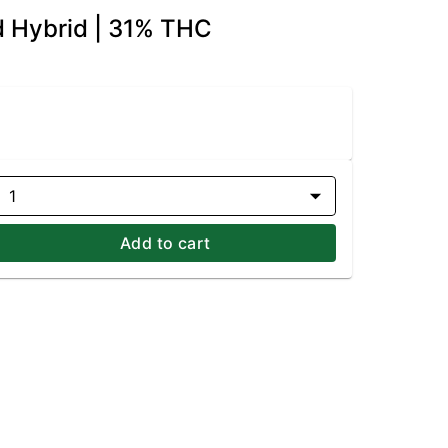
d Hybrid | 31% THC
1
Add to cart