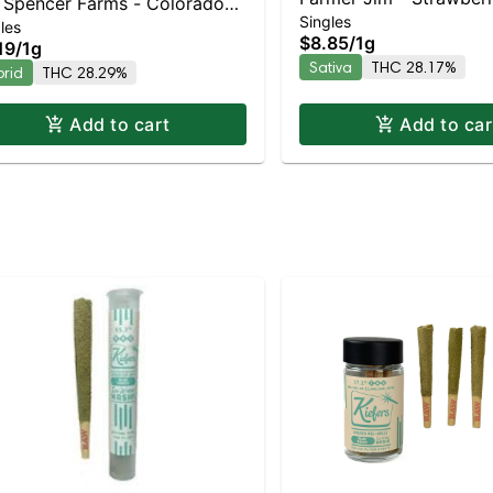
Spencer Farms - Colorado
Singles
Sativa | 28.2% THC
les
am Soda Preroll | Balanced
$8.85
/
1g
19
/
1g
rid | 28.3% THC
Sativa
THC 28.17%
brid
THC 28.29%
Add to cart
Add to car