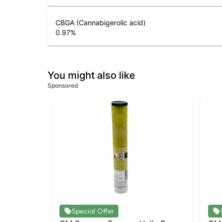
CBGA (Cannabigerolic acid)
0.97
%
You might also like
Sponsored
Special Offer