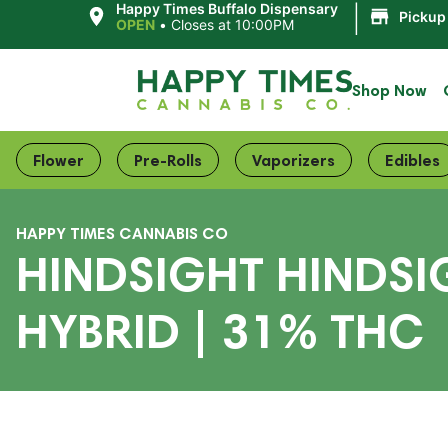
|
Happy Times Buffalo Dispensary
Pickup
OPEN
•
Closes at 10:00PM
Shop Now
Flower
Pre-Rolls
Vaporizers
Edibles
HAPPY TIMES CANNABIS CO
HINDSIGHT HINDSI
HYBRID | 31% THC