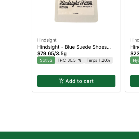
Hindsight
Hind
Hindsight - Blue Suede Shoes
Hin
$79.65
/
3.5g
$23
Sativa | 29.6% THC
Hyb
Sativa
THC 30.51%
Terps 1.20%
Hy
Add to cart