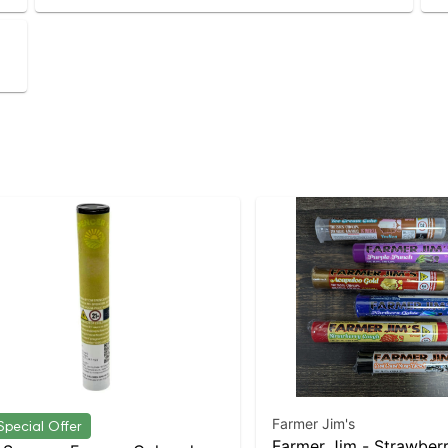
Farmer Jim's
Special Offer
Farmer Jim - Strawber