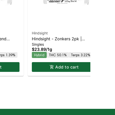
Hindsight
lend
Hindsight - Zonkers 2pk |
Singles
 THC
Balanced Hybrid | 50.1% THC
$23.89
/
1g
rps 1.39%
Hybrid
THC 50.1%
Terps 3.22%
t
Add to cart