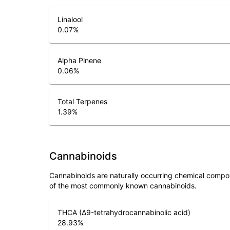
Linalool
0.07
%
Alpha Pinene
0.06
%
Total Terpenes
1.39
%
Cannabinoids
Cannabinoids are naturally occurring chemical compo
of the most commonly known cannabinoids.
THCA (Δ9-tetrahydrocannabinolic acid)
28.93
%