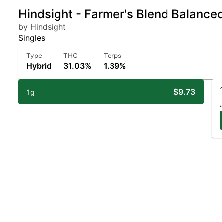
Hindsight - Farmer's Blend Balance
by Hindsight
Singles
Type
THC
Terps
Hybrid
31.03%
1.39%
$9.73
1g