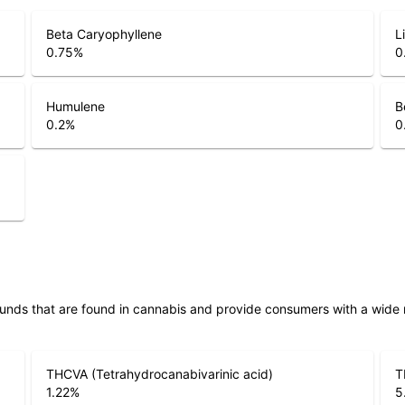
Beta Caryophyllene
L
0.75
%
0
Humulene
B
0.2
%
0
unds that are found in cannabis and provide consumers with a wide
THCVA (Tetrahydrocanabivarinic acid)
T
1.22
%
5