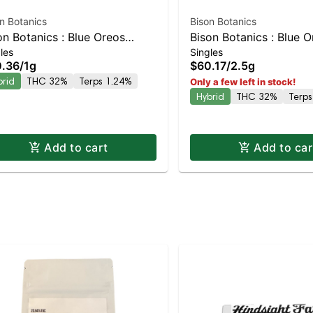
n Botanics
Bison Botanics
on Botanics : Blue Oreos
Bison Botanics : Blue 
les
Singles
fer Hash Infused Preroll |
Kiefers Infused 5pk | 
.36
/
1g
$60.17
/
2.5g
anced Hybrid | 32% THC
Hybrid | 32% THC
brid
THC 32%
Terps 1.24%
Only a few left in stock!
Hybrid
THC 32%
Terps
Add to cart
Add to car