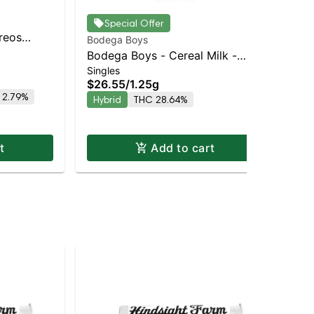
Special Offer
Oreos
Bodega Boys
Bod
Balanced
Bodega Boys - Cereal Milk -
Bo
Singles
Sin
Infused Preroll | Balanced Hybrid
Inf
$26.55
/
1.25g
$2
| 33.3% THC
| 
 2.79%
Hybrid
THC 28.64%
Hy
t
Add to cart