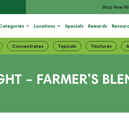
Shop Now Wi
Categories
Locations
Specials
Rewards
Resour
Concentrates
Topicals
Tinctures
A
GHT – FARMER’S BL