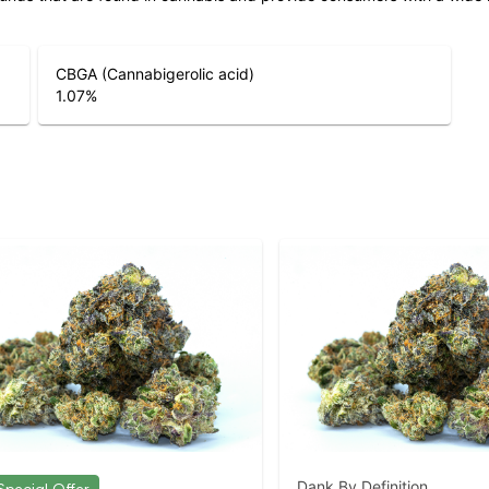
CBGA (Cannabigerolic acid)
1.07
%
Dank By Definition.