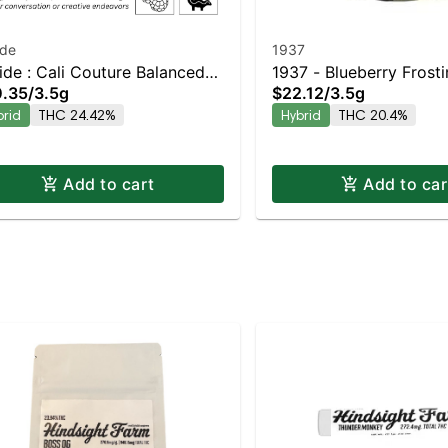
ide
1937
ide : Cali Couture Balanced
1937 - Blueberry Frost
.35
/
3.5g
$22.12
/
3.5g
rid | 24.4% THC
brid
THC 24.42%
Hybrid
THC 20.4%
Add to cart
Add to car