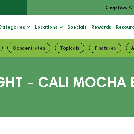
Shop Now Wi
Categories
Locations
Specials
Rewards
Resour
Concentrates
Topicals
Tinctures
A
GHT – CALI MOCHA