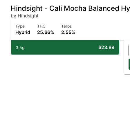
Hindsight - Cali Mocha Balanced H
by Hindsight
Type
THC
Terps
Hybrid
25.66%
2.55%
$23.89
3.5g