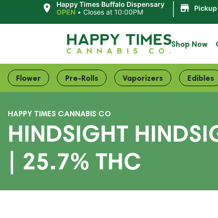
|
Happy Times Buffalo Dispensary
Pickup
OPEN
•
Closes at 10:00PM
Shop Now
Flower
Pre-Rolls
Vaporizers
Edibles
HAPPY TIMES CANNABIS CO
HINDSIGHT HINDSI
| 25.7% THC