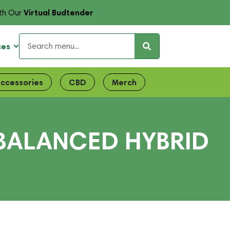
Virtual Budtender
th Our
ces
ccessories
CBD
Merch
 BALANCED HYBRID