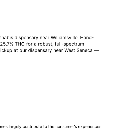
nabis dispensary near Williamsville. Hand-
 25.7% THC for a robust, full-spectrum
 pickup at our dispensary near West Seneca —
penes largely contribute to the consumer's experiences