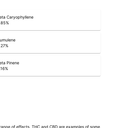
eta Caryophyllene
.85
%
umulene
.27
%
eta Pinene
.16
%
 range of effects. THC and CBD are examples of some