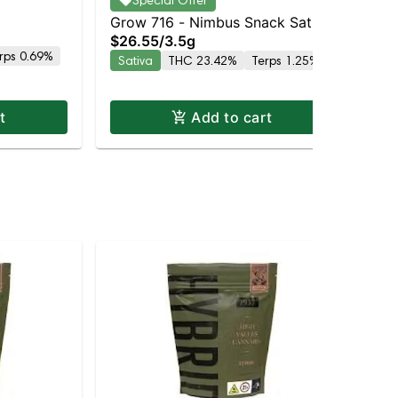
Special Offer
$3
Hy
Grow 716 - Nimbus Snack Sativa
Hy
$26.55
/
3.5g
| 23.4% THC
rps 0.69%
Sativa
THC 23.42%
Terps 1.25%
t
Add to cart