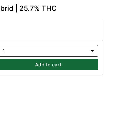
ybrid | 25.7% THC
1
Add to cart