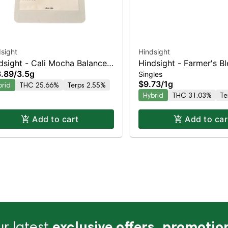
sight
Hindsight
dsight - Cali Mocha Balanced
Hindsight - Farmer's B
.89
/
3.5g
Singles
rid | 25.7% THC
Balanced Hybrid | 31%
$9.73
/
1g
brid
THC 25.66%
Terps 2.55%
Hybrid
THC 31.03%
Te
Add to cart
Add to car
r latest
exclusive offers, promotio