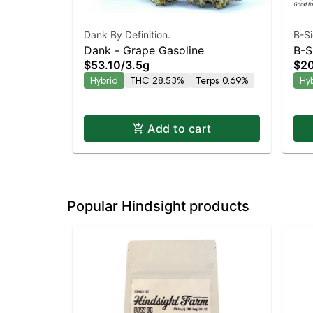
Dank By Definition.
B-S
Dank - Grape Gasoline
B-S
$53.10
/
3.5g
$20
Hyb
Hybrid
THC 28.53%
Terps 0.69%
Hy
Add to cart
Popular Hindsight products