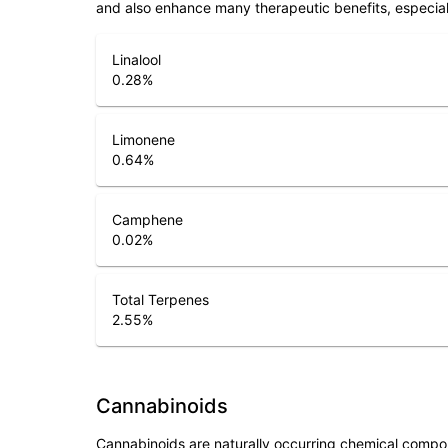
and also enhance many therapeutic benefits, especia
Linalool
0.28
%
Limonene
0.64
%
Camphene
0.02
%
Total Terpenes
2.55
%
Cannabinoids
Cannabinoids are naturally occurring chemical compo