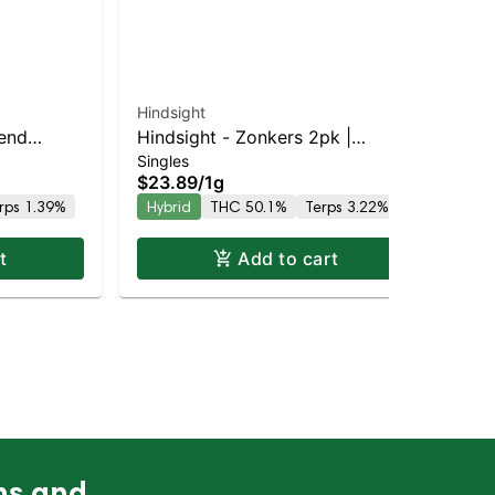
Hindsight
lend
Hindsight - Zonkers 2pk |
Singles
 THC
Balanced Hybrid | 50.1% THC
$23.89
/
1g
rps 1.39%
Hybrid
THC 50.1%
Terps 3.22%
t
Add to cart
ns and