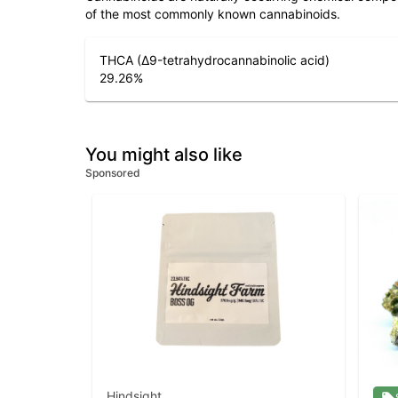
of the most commonly known cannabinoids.
THCA (Δ9-tetrahydrocannabinolic acid)
29.26
%
You might also like
Sponsored
Hindsight