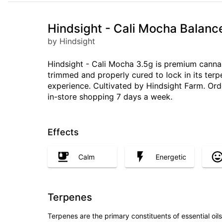
Hindsight - Cali Mocha Balanc
by Hindsight
Hindsight - Cali Mocha 3.5g is premium cannab
trimmed and properly cured to lock in its ter
experience. Cultivated by Hindsight Farm. Ord
in-store shopping 7 days a week.
Effects
Calm
Energetic
Terpenes
Terpenes are the primary constituents of essential oi