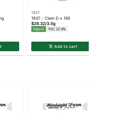
1937
19
ing
1937 - Clem D x 195
193
$28.32
/
3.5g
$2
Hy
Hybrid
THC 22.4%
Hy
t
Add to cart