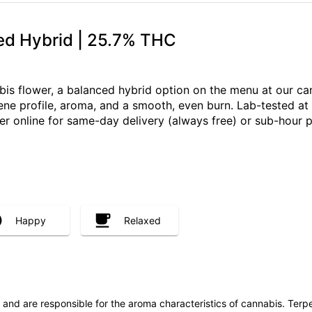
ed Hybrid | 25.7% THC
is flower, a balanced hybrid option on the menu at our can
pene profile, aroma, and a smooth, even burn. Lab-tested at
er online for same-day delivery (always free) or sub-hour
Happy
Relaxed
ls and are responsible for the aroma characteristics of cannabis. Ter