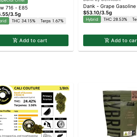
Special Offer
Dank - Grape Gasoline
w 716 - E85
$53.10
/
3.5g
.55
/
3.5g
Hybrid
THC 28.53%
Te
brid
THC 34.15%
Terps 1.67%
Add to cart
Add to car