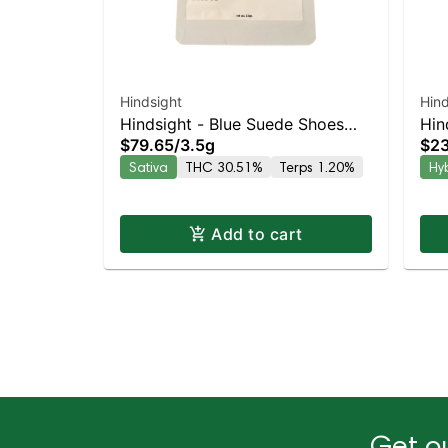
Hindsight
Hind
Hindsight - Blue Suede Shoes
Hin
$79.65
/
3.5g
$23
Sativa | 29.6% THC
Hyb
Sativa
THC 30.51%
Terps 1.20%
Hy
Add to cart
Get ou