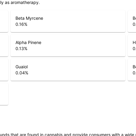
lly as aromatherapy.
Beta Myrcene
B
0.16
%
0
Alpha Pinene
H
0.13
%
0
Guaiol
B
0.04
%
0
unds that are found in cannabis and provide consumers with a wide