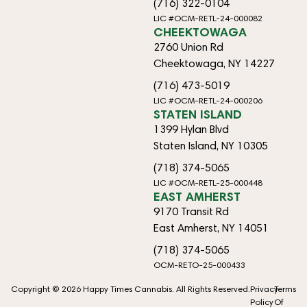
(716) 322-0104
LIC #OCM-RETL-24-000082
CHEEKTOWAGA
2760 Union Rd
Cheektowaga, NY 14227
(716) 473-5019
LIC #OCM-RETL-24-000206
STATEN ISLAND
1399 Hylan Blvd
Staten Island, NY 10305
(718) 374-5065
LIC #OCM-RETL-25-000448
EAST AMHERST
9170 Transit Rd
East Amherst, NY 14051
(718) 374-5065
OCM-RETO-25-000433
Copyright © 2026 Happy Times Cannabis. All Rights Reserved.
Privacy
Terms
Policy
Of