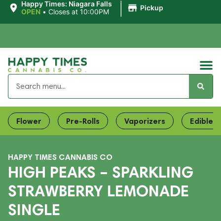
|
Happy Times: Niagara Falls
Pickup
OPEN
•
Closes at 10:00PM
Flower
Pre-Rolls
Vaporizers
Edibles
HAPPY TIMES CANNABIS CO
HIGH PEAKS – SPARKLING
STRAWBERRY LEMONADE
SINGLE