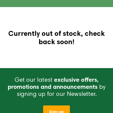
Currently out of stock, check
back soon!
Get our latest
exclusive offers,
promotions and announcements
by
signing up for our Newsletter.
Sign-up