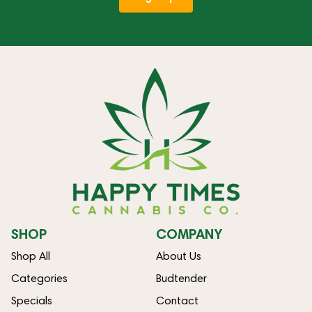
SHOP
COMPANY
Shop All
About Us
Categories
Budtender
Specials
Contact