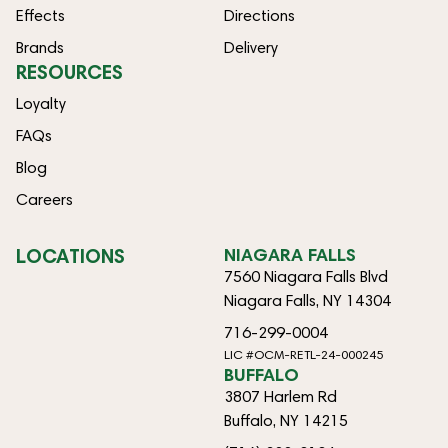
Effects
Directions
Brands
Delivery
RESOURCES
Loyalty
FAQs
Blog
Careers
LOCATIONS
NIAGARA FALLS
7560 Niagara Falls Blvd
Niagara Falls, NY 14304
716-299-0004
LIC #OCM-RETL-24-000245
BUFFALO
3807 Harlem Rd
Buffalo, NY 14215