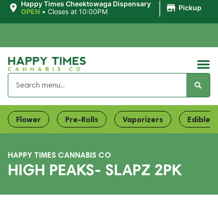
|
Happy Times Cheektowaga Dispensary
Pickup
OPEN
•
Closes at 10:00PM
Flower
Pre-Rolls
Vaporizers
Edibles
HAPPY TIMES CANNABIS CO
HIGH PEAKS- SLAPZ 2PK