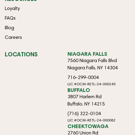
Loyalty
FAQs
Blog
Careers
LOCATIONS
NIAGARA FALLS
7560 Niagara Falls Blvd
Niagara Falls, NY 14304
716-299-0004
LIC #OCM-RETL-24-000245
BUFFALO
3807 Harlem Rd
Buffalo, NY 14215
(716) 322-0104
LIC #OCM-RETL-24-000082
CHEEKTOWAGA
2760 Union Rd