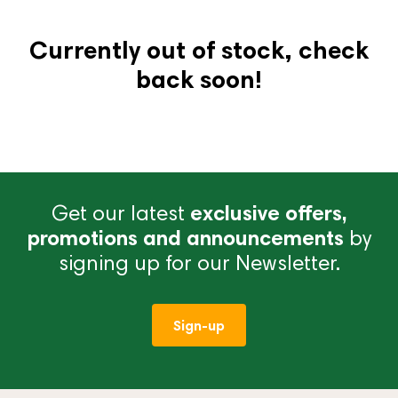
Currently out of stock, check
back soon!
Get our latest
exclusive offers,
promotions and announcements
by
signing up for our Newsletter.
Sign-up