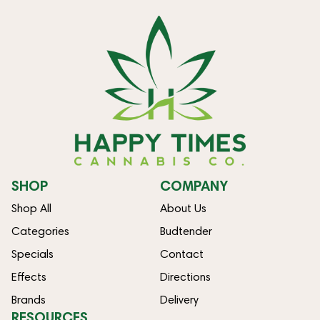
SHOP
COMPANY
Shop All
About Us
Categories
Budtender
Specials
Contact
Effects
Directions
Brands
Delivery
RESOURCES