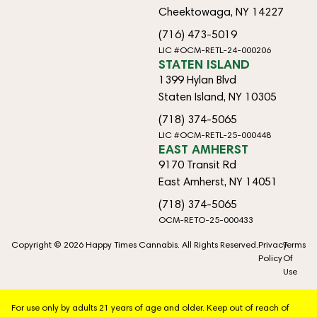
Cheektowaga, NY 14227
(716) 473-5019
LIC #OCM-RETL-24-000206
STATEN ISLAND
1399 Hylan Blvd
Staten Island, NY 10305
(718) 374-5065
LIC #OCM-RETL-25-000448
EAST AMHERST
9170 Transit Rd
East Amherst, NY 14051
(718) 374-5065
OCM-RETO-25-000433
Copyright © 2026 Happy Times Cannabis. All Rights Reserved.
Privacy
Terms
Policy
Of
Use
For use only by adults 21 years of age and older. Keep out of reach of