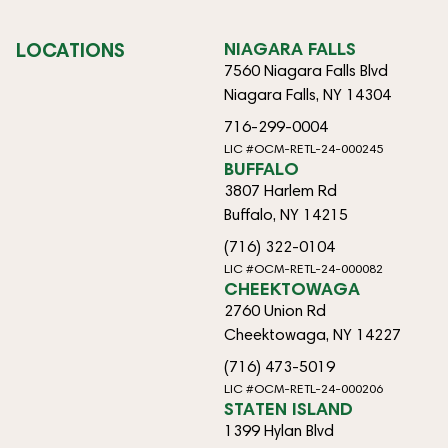
LOCATIONS
NIAGARA FALLS
7560 Niagara Falls Blvd
Niagara Falls, NY 14304
716-299-0004
LIC #OCM-RETL-24-000245
BUFFALO
3807 Harlem Rd
Buffalo, NY 14215
(716) 322-0104
LIC #OCM-RETL-24-000082
CHEEKTOWAGA
2760 Union Rd
Cheektowaga, NY 14227
(716) 473-5019
LIC #OCM-RETL-24-000206
STATEN ISLAND
1399 Hylan Blvd