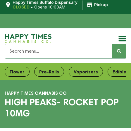
|
Happy Times Buffalo Dispensary
Pickup
CLOSED
•
Opens 10:00AM
Flower
Pre-Rolls
Vaporizers
Edibles
HAPPY TIMES CANNABIS CO
HIGH PEAKS- ROCKET POP
10MG