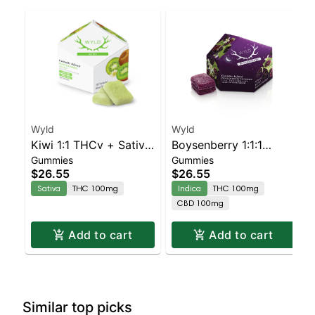
Wyld
Wyld
Kiwi 1:1 THCv + Sativa
Boysenberry 1:1:1
Gummies
Gummies
Enhanced Gummies
CBD:CBN + Indica
$26.55
$26.55
Enhanced Gummies
Sativa
THC 100mg
Indica
THC 100mg
CBD 100mg
Add to cart
Add to cart
Similar top picks