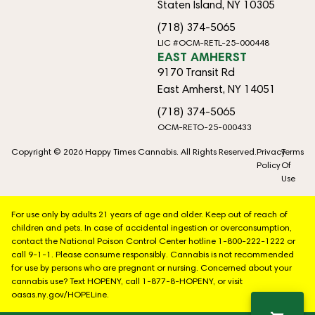
Staten Island, NY 10305
(718) 374-5065
LIC #OCM-RETL-25-000448
EAST AMHERST
9170 Transit Rd
East Amherst, NY 14051
(718) 374-5065
OCM-RETO-25-000433
Copyright © 2026 Happy Times Cannabis. All Rights Reserved.
Privacy
Terms
Policy
Of
Use
For use only by adults 21 years of age and older. Keep out of reach of
children and pets. In case of accidental ingestion or overconsumption,
contact the National Poison Control Center hotline 1-800-222-1222 or
call 9-1-1. Please consume responsibly. Cannabis is not recommended
for use by persons who are pregnant or nursing. Concerned about your
cannabis use? Text HOPENY, call 1-877-8-HOPENY, or visit
oasas.ny.gov/HOPELine.