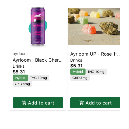
ayrloom
Ayrloom UP - Rose 1-1
Ayrloom | Black Cherry
Drinks
Single
$5.31
Drinks
| 2:1 | 10MG THC :
$5.31
Hybrid
THC 10mg
5MG CBD
Hybrid
THC 10mg
CBD 5mg
CBD 5mg
Add to cart
Add to cart