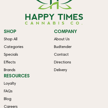
SHOP
COMPANY
Shop All
About Us
Categories
Budtender
Specials
Contact
Effects
Directions
Brands
Delivery
RESOURCES
Loyalty
FAQs
Blog
Careers