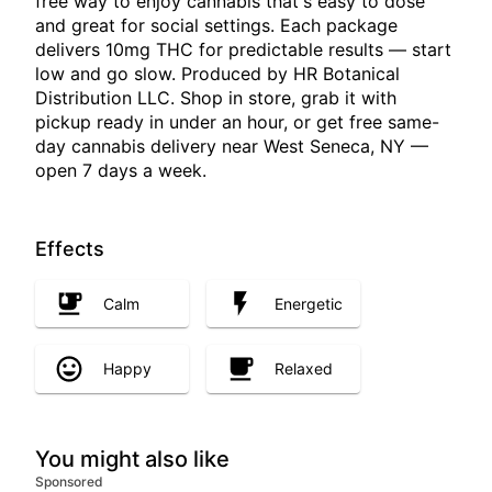
free way to enjoy cannabis that's easy to dose
and great for social settings. Each package
delivers 10mg THC for predictable results — start
low and go slow. Produced by HR Botanical
Distribution LLC. Shop in store, grab it with
pickup ready in under an hour, or get free same-
day cannabis delivery near West Seneca, NY —
open 7 days a week.
Effects
Calm
Energetic
Happy
Relaxed
You might also like
Sponsored