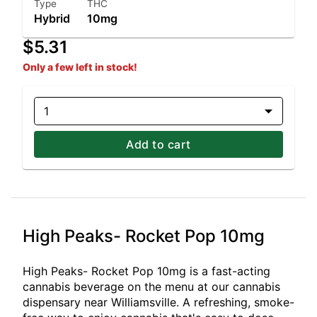
Type
THC
Hybrid
10mg
$5.31
Only a few left in stock!
1
Add to cart
High Peaks- Rocket Pop 10mg
High Peaks- Rocket Pop 10mg is a fast-acting
cannabis beverage on the menu at our cannabis
dispensary near Williamsville. A refreshing, smoke-