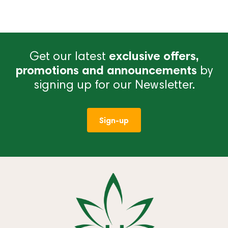
Get our latest
exclusive offers,
promotions and announcements
by
signing up for our Newsletter.
Sign-up