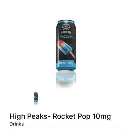
High Peaks- Rocket Pop 10mg
Drinks