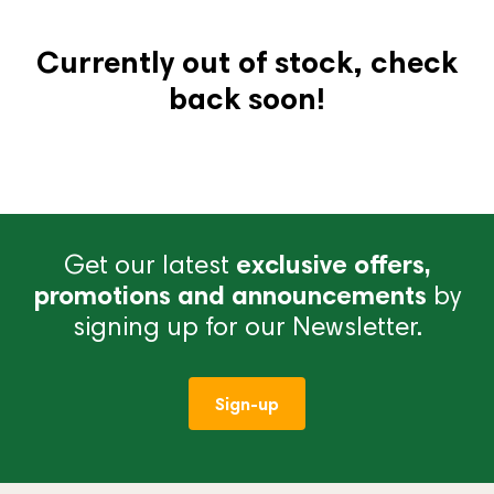
Currently out of stock, check
back soon!
Get our latest
exclusive offers,
promotions and announcements
by
signing up for our Newsletter.
Sign-up