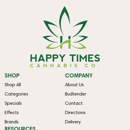
SHOP
COMPANY
Shop All
About Us
Categories
Budtender
Specials
Contact
Effects
Directions
Brands
Delivery
RESOURCES