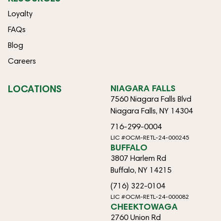
Loyalty
FAQs
Blog
Careers
LOCATIONS
NIAGARA FALLS
7560 Niagara Falls Blvd
Niagara Falls, NY 14304
716-299-0004
LIC #OCM-RETL-24-000245
BUFFALO
3807 Harlem Rd
Buffalo, NY 14215
(716) 322-0104
LIC #OCM-RETL-24-000082
CHEEKTOWAGA
2760 Union Rd