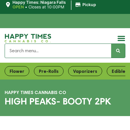
|
Happy Times: Niagara Falls
Pickup
OPEN
•
Closes at 10:00PM
Flower
Pre-Rolls
Vaporizers
Edibles
HAPPY TIMES CANNABIS CO
HIGH PEAKS- BOOTY 2PK