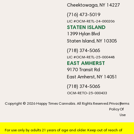
Cheektowaga, NY 14227
(716) 473-5019
LIC #OCM-RETL-24-000206
STATEN ISLAND
1399 Hylan Blvd
Staten Island, NY 10305
(718) 374-5065
LIC #OCM-RETL-25-000448
EAST AMHERST
9170 Transit Rd
East Amherst, NY 14051
(718) 374-5065
OCM-RETO-25-000433
Copyright © 2026 Happy Times Cannabis. All Rights Reserved.
Privacy
Terms
Policy
Of
Use
For use only by adults 21 years of age and older. Keep out of reach of